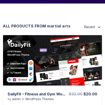
ALL PRODUCTS FROM martial arts
Recent
View Details
Live Preview
DailyFit – Fitness and Gym WordPress Theme
$32.00
$20.00
by
admin
in
WordPress Themes