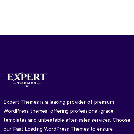
Expert Themes is a leading provider of premium
WordPress themes, offering professional-grade
templates and unbeatable after-sales services. Choose
our Fast Loading WordPress Themes to ensure