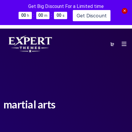
Get Big Discount For a Limited time
:
:
Get Discount
0
0
0
0
0
0
h
m
s
martial arts