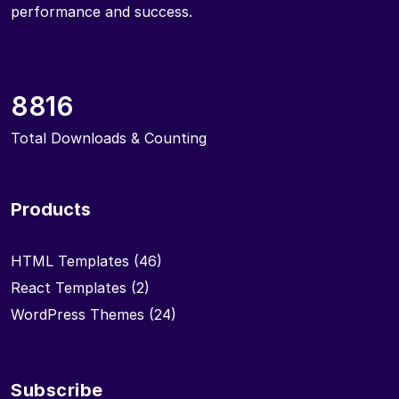
performance and success.
8816
Total Downloads & Counting
Products
HTML Templates
(46)
React Templates
(2)
WordPress Themes
(24)
Subscribe