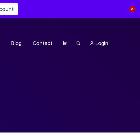
scount
Blog
Contact
Login