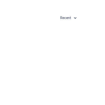
Recent