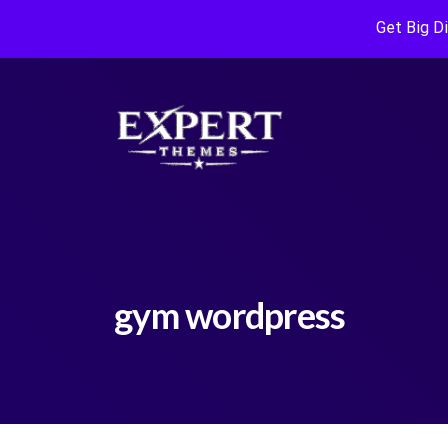
Get Big D
gym wordpress