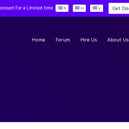
iscount For a Limited time
:
:
Get Di
0
0
0
0
0
0
h
m
s
Home
Forum
Hire Us
About Us