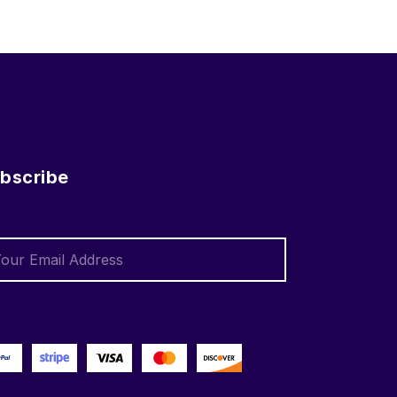
bscribe