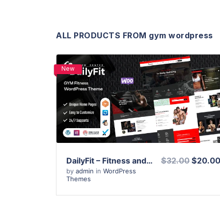
ALL PRODUCTS FROM gym wordpress
New
View Details
Live Preview
DailyFit – Fitness and Gym WordPress Theme
$32.00
$20.0
by
admin
in
WordPress
Themes