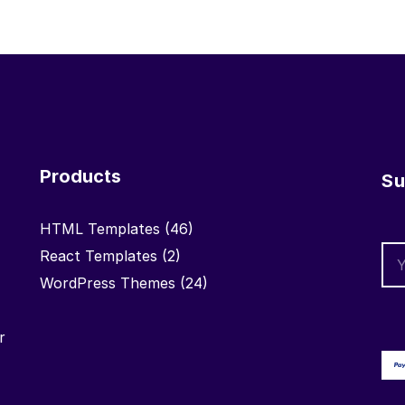
Products
Su
HTML Templates
(46)
React Templates
(2)
WordPress Themes
(24)
r