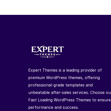
Expert Themes is a leading provider of
premium WordPress themes, offering
professional-grade templates and
unbeatable after-sales services. Choose ou
Fast Loading WordPress Themes to ensure
performance and success.