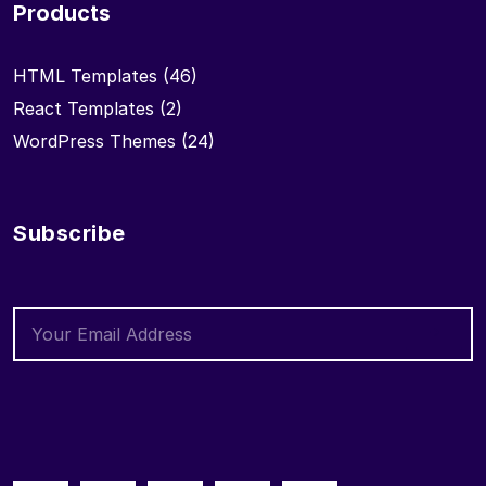
Products
HTML Templates
(46)
React Templates
(2)
WordPress Themes
(24)
Subscribe