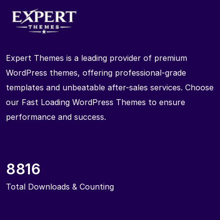
Expert Themes is a leading provider of premium
WordPress themes, offering professional-grade
templates and unbeatable after-sales services. Choose
our Fast Loading WordPress Themes to ensure
performance and success.
8816
Total Downloads & Counting