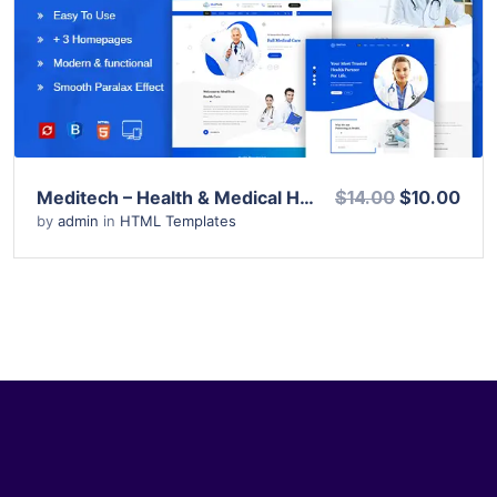
View Details
Live Preview
Meditech – Health & Medical HTML Template
$14.00
$10.00
by
admin
in
HTML Templates