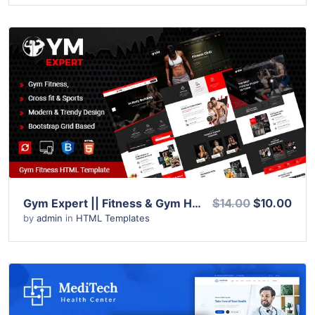
View Details
Live Preview
Gym Expert || Fitness & Gym HTML Template
$14.00
$10.00
by
admin
in
HTML Templates