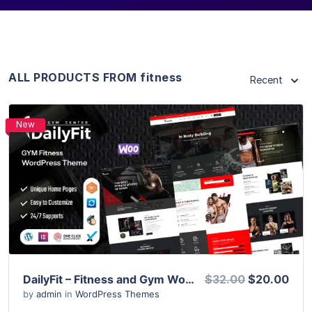
ALL PRODUCTS FROM fitness
Recent
New
View Details
Live Preview
DailyFit – Fitness and Gym WordPress Theme
$32.00
$20.00
by
admin
in
WordPress Themes