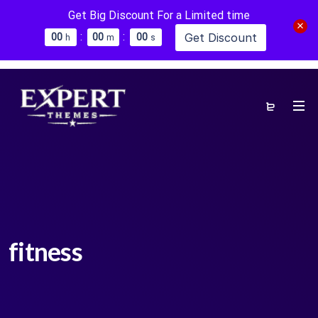
Get Big Discount For a Limited time
:
:
Get Discount
0
0
0
0
0
0
h
m
s
fitness