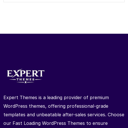
Expert Themes is a leading provider of premium
WordPress themes, offering professional-grade
templates and unbeatable after-sales services. Choose
our Fast Loading WordPress Themes to ensure