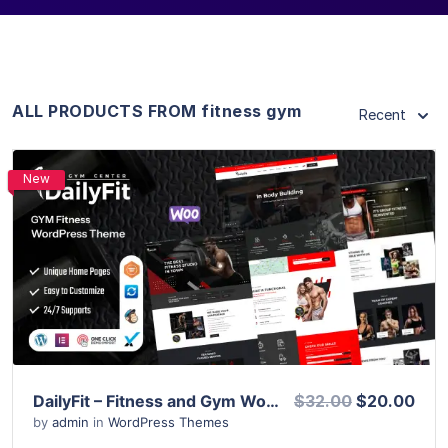
ALL PRODUCTS FROM fitness gym
Recent
New
View Details
Live Preview
DailyFit – Fitness and Gym WordPress Theme
$32.00
$20.00
by
admin
in
WordPress Themes