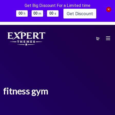
Get Big Discount For a Limited time
:
:
Get Discount
0
0
0
0
0
0
h
m
s
fitness gym