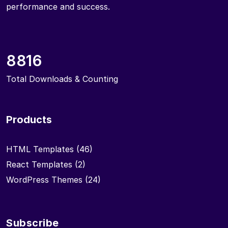
performance and success.
8816
Total Downloads & Counting
Products
HTML Templates
(46)
React Templates
(2)
WordPress Themes
(24)
Subscribe