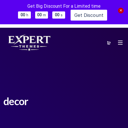
Get Big Discount For a Limited time
:
:
Get Discount
0
0
0
0
0
0
h
m
s
decor