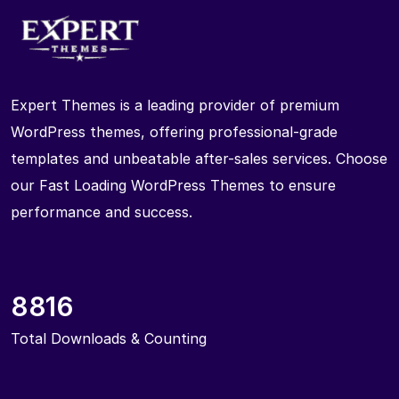
Expert Themes is a leading provider of premium
WordPress themes, offering professional-grade
templates and unbeatable after-sales services. Choose
our Fast Loading WordPress Themes to ensure
performance and success.
8816
Total Downloads & Counting