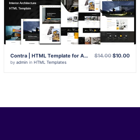
View Details
Live Preview
Contra | HTML Template for Architecture, Construction, and Interior Design
$14.00
$10.00
by
admin
in
HTML Templates