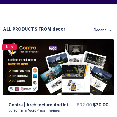
ALL PRODUCTS FROM decor
Recent
New
View Details
Live Preview
Contra | Architecture And Interior WordPress Theme
$32.00
$20.00
by
admin
in
WordPress Themes