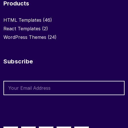
Products
HTML Templates
(46)
React Templates
(2)
WordPress Themes
(24)
Subscribe