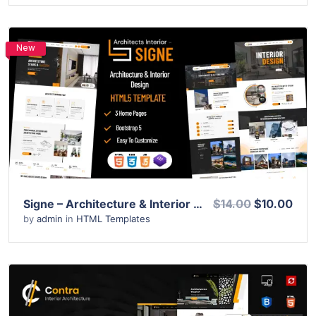
New
View Details
Live Preview
Signe – Architecture & Interior Design HTML Template
$14.00
$10.00
by
admin
in
HTML Templates