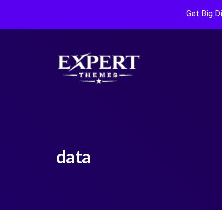
Get Big D
data