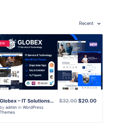
Recent
ew
View Details
Live Preview
Globex – IT Solutions & Services WordPress Theme
$32.00
$20.00
by
admin
in
WordPress
Themes