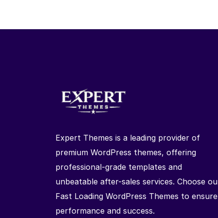
Expert Themes is a leading provider of
premium WordPress themes, offering
professional-grade templates and
unbeatable after-sales services. Choose ou
Fast Loading WordPress Themes to ensure
performance and success.