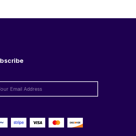
bscribe