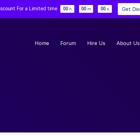
iscount For a Limited time
:
:
Get Di
0
0
0
0
0
0
h
m
s
Home
Forum
Hire Us
About Us