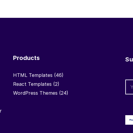
Products
Su
HTML Templates
(46)
React Templates
(2)
WordPress Themes
(24)
r