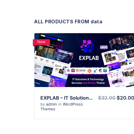
ALL PRODUCTS FROM data
New
View Details
Live Preview
EXPLAB – IT Solutions & Technology Services WordPress Theme
$32.00
$20.0
by
admin
in
WordPress
Themes