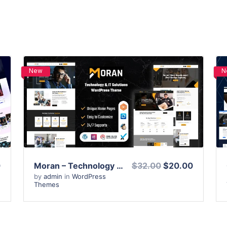
New
N
View Details
Live Preview
0
Moran – Technology & IT Solutions WordPress Theme
$32.00
$20.00
by
admin
in
WordPress
Themes