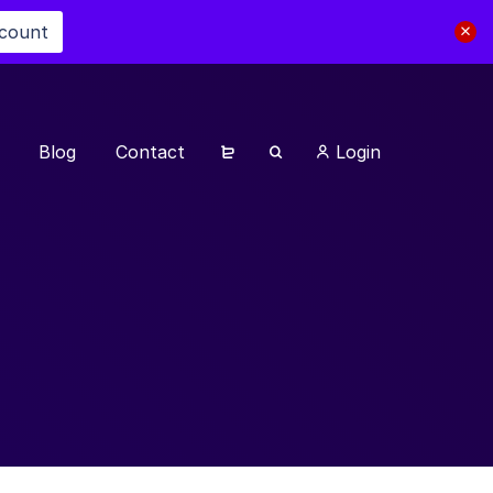
scount
Blog
Contact
Login