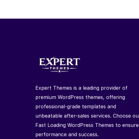
Expert Themes is a leading provider of
premium WordPress themes, offering
professional-grade templates and
unbeatable after-sales services. Choose ou
Fast Loading WordPress Themes to ensure
performance and success.