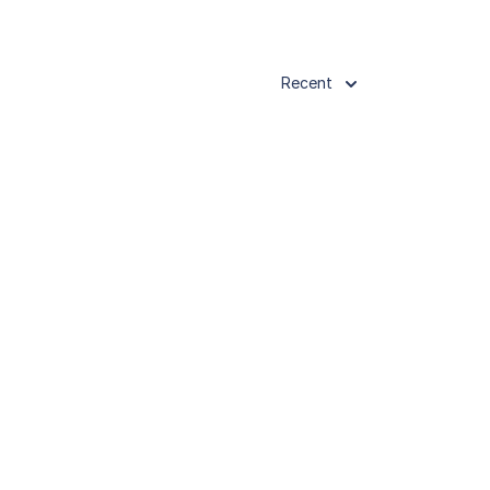
Recent