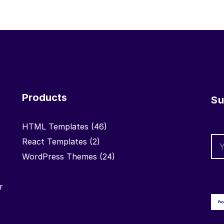
Products
Su
HTML Templates
(46)
React Templates
(2)
WordPress Themes
(24)
r