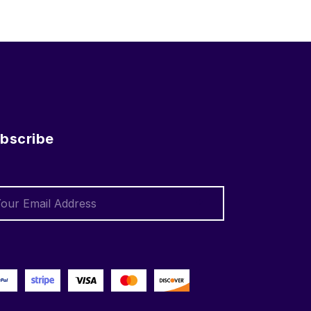
bscribe