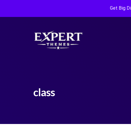
Get Big D
class