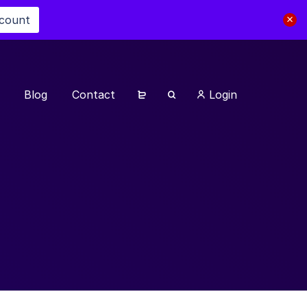
scount
Blog
Contact
Login