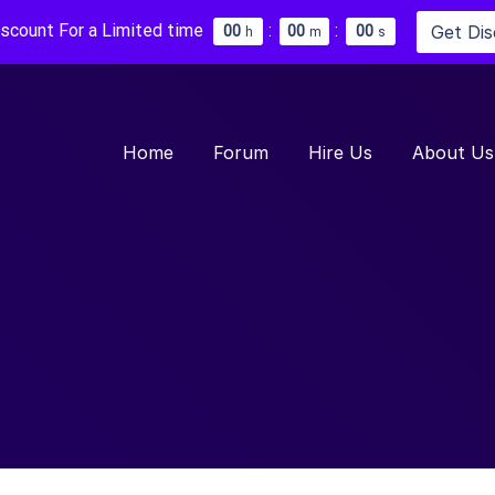
iscount For a Limited time
:
:
Get Di
0
0
0
0
0
0
h
m
s
Home
Forum
Hire Us
About Us