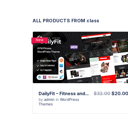
ALL PRODUCTS FROM class
New
View Details
Live Preview
DailyFit – Fitness and Gym WordPress Theme
$32.00
$20.0
by
admin
in
WordPress
Themes