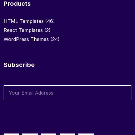
Products
HTML Templates
(46)
React Templates
(2)
WordPress Themes
(24)
Subscribe