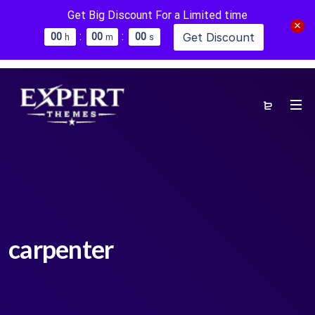
Get Big Discount For a Limited time
:
:
Get Discount
0
0
0
0
0
0
h
m
s
carpenter