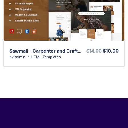
View Details
Live Preview
Sawmall – Carpenter and Craftman HTML Template
$14.00
$10.00
by
admin
in
HTML Templates