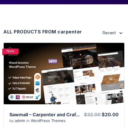
ALL PRODUCTS FROM carpenter
Recent
New
View Details
Live Preview
Sawmall – Carpenter and Craftman WordPress Theme
$32.00
$20.00
by
admin
in
WordPress Themes