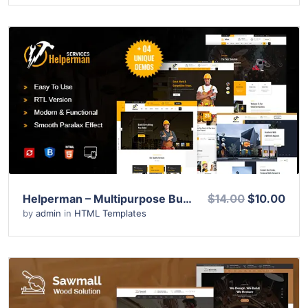
View Details
Live Preview
Helperman – Multipurpose Business HTML Template
$14.00
$10.00
by
admin
in
HTML Templates