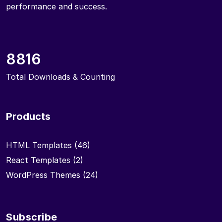
performance and success.
8816
Total Downloads & Counting
Products
HTML Templates
(46)
React Templates
(2)
WordPress Themes
(24)
Subscribe