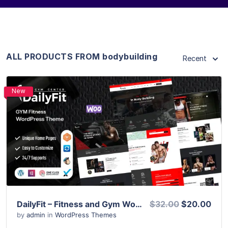
ALL PRODUCTS FROM bodybuilding
Recent
New
View Details
Live Preview
DailyFit – Fitness and Gym WordPress Theme
$32.00
$20.00
by
admin
in
WordPress Themes