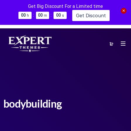
Get Big Discount For a Limited time
:
:
Get Discount
0
0
0
0
0
0
h
m
s
bodybuilding