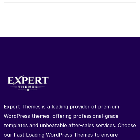
Expert Themes is a leading provider of premium
WordPress themes, offering professional-grade
templates and unbeatable after-sales services. Choose
our Fast Loading WordPress Themes to ensure