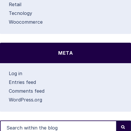
Retail
Tecnology
Woocommerce
META
Log in
Entries feed
Comments feed
WordPress.org