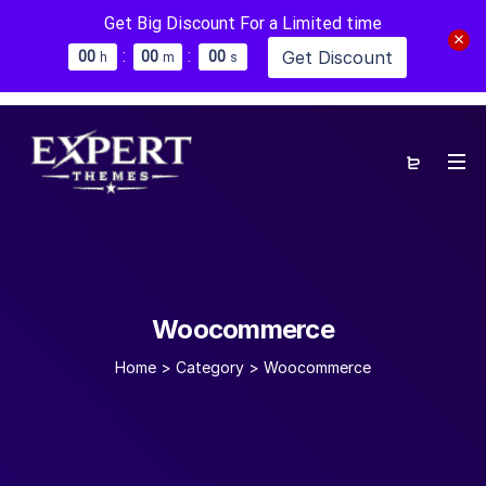
Get Big Discount For a Limited time
:
:
Get Discount
0
0
0
0
0
0
h
m
s
Woocommerce
Home
>
Category >
Woocommerce