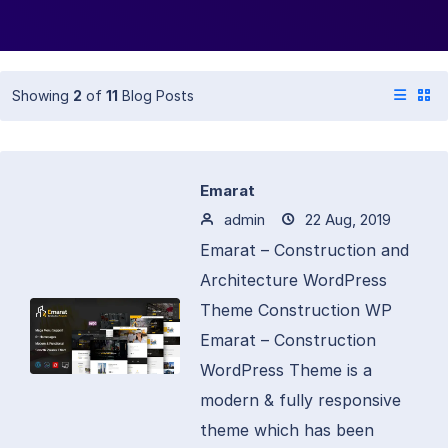
Showing
2
of
11
Blog Posts
Emarat
admin
22 Aug, 2019
Emarat – Construction and
Architecture WordPress
Theme Construction WP
Emarat – Construction
WordPress Theme is a
modern & fully responsive
theme which has been