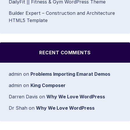
DailyFit || Fitness & Gym WordPress Theme
Builder Expert – Construction and Architecture
HTML5 Template
RECENT COMMENTS
admin
on
Problems Importing Emarat Demos
admin
on
King Composer
Darren Davis
on
Why We Love WordPress
Dr Shah
on
Why We Love WordPress