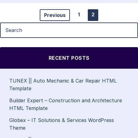
1
2
Previous
RECENT POSTS
TUNEX || Auto Mechanic & Car Repair HTML
Template
Builder Expert – Construction and Architecture
HTML Template
Globex – IT Solutions & Services WordPress
Theme