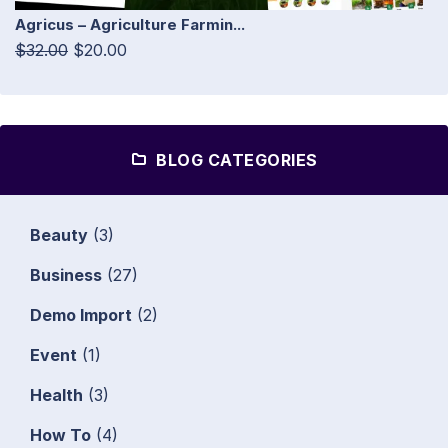
Agricus – Agriculture Farmin...
$32.00
$20.00
BLOG CATEGORIES
Beauty
(3)
Business
(27)
Demo Import
(2)
Event
(1)
Health
(3)
How To
(4)