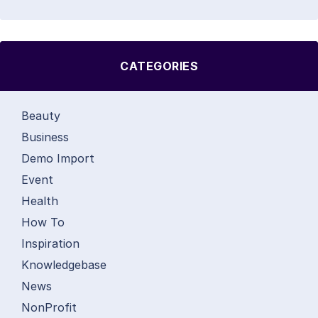
CATEGORIES
Beauty
Business
Demo Import
Event
Health
How To
Inspiration
Knowledgebase
News
NonProfit