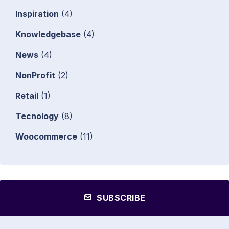
Inspiration
(4)
Knowledgebase
(4)
News
(4)
NonProfit
(2)
Retail
(1)
Tecnology
(8)
Woocommerce
(11)
SUBSCRIBE