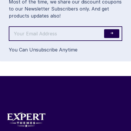
Most of the time, we share our discount coupons
to our Newsletter Subscribers only. And get
products updates also!
You Can Unsubscribe Anytime