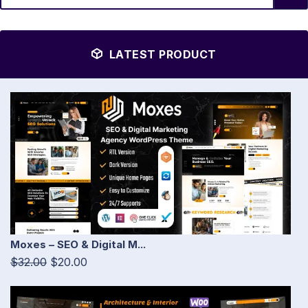
LATEST PRODUCT
Moxes – SEO & Digital M...
$32.00
$20.00