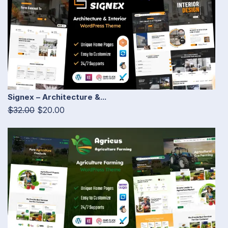
Signex – Architecture &...
$32.00
$20.00