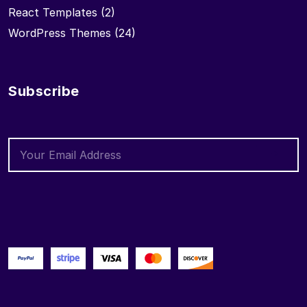
React Templates
(2)
WordPress Themes
(24)
Subscribe