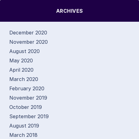
ARCHIVES
December 2020
November 2020
August 2020
May 2020
April 2020
March 2020
February 2020
November 2019
October 2019
September 2019
August 2019
March 2018