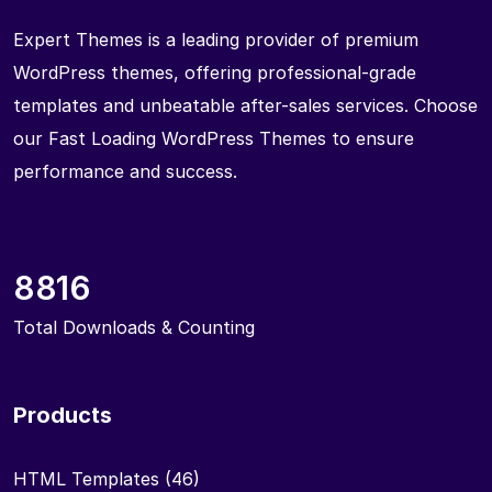
Expert Themes is a leading provider of premium
WordPress themes, offering professional-grade
templates and unbeatable after-sales services. Choose
our Fast Loading WordPress Themes to ensure
performance and success.
8816
Total Downloads & Counting
Products
HTML Templates
(46)