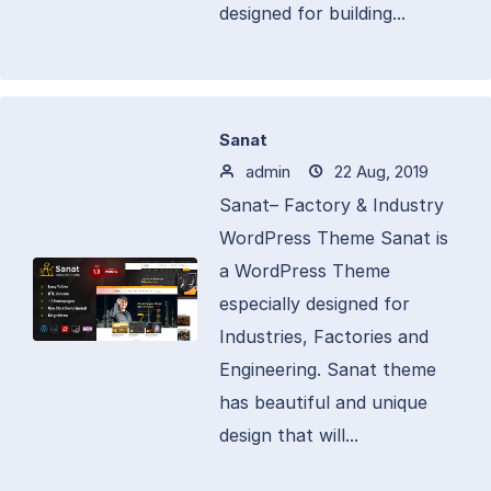
designed for building...
Sanat
admin
22 Aug, 2019
Sanat– Factory & Industry
WordPress Theme Sanat is
a WordPress Theme
especially designed for
Industries, Factories and
Engineering. Sanat theme
has beautiful and unique
design that will...