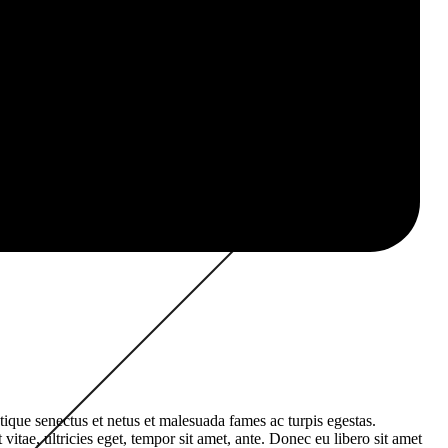
tique senectus et netus et malesuada fames ac turpis egestas.
vitae, ultricies eget, tempor sit amet, ante. Donec eu libero sit amet