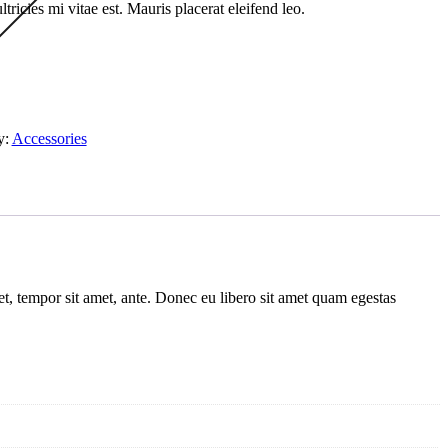
ricies mi vitae est. Mauris placerat eleifend leo.
y:
Accessories
get, tempor sit amet, ante. Donec eu libero sit amet quam egestas