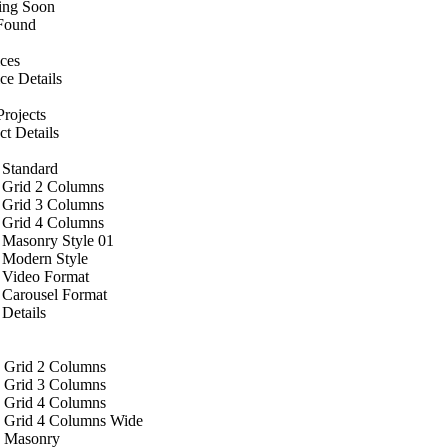
ng Soon
Found
ices
ce Details
rojects
ct Details
 Standard
 Grid 2 Columns
 Grid 3 Columns
 Grid 4 Columns
 Masonry Style 01
 Modern Style
 Video Format
 Carousel Format
Details
 Grid 2 Columns
 Grid 3 Columns
 Grid 4 Columns
 Grid 4 Columns Wide
 Masonry