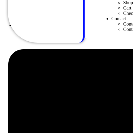
Shop
Shop Masonry
Cart
Shop Details
Chec
Cart
Contact
Checkout
Cont
Contact
Cont
Contact us
Contact Us 02