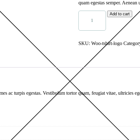
quam egestas semper. Aenean ult
Add to cart
SKU:
Woo-tshirt-logo
Categor
mes ac turpis egestas. Vestibulum tortor quam, feugiat vitae, ultricies e