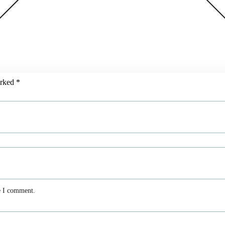
arked
*
e I comment.