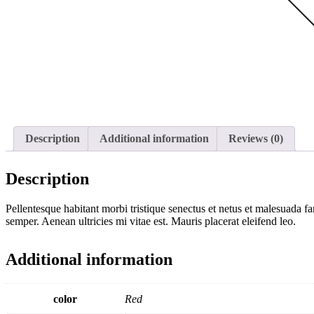
Description
Additional information
Reviews (0)
Description
Pellentesque habitant morbi tristique senectus et netus et malesuada fa
semper. Aenean ultricies mi vitae est. Mauris placerat eleifend leo.
Additional information
color
Red