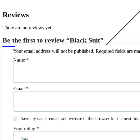
Reviews
There are no reviews yet.
Be the first to review “Black Suit”
Your email address will not be published.
Required fields are m
Name
*
Email
*
Save my name, email, and website in this browser for the next tim
Your rating
*