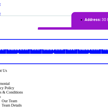
Address:
30 B
TL
Dark
LTR
RTL
Dark
LTR
RTL
Dark
LTR
R
RTL
Dark
LTR
RTL
t Us
imonial
cy Policy
s & Conditions
m
Our Team
Team Details