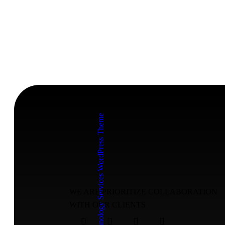
WE ARE PRIORITIZE COLLABORATION
WITH OUR CLIENTS