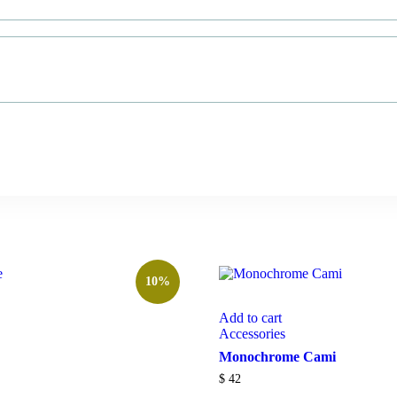
10%
Add to cart
Accessories
Monochrome Cami
$
42