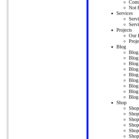
Comi
Team Details
Not 
Coming Soon
Services
Not Found
Serv
Services
Servi
Services
Projects
Service Details
Our P
Projects
Proje
Our Projects
Blog
Project Details
Blog
Blog
Blog
Blog Standard
Blog
Blog Grid 2 Columns
Blog
Blog Grid 3 Columns
Blog
Blog Grid 4 Columns
Blog
Blog Masonry Style 01
Blog
Blog Modern Style
Blog
Blog Video Format
Blog 
Blog Carousel Format
Shop
Blog Details
Shop
Shop
Shop
Shop
Shop
Shop Grid 2 Columns
Shop
Shop Grid 3 Columns
Shop
Shop Grid 4 Columns
Shop
Shop Grid 4 Columns Wide