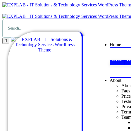
Home
Home
LTR
R
LTR
RTL
Dark
LTR
About
Abou
About
Faqs
About Us
Price
Faqs
Test
Price
Priva
Testimonial
Term
Privacy Policy
Tea
Terms & Conditions
Team
Our Team