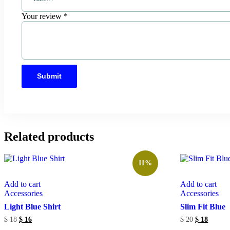
Your review
*
Related products
11%
Add to cart
Add to cart
Accessories
Accessories
Light Blue Shirt
Slim Fit Blue
$
18
$
16
$
20
$
18