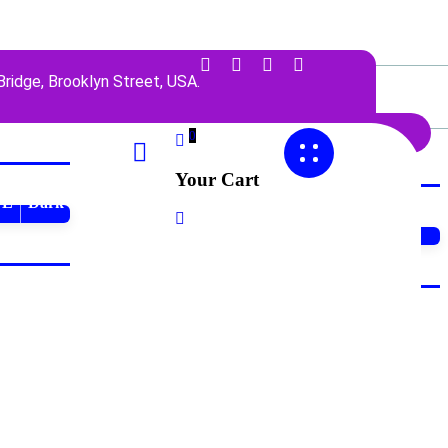
ridge, Brooklyn Street, USA.
0
Your Cart
TL
Dark
Dark
LTR
RTL
Dark