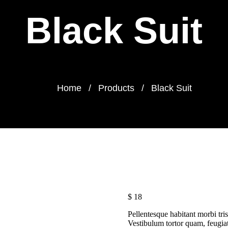
Black Suit
Home
Products
Black Suit
$
18
Pellentesque habitant morbi tris
Vestibulum tortor quam, feugiat 