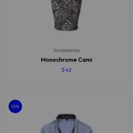
Accessories
Monochrome Cami
$
42
10%