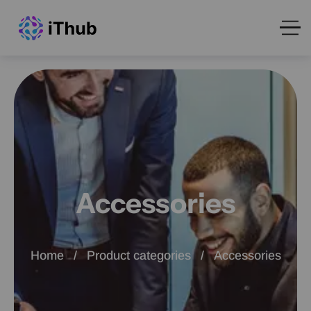
Accessories
Home
Product categories
Accessories