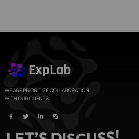
WE ARE PRIORITIZE COLLABORATION
WITH OUR CLIENTS
S
S
U
!
E
L
T
C
’
S
S
D
I