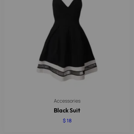
Accessories
Black Suit
$
18