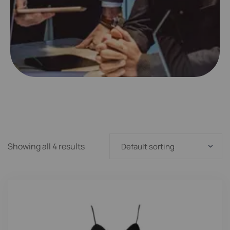
Showing all 4 results