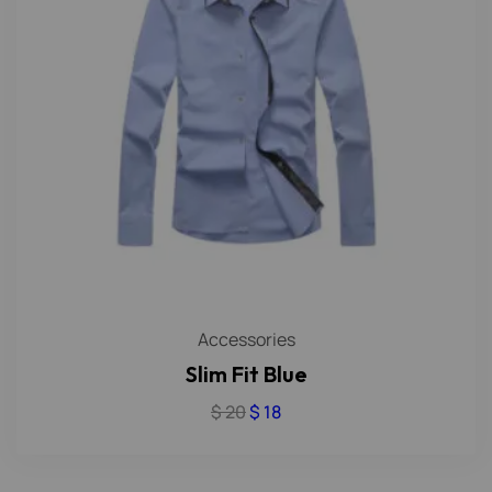
Accessories
Slim Fit Blue
$
20
$
18