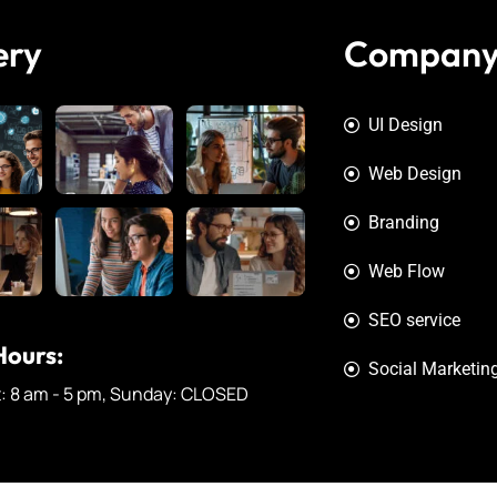
ery
Compan
UI Design
Web Design
Branding
Web Flow
SEO service
ours:
Social Marketin
t: 8 am - 5 pm, Sunday: CLOSED