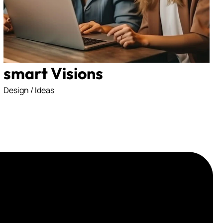
licy
smart Visions
Design / Ideas