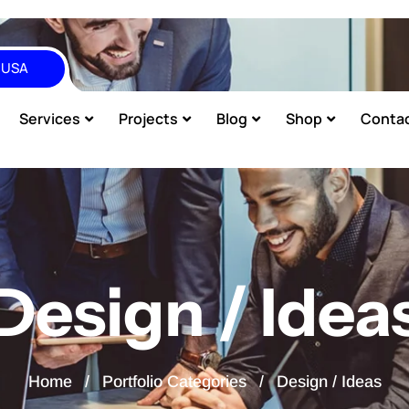
, USA
Services
Projects
Blog
Shop
Conta
Design / Idea
Home
Portfolio Categories
Design / Ideas