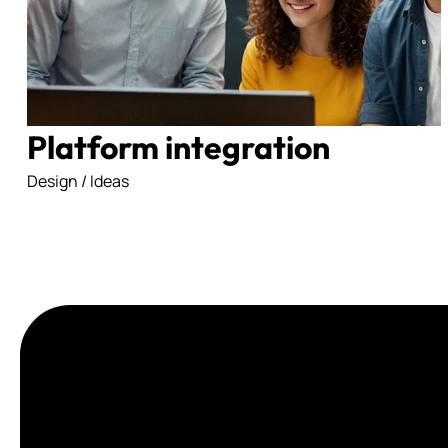
Platform integration
Design / Ideas