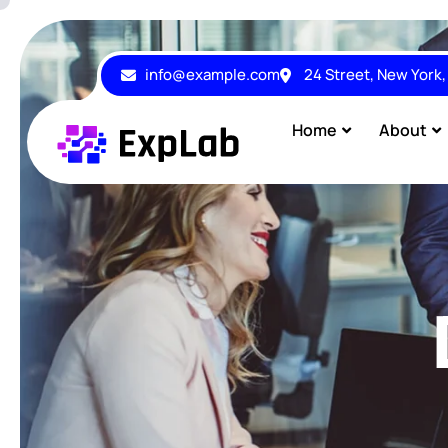
info@example.com
24 Street, New York
Home
About