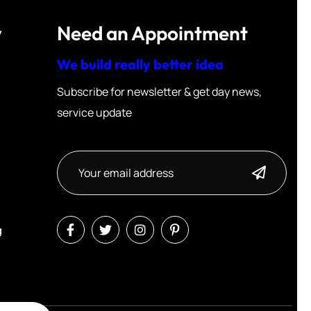
y
Need an Appointment
We build really better idea
Subscribe for newsletter & get day news,
service update
g