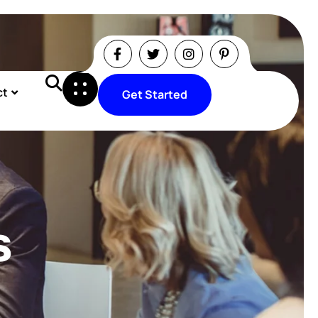
ct
Get Started
Get Started
s