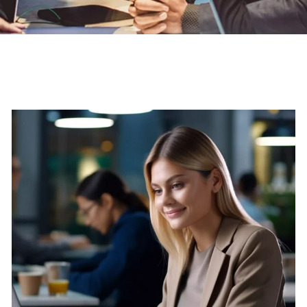
S
U
B
S
C
T
H
E
U