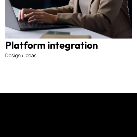
I agree to the
Privacy Po
Platform integration
Subscribe
Design / Ideas