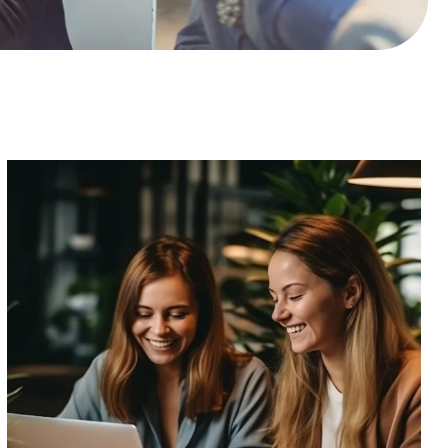
R
I
B
E
T
O
P
D
A
T
E
S
!