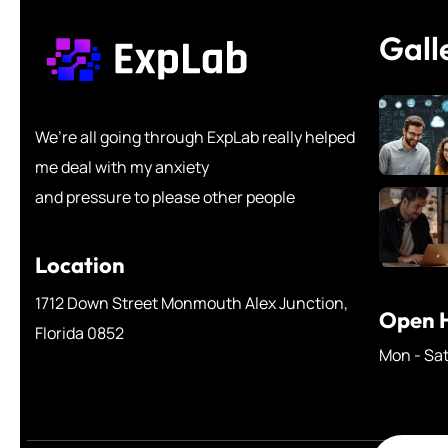
Gall
We’re all going through ExpLab really helped
me deal with my anxiety
and pressure to please other people
Location
1712 Down Street Monmouth Alex Junction,
Open H
Florida 0852
Mon - Sa