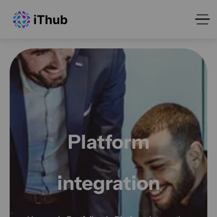
Platform
integration