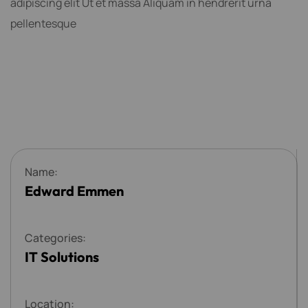
adipiscing elit Ut et massa Aliquam in hendrerit urna
pellentesque
N
a
m
e
:
Edward Emmen
C
a
t
e
g
o
r
i
e
s
:
IT Solutions
L
o
c
a
t
i
o
n
: