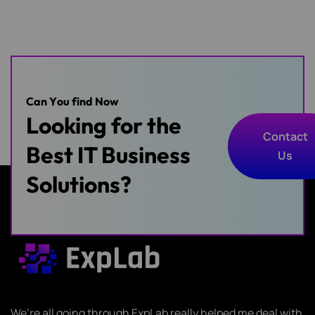
C
a
n
Y
o
u
f
i
n
d
N
o
w
Looking for the
Contact
Best IT Business
Us
Contact
Solutions?
Us
We’re all going through ExpLab really helped me deal with