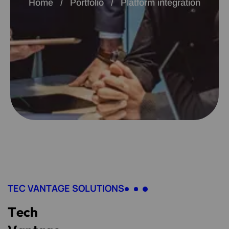
Home
Portfolio
Platform integration
TEC VANTAGE SOLUTIONS
T
e
c
h