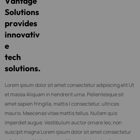
V
a
n
t
a
g
e
S
o
l
u
t
i
o
n
s
p
r
o
v
i
d
e
s
i
n
n
o
v
a
t
i
v
e
t
e
c
h
s
o
l
u
t
i
o
n
s
.
Lorem ipsum dolor sit amet consectetur adipiscing elit Ut
et massa Aliquam in hendrerit urna. Pellentesque sit
amet sapien fringilla, mattis l consectetur, ultrices
mauris. Maecenas vitae mattis tellus. Nullam quis
imperdiet augue. Vestibulum auctor ornare leo, non
suscipit magna Lorem ipsum dolor sit amet consectetur