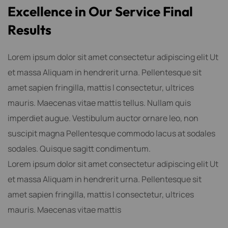
E
x
c
e
l
l
e
n
c
e
i
n
O
u
r
S
e
r
v
i
c
e
F
i
n
a
l
R
e
s
u
l
t
s
Lorem ipsum dolor sit amet consectetur adipiscing elit Ut
et massa Aliquam in hendrerit urna. Pellentesque sit
amet sapien fringilla, mattis l consectetur, ultrices
mauris. Maecenas vitae mattis tellus. Nullam quis
imperdiet augue. Vestibulum auctor ornare leo, non
suscipit magna Pellentesque commodo lacus at sodales
sodales. Quisque sagitt condimentum.
Lorem ipsum dolor sit amet consectetur adipiscing elit Ut
et massa Aliquam in hendrerit urna. Pellentesque sit
amet sapien fringilla, mattis l consectetur, ultrices
mauris. Maecenas vitae mattis