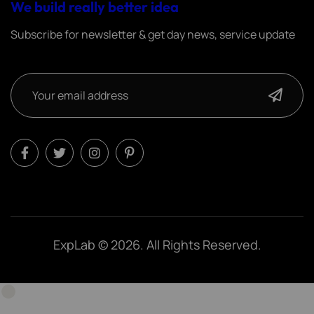
We build really better idea
Subscribe for newsletter & get day news, service update
ExpLab © 2026. All Rights Reserved.