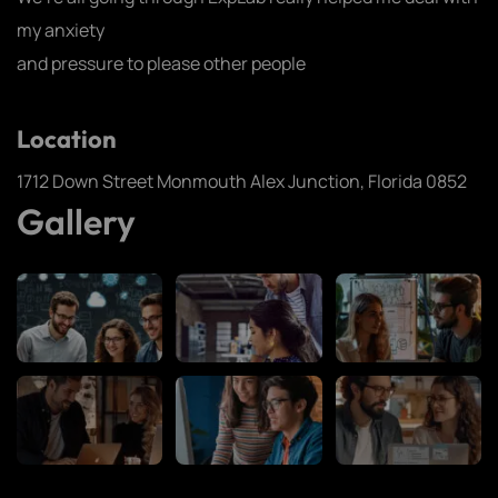
my anxiety
and pressure to please other people
Location
1712 Down Street Monmouth Alex Junction, Florida 0852
Gallery