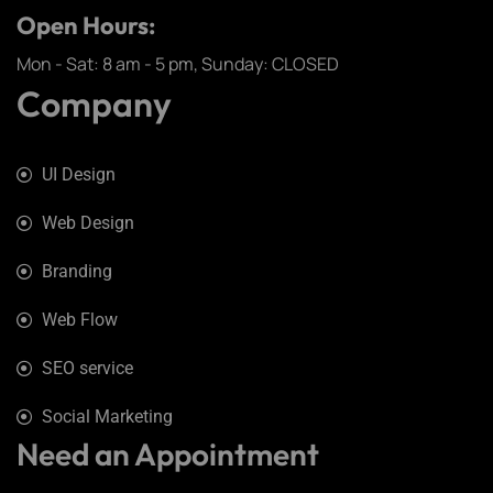
Open Hours:
Mon - Sat: 8 am - 5 pm, Sunday: CLOSED
Company
UI Design
Web Design
Branding
Web Flow
SEO service
Social Marketing
Need an Appointment