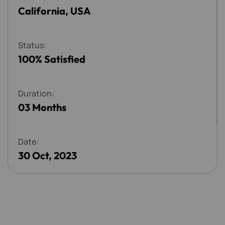
California, USA
S
t
a
t
u
s
:
100% Satisfied
D
u
r
a
t
i
o
n
:
03 Months
D
a
t
e
:
30 Oct, 2023