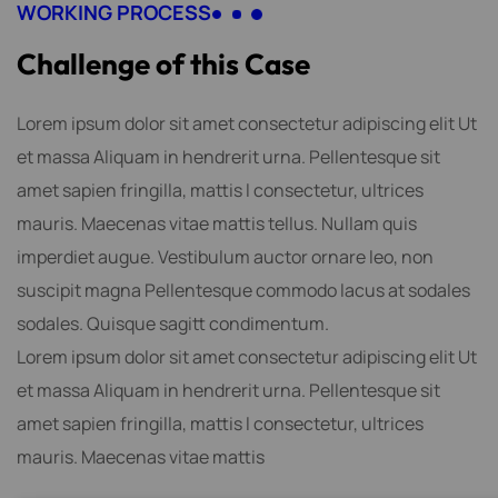
WORKING PROCESS
C
h
a
l
l
e
n
g
e
o
f
t
h
i
s
C
a
s
e
Lorem ipsum dolor sit amet consectetur adipiscing elit Ut
et massa Aliquam in hendrerit urna. Pellentesque sit
amet sapien fringilla, mattis l consectetur, ultrices
mauris. Maecenas vitae mattis tellus. Nullam quis
imperdiet augue. Vestibulum auctor ornare leo, non
suscipit magna Pellentesque commodo lacus at sodales
sodales. Quisque sagitt condimentum.
Lorem ipsum dolor sit amet consectetur adipiscing elit Ut
et massa Aliquam in hendrerit urna. Pellentesque sit
amet sapien fringilla, mattis l consectetur, ultrices
mauris. Maecenas vitae mattis