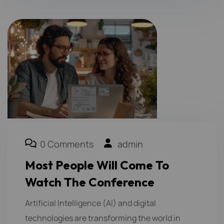
0 Comments
admin
Most People Will Come To
Watch The Conference
Artificial Intelligence (AI) and digital
technologies are transforming the world in