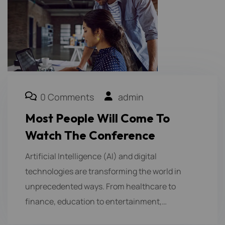
0 Comments
admin
Most People Will Come To
Watch The Conference
Artificial Intelligence (AI) and digital
technologies are transforming the world in
unprecedented ways. From healthcare to
finance, education to entertainment,…