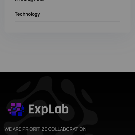
Technology
WE ARE PRIORITIZE COLLABORATION