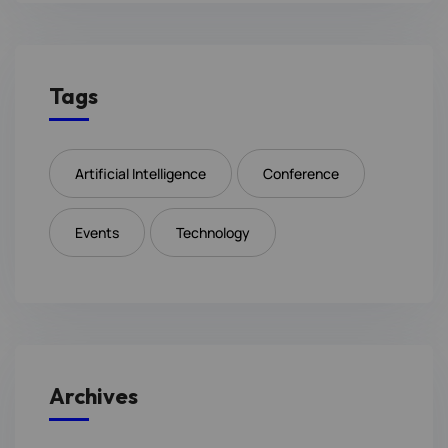
Tags
Artificial Intelligence
Conference
Events
Technology
Archives