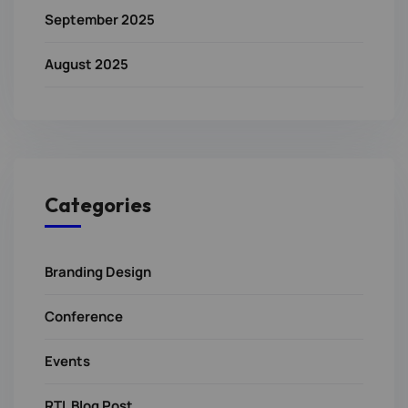
September 2025
August 2025
Categories
Branding Design
Conference
Events
RTL Blog Post