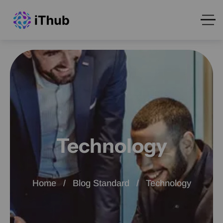
Technology
Home
Blog Standard
Technology