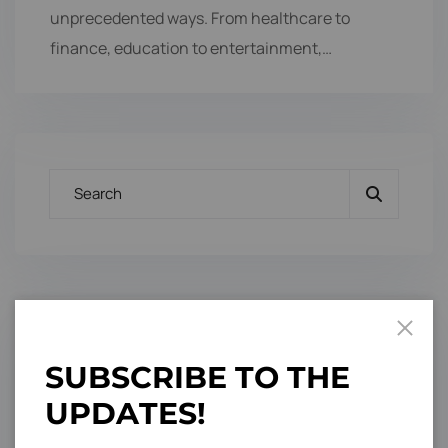
unprecedented ways. From healthcare to
finance, education to entertainment,…
Categories
S
U
B
S
C
R
I
B
E
T
O
T
H
E
U
P
D
A
T
E
S
!
Branding Design
3