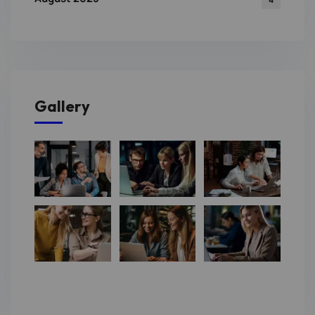
Gallery