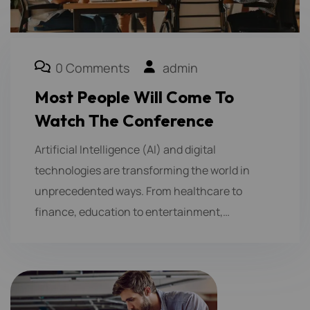
0 Comments
admin
Most People Will Come To
Watch The Conference
Artificial Intelligence (AI) and digital
technologies are transforming the world in
unprecedented ways. From healthcare to
finance, education to entertainment,…