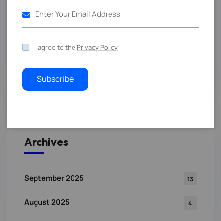
Events
4
RTL Blog Post
4
I agree to the
Privacy Policy
Technology
3
Subscribe
Archives
September 2025
13
August 2025
4