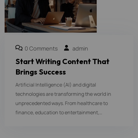
0 Comments
admin
Start Writing Content That
Brings Success
Artificial Intelligence (AI) and digital
technologies are transforming the world in
unprecedented ways. From healthcare to
finance, education to entertainment,…