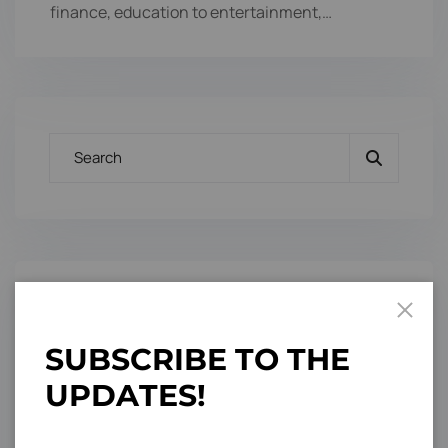
finance, education to entertainment,…
Categories
S
U
B
S
C
R
I
B
E
T
O
T
H
E
Branding Design
U
P
D
A
T
E
S
!
3
Conference
3