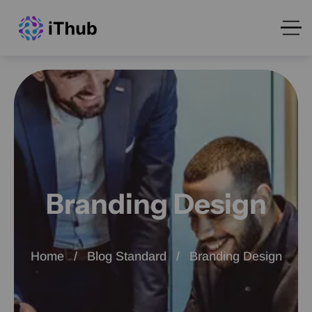
Branding Design
Home
Blog Standard
Branding Design