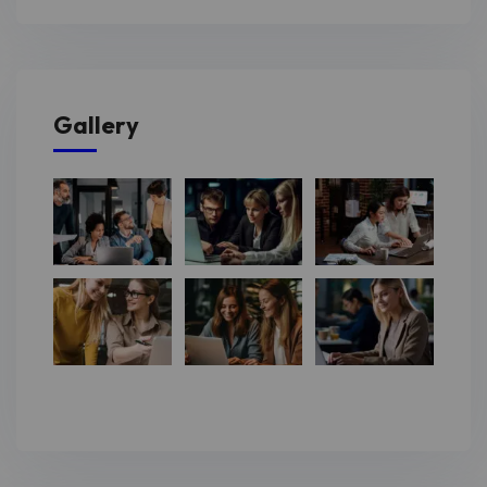
Gallery