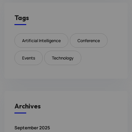
Tags
Artificial Intelligence
Conference
Events
Technology
Archives
September 2025