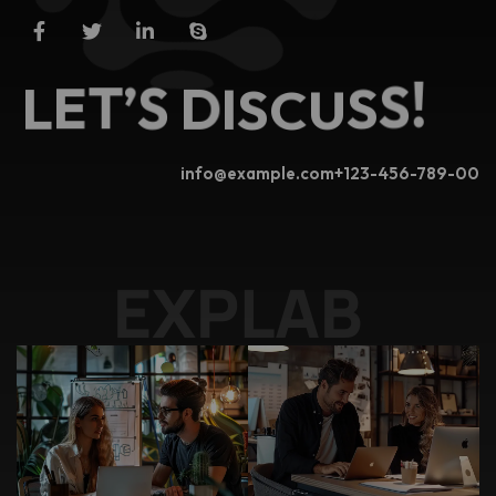
!
S
S
L
E
T
’
S
U
D
C
I
S
info@example.com
+123-456-789-00
EXP
|
.