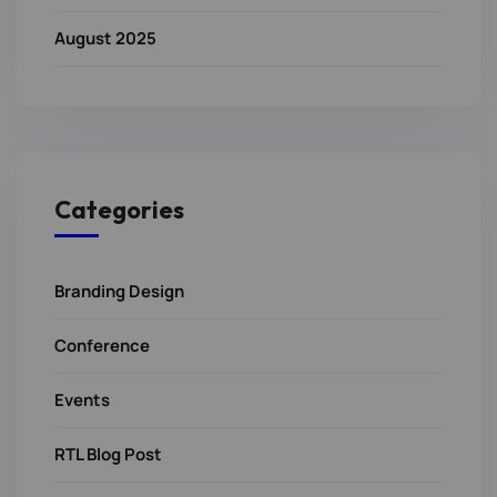
August 2025
Categories
Branding Design
Conference
Events
RTL Blog Post