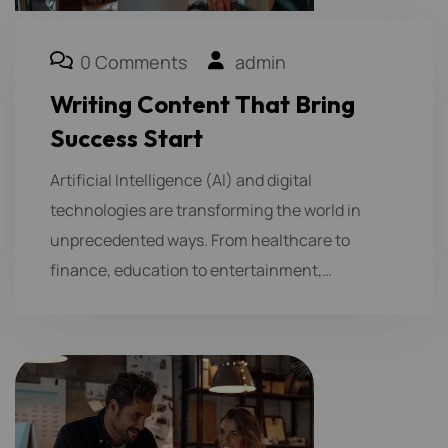
0 Comments
admin
Writing Content That Bring
Success Start
Artificial Intelligence (AI) and digital
technologies are transforming the world in
unprecedented ways. From healthcare to
finance, education to entertainment,…