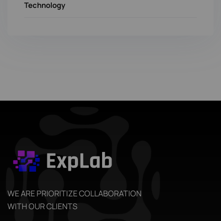
Technology
WE ARE PRIORITIZE COLLABORATION
WITH OUR CLIENTS