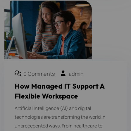
0 Comments
admin
How Managed IT Support A
Flexible Workspace
Artificial Intelligence (AI) and digital
technologies are transforming the world in
unprecedented ways. From healthcare to