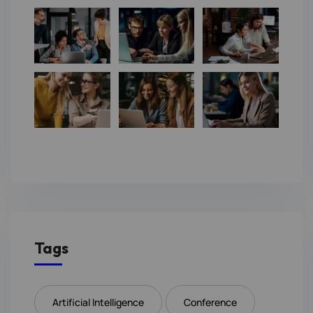
Tags
Artificial Intelligence
Conference