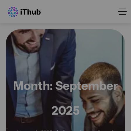
Month:
September
2025