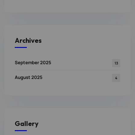
Archives
September 2025
13
August 2025
4
Gallery