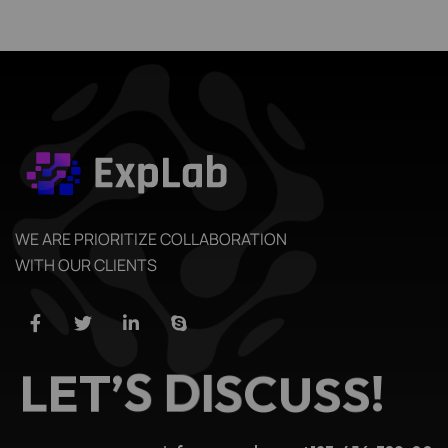
WE ARE PRIORITIZE COLLABORATION
WITH OUR CLIENTS
L
E
T
’
S
D
I
S
C
U
S
S
!