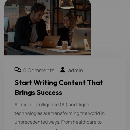
0 Comments
admin
Start Writing Content That
Brings Success
Artificial Intelligence (AI) and digital
technologies are transforming the world in
unprecedented ways. From healthcare to