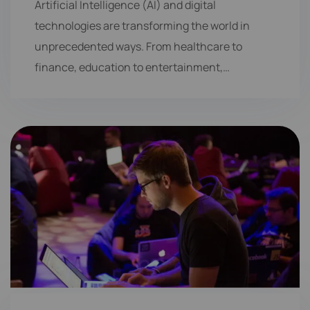
Artificial Intelligence (AI) and digital
technologies are transforming the world in
unprecedented ways. From healthcare to
finance, education to entertainment,…