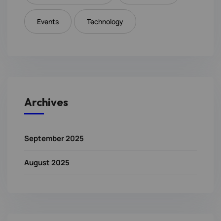
Events
Technology
Archives
September 2025
August 2025