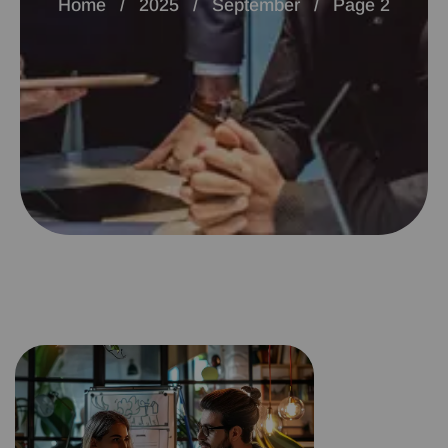
Home
2025
September
Page 2