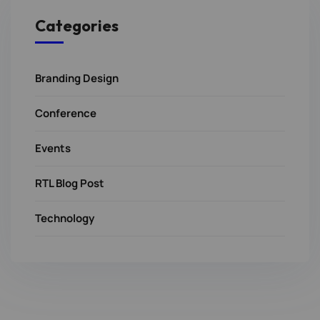
Categories
Branding Design
Conference
Events
RTL Blog Post
Technology