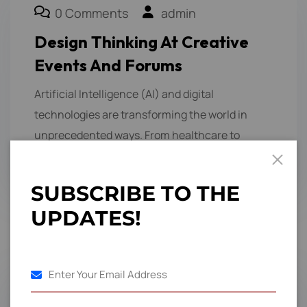
0 Comments
admin
Design Thinking At Creative
Events And Forums
Artificial Intelligence (AI) and digital
technologies are transforming the world in
unprecedented ways. From healthcare to
finance, education to entertainment,…
S
U
B
S
C
R
I
B
E
T
O
T
H
E
U
P
D
A
T
E
S
!
1
2
3
4