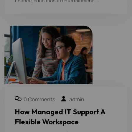
finance, education to entertainment,…
0 Comments
admin
How Managed IT Support A
Flexible Workspace