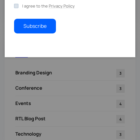
I agree to the
Privacy Policy
Subscribe
Categories
Branding Design
3
Conference
3
Events
4
RTL Blog Post
4
Technology
3