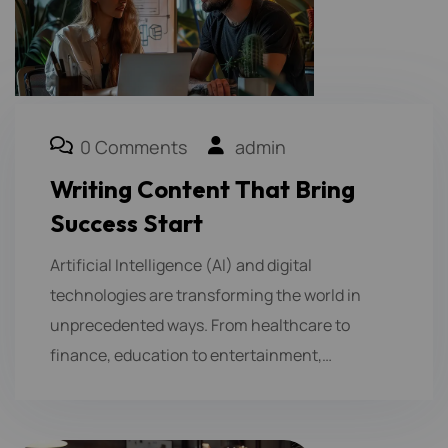
0 Comments
admin
Writing Content That Bring
Success Start
Artificial Intelligence (AI) and digital
technologies are transforming the world in
unprecedented ways. From healthcare to
finance, education to entertainment,…