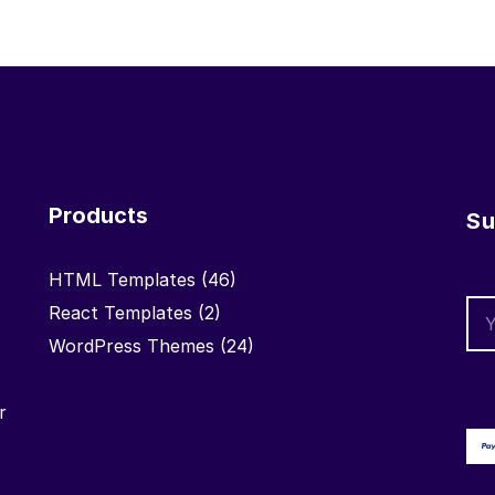
Products
Su
HTML Templates
(46)
React Templates
(2)
WordPress Themes
(24)
r