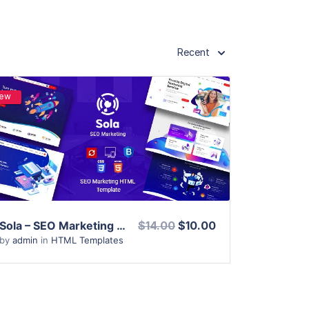
Recent
ew
View Details
Live Preview
Sola – SEO Marketing HTML Template
$14.00
$10.00
by
admin
in
HTML Templates