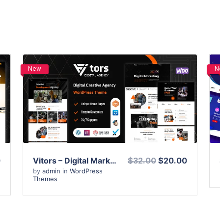
New
N
View Details
Live Preview
0
Vitors – Digital Marketing Agency WordPress Theme
$32.00
$20.00
by
admin
in
WordPress
Themes