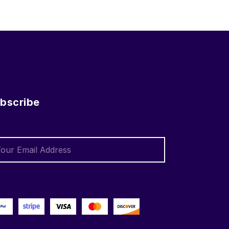
bscribe