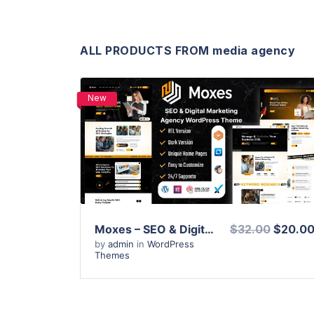
ALL PRODUCTS FROM media agency
New
View Details
Live Preview
Moxes – SEO & Digital Marketing Agency WordPress Theme
$32.00
$20.0
by
admin
in
WordPress
Themes