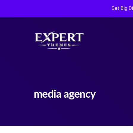
Get Big D
media agency