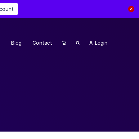
scount
Blog
Contact
Login