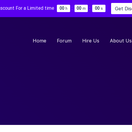
iscount For a Limited time
:
:
Get Di
0
0
0
0
0
0
h
m
s
Home
Forum
Hire Us
About Us