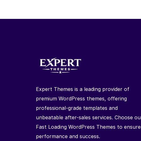
Expert Themes is a leading provider of
premium WordPress themes, offering
professional-grade templates and
unbeatable after-sales services. Choose ou
Fast Loading WordPress Themes to ensure
performance and success.