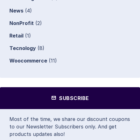
News
(4)
NonProfit
(2)
Retail
(1)
Tecnology
(8)
Woocommerce
(11)
SUBSCRIBE
Most of the time, we share our discount coupons
to our Newsletter Subscribers only. And get
products updates also!