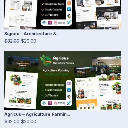
Signex – Architecture &...
$32.00
$20.00
Agricus – Agriculture Farmin...
$32.00
$20.00