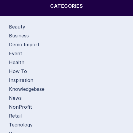
CATEGORIES
Beauty
Business
Demo Import
Event
Health
How To
Inspiration
Knowledgebase
News
NonProfit
Retail
Tecnology