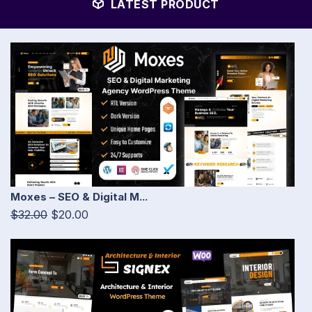
LATEST PRODUCT
Moxes – SEO & Digital M...
$32.00
$20.00