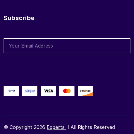
Subscribe
© Copyright 2026
Experts
I All Rights Reserved