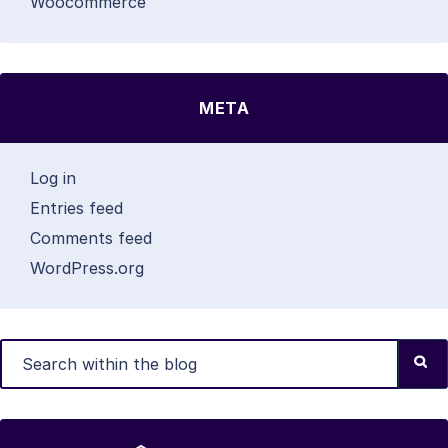
Woocommerce
META
Log in
Entries feed
Comments feed
WordPress.org