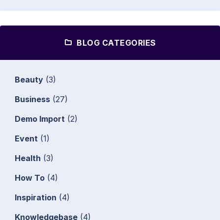
BLOG CATEGORIES
Beauty
(3)
Business
(27)
Demo Import
(2)
Event
(1)
Health
(3)
How To
(4)
Inspiration
(4)
Knowledgebase
(4)