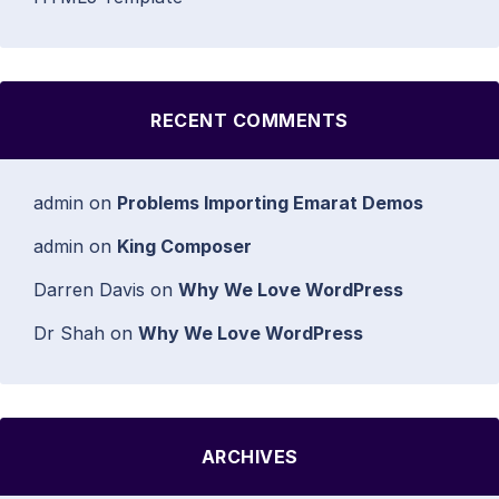
RECENT COMMENTS
admin
on
Problems Importing Emarat Demos
admin
on
King Composer
Darren Davis
on
Why We Love WordPress
Dr Shah
on
Why We Love WordPress
ARCHIVES