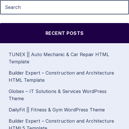
RECENT POSTS
TUNEX || Auto Mechanic & Car Repair HTML
Template
Builder Expert – Construction and Architecture
HTML Template
Globex – IT Solutions & Services WordPress
Theme
DailyFit || Fitness & Gym WordPress Theme
Builder Expert – Construction and Architecture
HTML5 Template