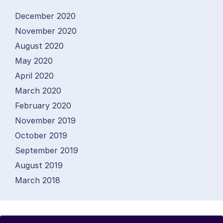
December 2020
November 2020
August 2020
May 2020
April 2020
March 2020
February 2020
November 2019
October 2019
September 2019
August 2019
March 2018