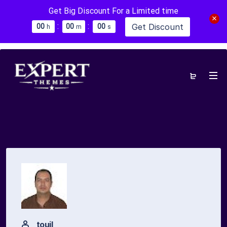
Get Big Discount For a Limited time
:
:
Get Discount
0
0
0
0
0
0
h
m
s
touil