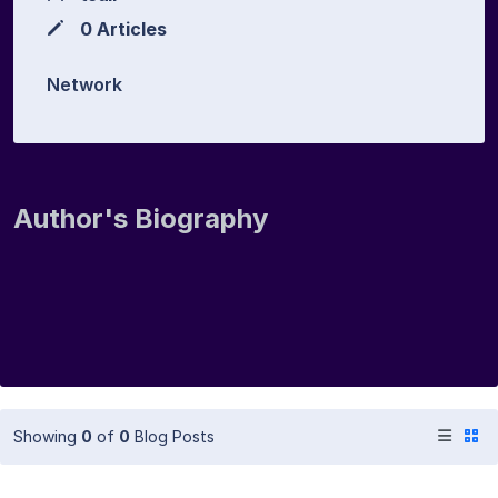
0 Articles
Network
Author's Biography
Showing
0
of
0
Blog Posts