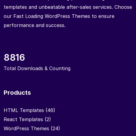
templates and unbeatable after-sales services. Choose
our Fast Loading WordPress Themes to ensure
performance and success.
8816
Total Downloads & Counting
Products
HTML Templates
(46)
React Templates
(2)
WordPress Themes
(24)