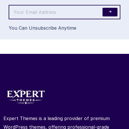
You Can Unsubscribe Anytime
Expert Themes is a leading provider of premium
WordPress themes, offering professional-grade