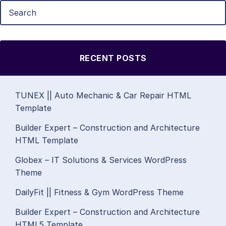
RECENT POSTS
TUNEX || Auto Mechanic & Car Repair HTML
Template
Builder Expert – Construction and Architecture
HTML Template
Globex – IT Solutions & Services WordPress
Theme
DailyFit || Fitness & Gym WordPress Theme
Builder Expert – Construction and Architecture
HTML5 Template