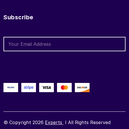
Subscribe
© Copyright 2026
Experts
I All Rights Reserved