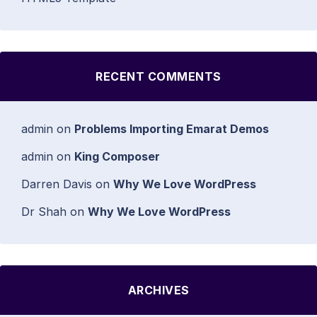
RECENT COMMENTS
admin
on
Problems Importing Emarat Demos
admin
on
King Composer
Darren Davis
on
Why We Love WordPress
Dr Shah
on
Why We Love WordPress
ARCHIVES