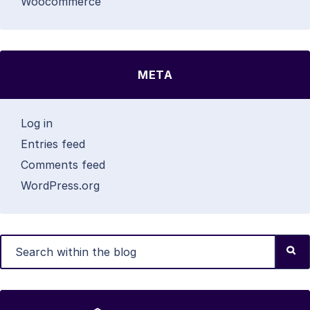
Woocommerce
META
Log in
Entries feed
Comments feed
WordPress.org