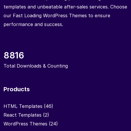
templates and unbeatable after-sales services. Choose
our Fast Loading WordPress Themes to ensure
performance and success.
8816
Total Downloads & Counting
Products
HTML Templates
(46)
React Templates
(2)
WordPress Themes
(24)