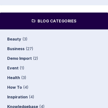
BLOG CATEGORIES
Beauty
(3)
Business
(27)
Demo Import
(2)
Event
(1)
Health
(3)
How To
(4)
Inspiration
(4)
Knowledgebase
(4)