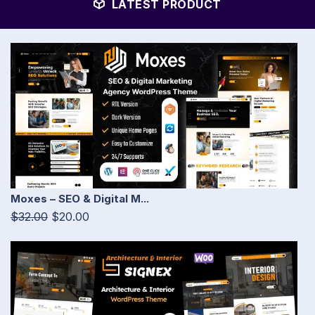
LATEST PRODUCT
Moxes – SEO & Digital M...
$32.00
$20.00