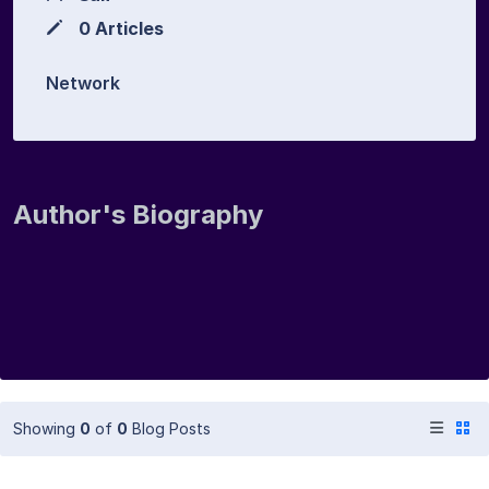
0 Articles
Network
Author's Biography
Showing
0
of
0
Blog Posts