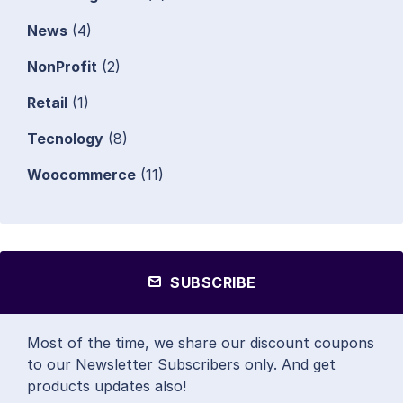
News
(4)
NonProfit
(2)
Retail
(1)
Tecnology
(8)
Woocommerce
(11)
SUBSCRIBE
Most of the time, we share our discount coupons
to our Newsletter Subscribers only. And get
products updates also!