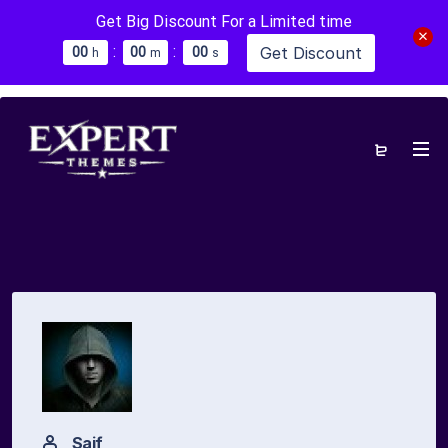
Get Big Discount For a Limited time
:
:
Get Discount
0
0
0
0
0
0
h
m
s
Saif