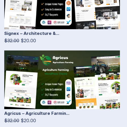
Signex – Architecture &...
$32.00
$20.00
Agricus – Agriculture Farmin...
$32.00
$20.00