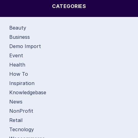
CATEGORIES
Beauty
Business
Demo Import
Event
Health
How To
Inspiration
Knowledgebase
News
NonProfit
Retail
Tecnology