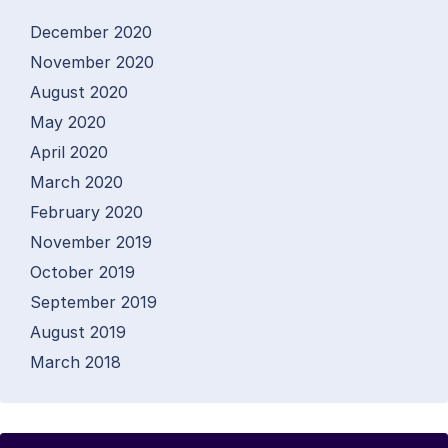
December 2020
November 2020
August 2020
May 2020
April 2020
March 2020
February 2020
November 2019
October 2019
September 2019
August 2019
March 2018