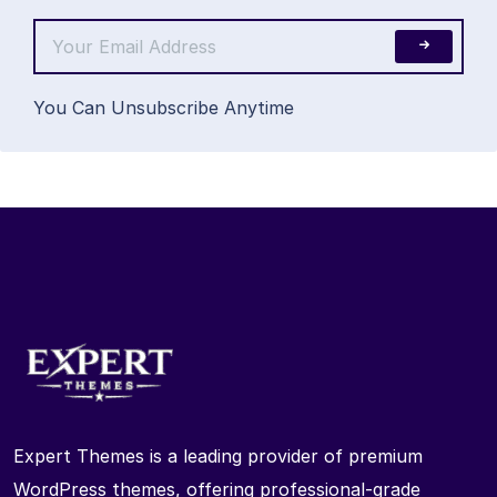
You Can Unsubscribe Anytime
Expert Themes is a leading provider of premium
WordPress themes, offering professional-grade