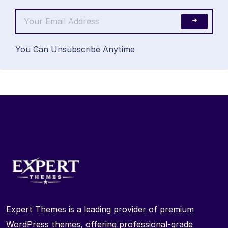
You Can Unsubscribe Anytime
Expert Themes is a leading provider of premium
WordPress themes, offering professional-grade