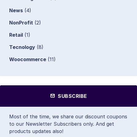
News
(4)
NonProfit
(2)
Retail
(1)
Tecnology
(8)
Woocommerce
(11)
SUBSCRIBE
Most of the time, we share our discount coupons
to our Newsletter Subscribers only. And get
products updates also!