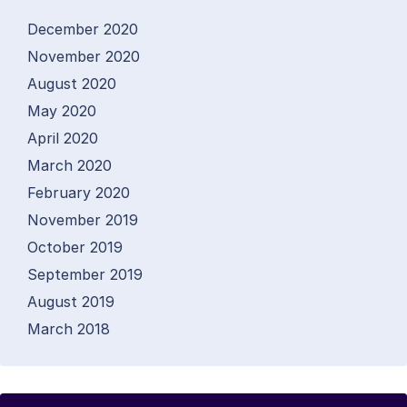
December 2020
November 2020
August 2020
May 2020
April 2020
March 2020
February 2020
November 2019
October 2019
September 2019
August 2019
March 2018