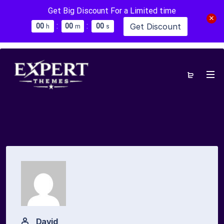
Get Big Discount For a Limited time
:
:
Get Discount
0
0
0
0
0
0
h
m
s
David