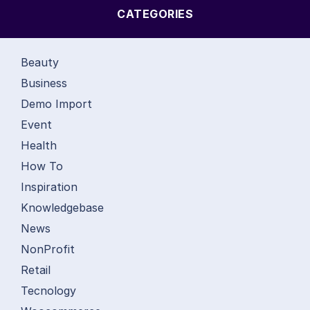
CATEGORIES
Beauty
Business
Demo Import
Event
Health
How To
Inspiration
Knowledgebase
News
NonProfit
Retail
Tecnology