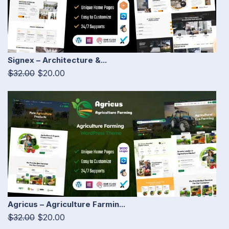
Signex – Architecture &...
$32.00
$20.00
Agricus – Agriculture Farmin...
$32.00
$20.00