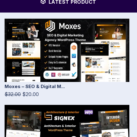
LATEST PRODUCT
Moxes – SEO & Digital M...
$32.00
$20.00