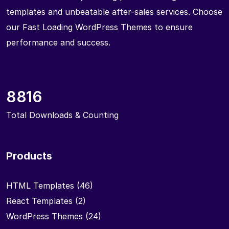
templates and unbeatable after-sales services. Choose
our Fast Loading WordPress Themes to ensure
performance and success.
8816
Total Downloads & Counting
Products
HTML Templates
(46)
React Templates
(2)
WordPress Themes
(24)