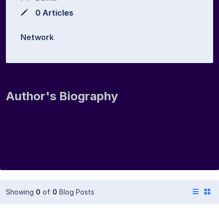
0 Articles
Network
Author's Biography
Showing
0
of
0
Blog Posts