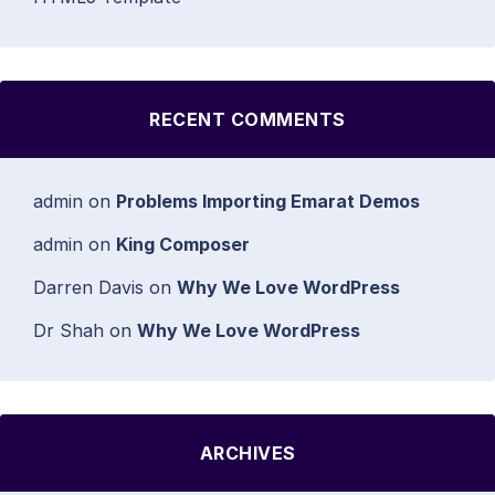
RECENT COMMENTS
admin
on
Problems Importing Emarat Demos
admin
on
King Composer
Darren Davis
on
Why We Love WordPress
Dr Shah
on
Why We Love WordPress
ARCHIVES