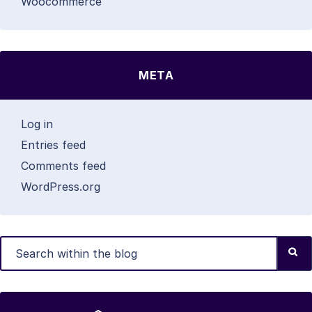
Woocommerce
META
Log in
Entries feed
Comments feed
WordPress.org