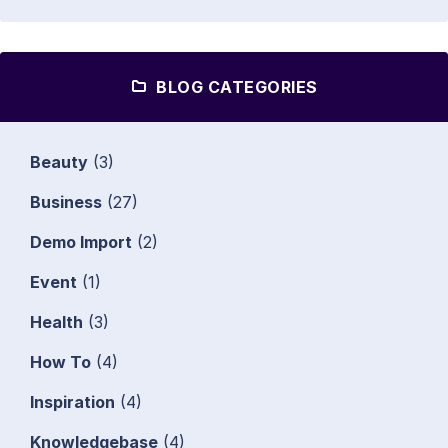
BLOG CATEGORIES
Beauty
(3)
Business
(27)
Demo Import
(2)
Event
(1)
Health
(3)
How To
(4)
Inspiration
(4)
Knowledgebase
(4)