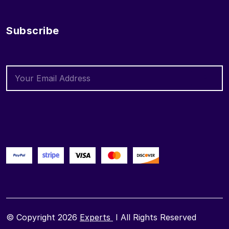
Subscribe
© Copyright 2026
Experts
I All Rights Reserved