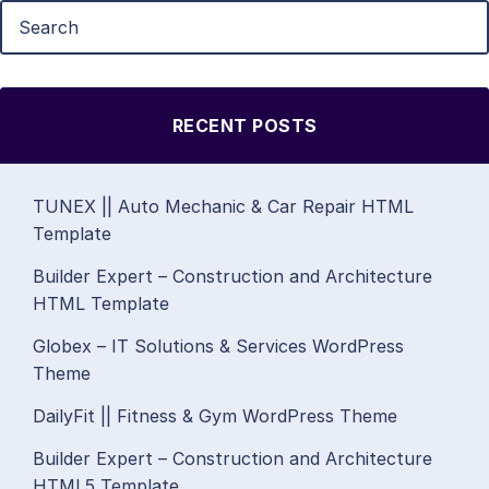
RECENT POSTS
TUNEX || Auto Mechanic & Car Repair HTML
Template
Builder Expert – Construction and Architecture
HTML Template
Globex – IT Solutions & Services WordPress
Theme
DailyFit || Fitness & Gym WordPress Theme
Builder Expert – Construction and Architecture
HTML5 Template