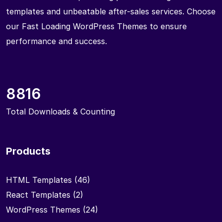
templates and unbeatable after-sales services. Choose
our Fast Loading WordPress Themes to ensure
performance and success.
8816
Total Downloads & Counting
Products
HTML Templates
(46)
React Templates
(2)
WordPress Themes
(24)