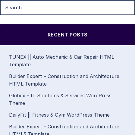
RECENT POSTS
TUNEX || Auto Mechanic & Car Repair HTML
Template
Builder Expert – Construction and Architecture
HTML Template
Globex – IT Solutions & Services WordPress
Theme
DailyFit || Fitness & Gym WordPress Theme
Builder Expert – Construction and Architecture
HTML5 Template