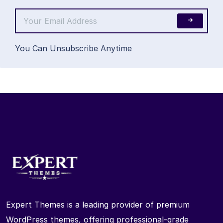
You Can Unsubscribe Anytime
Expert Themes is a leading provider of premium
WordPress themes, offering professional-grade