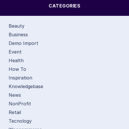
CATEGORIES
Beauty
Business
Demo Import
Event
Health
How To
Inspiration
Knowledgebase
News
NonProfit
Retail
Tecnology