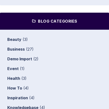
BLOG CATEGORIES
Beauty
(3)
Business
(27)
Demo Import
(2)
Event
(1)
Health
(3)
How To
(4)
Inspiration
(4)
Knowledgebase
(4)