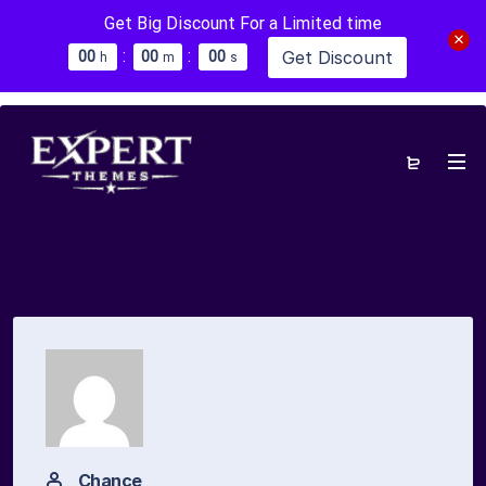
Get Big Discount For a Limited time
:
:
Get Discount
0
0
0
0
0
0
h
m
s
Chance