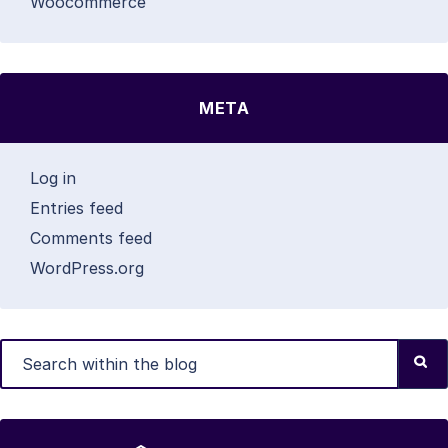
Woocommerce
META
Log in
Entries feed
Comments feed
WordPress.org