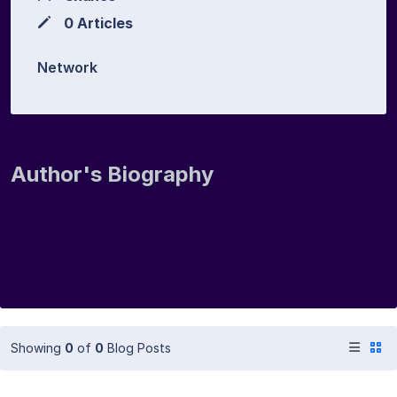
0 Articles
Network
Author's Biography
Showing
0
of
0
Blog Posts