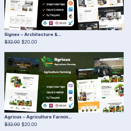
Signex – Architecture &...
$32.00
$20.00
Agricus – Agriculture Farmin...
$32.00
$20.00