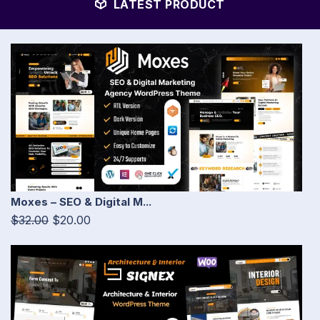
LATEST PRODUCT
Moxes – SEO & Digital M...
$32.00
$20.00