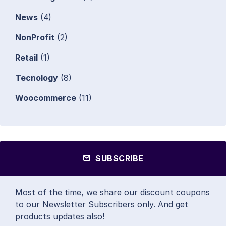
News
(4)
NonProfit
(2)
Retail
(1)
Tecnology
(8)
Woocommerce
(11)
SUBSCRIBE
Most of the time, we share our discount coupons
to our Newsletter Subscribers only. And get
products updates also!