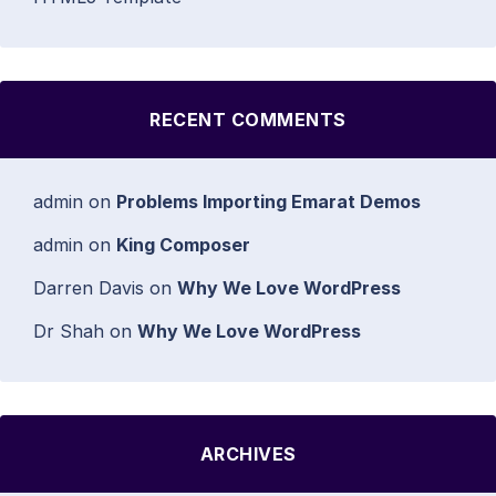
RECENT COMMENTS
admin
on
Problems Importing Emarat Demos
admin
on
King Composer
Darren Davis
on
Why We Love WordPress
Dr Shah
on
Why We Love WordPress
ARCHIVES