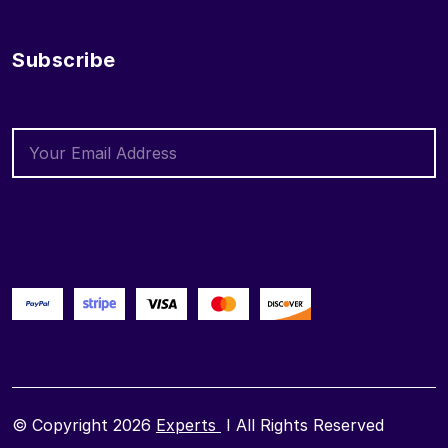
Subscribe
© Copyright 2026
Experts
I All Rights Reserved