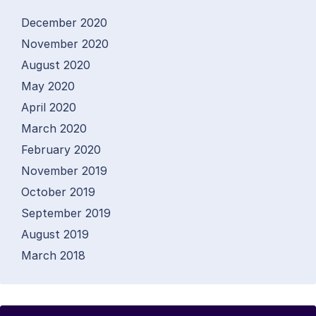
December 2020
November 2020
August 2020
May 2020
April 2020
March 2020
February 2020
November 2019
October 2019
September 2019
August 2019
March 2018