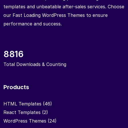
templates and unbeatable after-sales services. Choose
our Fast Loading WordPress Themes to ensure
performance and success.
8816
Total Downloads & Counting
Products
HTML Templates
(46)
React Templates
(2)
WordPress Themes
(24)