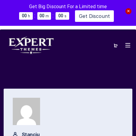
Get Big Discount For a Limited time
:
:
Get Discount
0
0
0
0
0
0
h
m
s
Stanciu