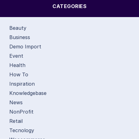
CATEGORIES
Beauty
Business
Demo Import
Event
Health
How To
Inspiration
Knowledgebase
News
NonProfit
Retail
Tecnology