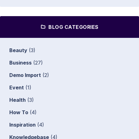
BLOG CATEGORIES
Beauty
(3)
Business
(27)
Demo Import
(2)
Event
(1)
Health
(3)
How To
(4)
Inspiration
(4)
Knowledgebase
(4)