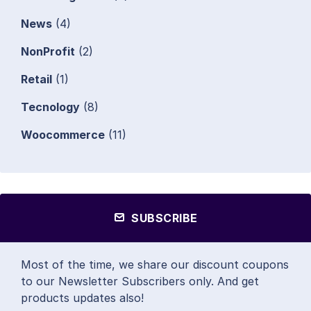
News
(4)
NonProfit
(2)
Retail
(1)
Tecnology
(8)
Woocommerce
(11)
SUBSCRIBE
Most of the time, we share our discount coupons
to our Newsletter Subscribers only. And get
products updates also!