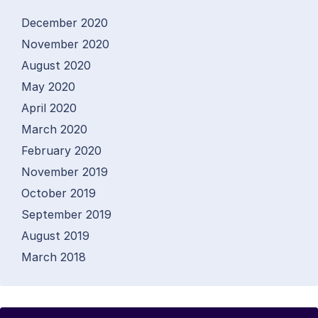
December 2020
November 2020
August 2020
May 2020
April 2020
March 2020
February 2020
November 2019
October 2019
September 2019
August 2019
March 2018