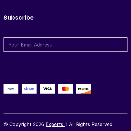
Subscribe
© Copyright 2026
Experts
I All Rights Reserved