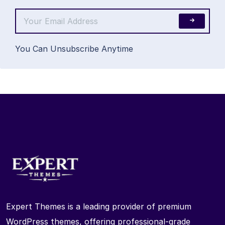
You Can Unsubscribe Anytime
Expert Themes is a leading provider of premium
WordPress themes, offering professional-grade