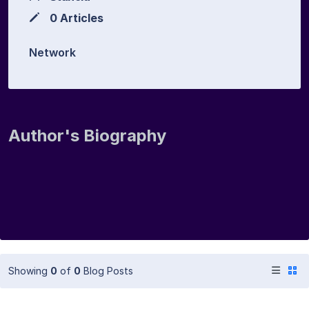
0 Articles
Network
Author's Biography
Showing
0
of
0
Blog Posts