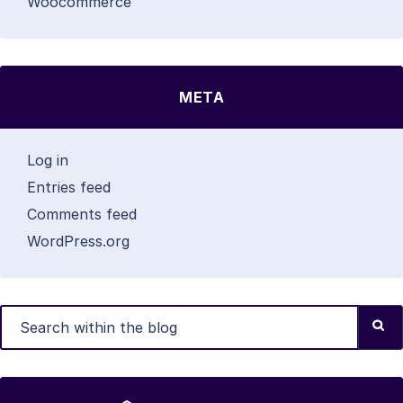
Woocommerce
META
Log in
Entries feed
Comments feed
WordPress.org