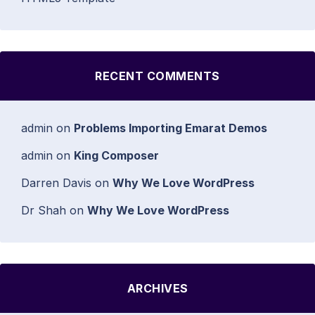
RECENT COMMENTS
admin
on
Problems Importing Emarat Demos
admin
on
King Composer
Darren Davis
on
Why We Love WordPress
Dr Shah
on
Why We Love WordPress
ARCHIVES