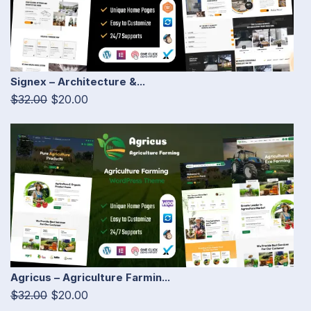
Signex – Architecture &...
$32.00
$20.00
Agricus – Agriculture Farmin...
$32.00
$20.00