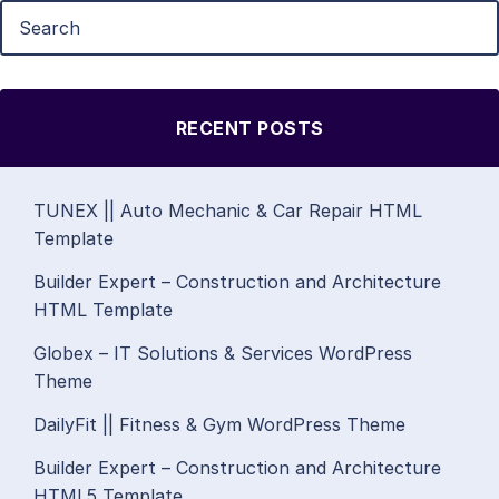
RECENT POSTS
TUNEX || Auto Mechanic & Car Repair HTML
Template
Builder Expert – Construction and Architecture
HTML Template
Globex – IT Solutions & Services WordPress
Theme
DailyFit || Fitness & Gym WordPress Theme
Builder Expert – Construction and Architecture
HTML5 Template