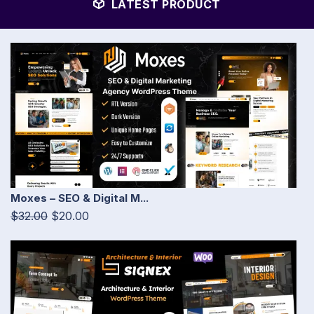
LATEST PRODUCT
Moxes – SEO & Digital M...
$32.00
$20.00