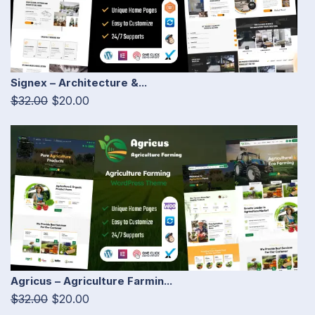
Signex – Architecture &...
$32.00
$20.00
Agricus – Agriculture Farmin...
$32.00
$20.00