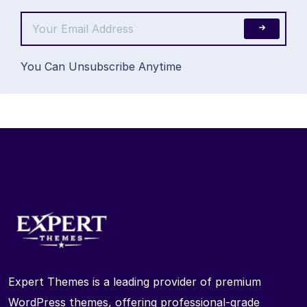
You Can Unsubscribe Anytime
Expert Themes is a leading provider of premium
WordPress themes, offering professional-grade