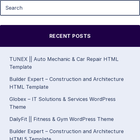
RECENT POSTS
TUNEX || Auto Mechanic & Car Repair HTML
Template
Builder Expert – Construction and Architecture
HTML Template
Globex – IT Solutions & Services WordPress
Theme
DailyFit || Fitness & Gym WordPress Theme
Builder Expert – Construction and Architecture
HTML5 Template