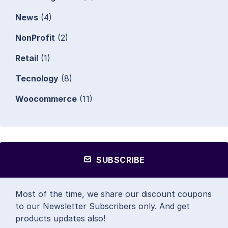
News
(4)
NonProfit
(2)
Retail
(1)
Tecnology
(8)
Woocommerce
(11)
SUBSCRIBE
Most of the time, we share our discount coupons
to our Newsletter Subscribers only. And get
products updates also!