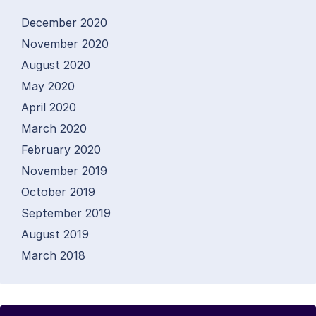
December 2020
November 2020
August 2020
May 2020
April 2020
March 2020
February 2020
November 2019
October 2019
September 2019
August 2019
March 2018