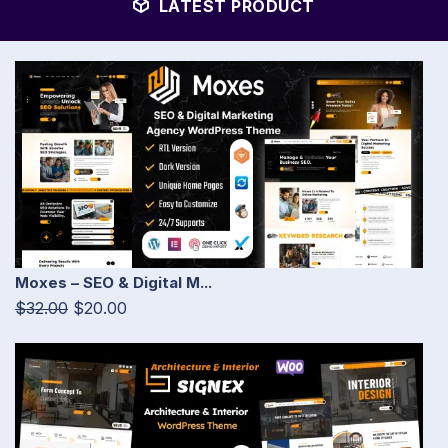
LATEST PRODUCT
Moxes – SEO & Digital M...
$32.00
$20.00