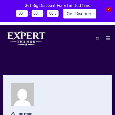
Get Big Discount For a Limited time
:
:
Get Discount
0
0
0
0
0
0
h
m
s
pejman