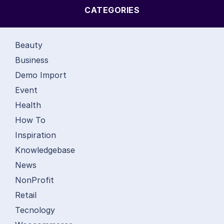
CATEGORIES
Beauty
Business
Demo Import
Event
Health
How To
Inspiration
Knowledgebase
News
NonProfit
Retail
Tecnology