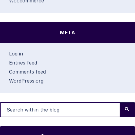
Woocommerce
META
Log in
Entries feed
Comments feed
WordPress.org