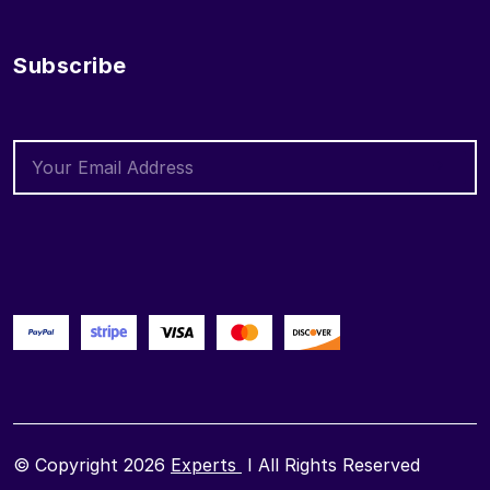
Subscribe
© Copyright 2026
Experts
I All Rights Reserved