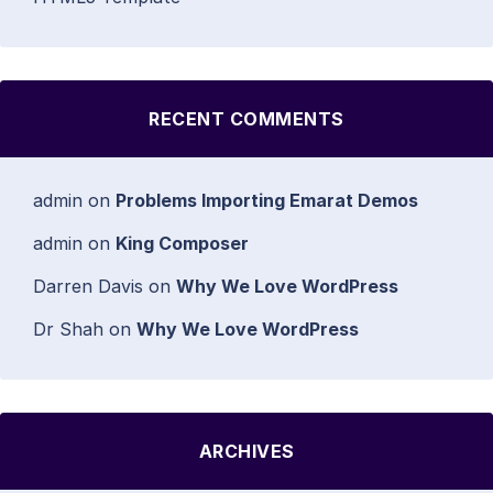
RECENT COMMENTS
admin
on
Problems Importing Emarat Demos
admin
on
King Composer
Darren Davis
on
Why We Love WordPress
Dr Shah
on
Why We Love WordPress
ARCHIVES