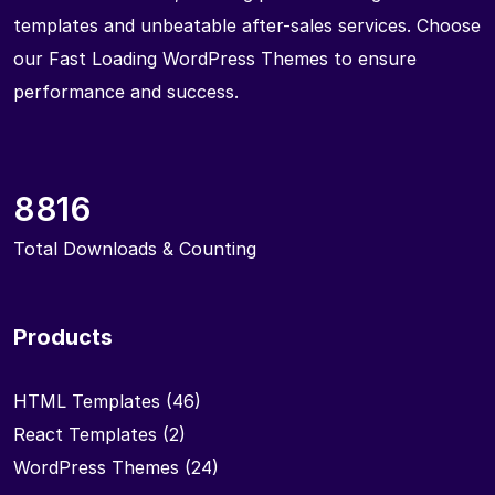
templates and unbeatable after-sales services. Choose
our Fast Loading WordPress Themes to ensure
performance and success.
8816
Total Downloads & Counting
Products
HTML Templates
(46)
React Templates
(2)
WordPress Themes
(24)