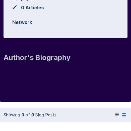
0 Articles
Network
Author's Biography
Showing
0
of
0
Blog Posts