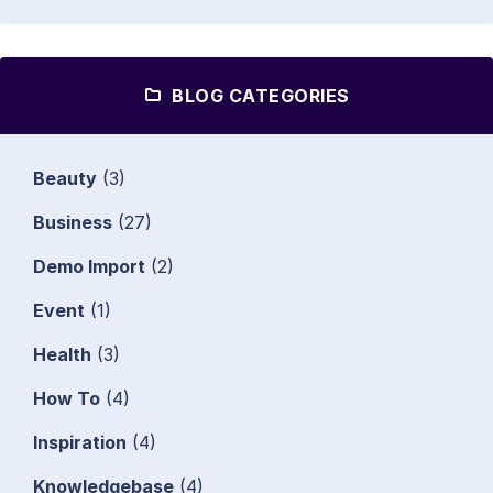
BLOG CATEGORIES
Beauty
(3)
Business
(27)
Demo Import
(2)
Event
(1)
Health
(3)
How To
(4)
Inspiration
(4)
Knowledgebase
(4)