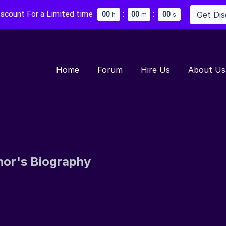
iscount For a Limited time
:
:
Get Di
0
0
0
0
0
0
h
m
s
Home
Forum
Hire Us
About Us
hor's Biography