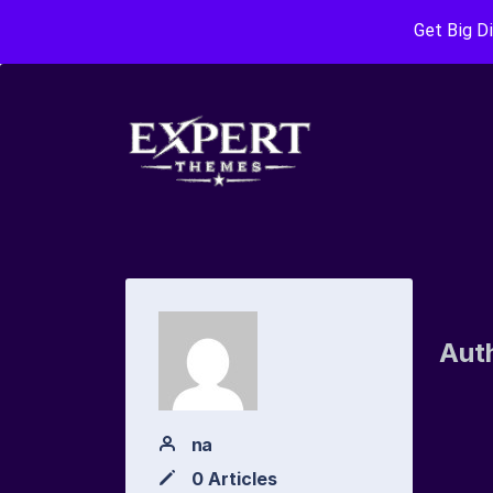
Get Big D
Aut
na
0 Articles