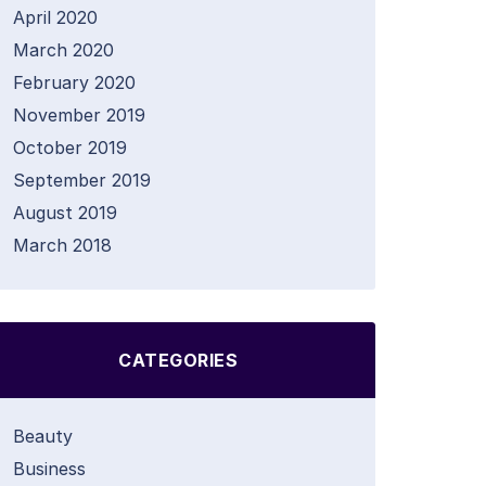
April 2020
March 2020
February 2020
November 2019
October 2019
September 2019
August 2019
March 2018
CATEGORIES
Beauty
Business