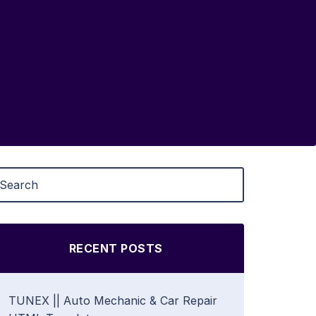
RECENT POSTS
TUNEX || Auto Mechanic & Car Repair