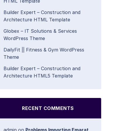
HTML Template
Builder Expert – Construction and
Architecture HTML Template
Globex – IT Solutions & Services
WordPress Theme
DailyFit || Fitness & Gym WordPress
Theme
Builder Expert – Construction and
Architecture HTML5 Template
RECENT COMMENTS
admin
on
Problems Importing Emarat