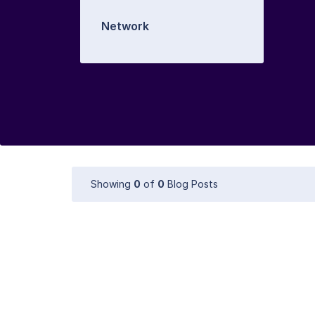
Network
Showing
0
of
0
Blog Posts