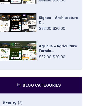
$32.00
$20.00
Signex – Architecture
&...
$32.00
$20.00
Agricus – Agriculture
Farmin...
$32.00
$20.00
BLOG CATEGORIES
Beauty
(3)