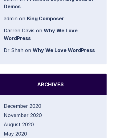
Demos
admin
on
King Composer
Darren Davis
on
Why We Love
WordPress
Dr Shah
on
Why We Love WordPress
ARCHIVES
December 2020
November 2020
August 2020
May 2020