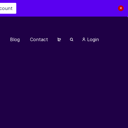
scount
Blog
Contact
Login