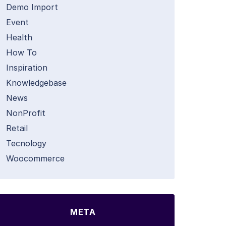
Demo Import
Event
Health
How To
Inspiration
Knowledgebase
News
NonProfit
Retail
Tecnology
Woocommerce
META