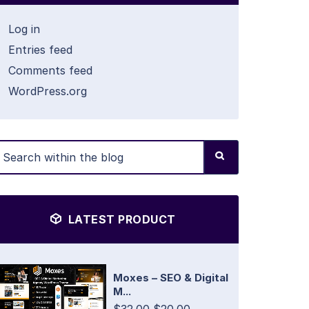
Log in
Entries feed
Comments feed
WordPress.org
LATEST PRODUCT
Moxes – SEO & Digital
M...