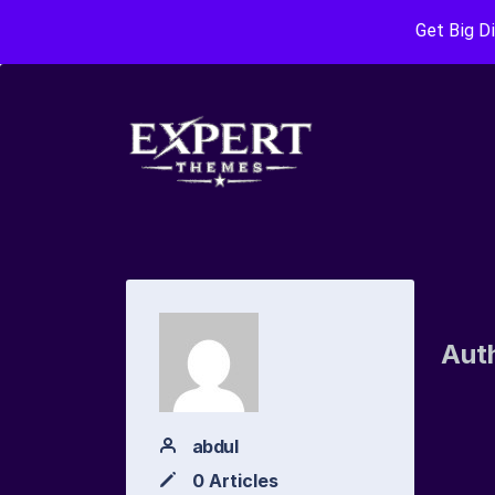
Get Big D
Aut
abdul
0 Articles