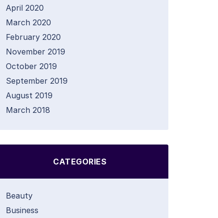
April 2020
March 2020
February 2020
November 2019
October 2019
September 2019
August 2019
March 2018
CATEGORIES
Beauty
Business