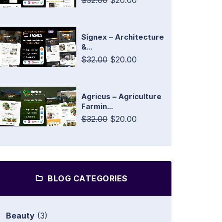
$32.00
$20.00
Signex – Architecture
&...
$32.00
$20.00
Agricus – Agriculture
Farmin...
$32.00
$20.00
BLOG CATEGORIES
Beauty
(3)