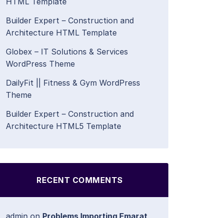
HTML Template
Builder Expert – Construction and
Architecture HTML Template
Globex – IT Solutions & Services
WordPress Theme
DailyFit || Fitness & Gym WordPress
Theme
Builder Expert – Construction and
Architecture HTML5 Template
RECENT COMMENTS
admin
on
Problems Importing Emarat