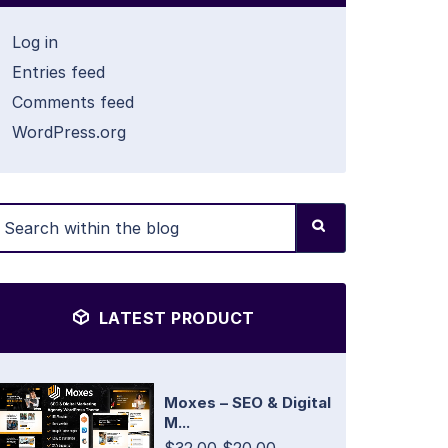
Log in
Entries feed
Comments feed
WordPress.org
LATEST PRODUCT
Moxes – SEO & Digital
M...