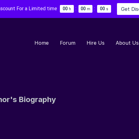
iscount For a Limited time
:
:
Get Di
0
0
0
0
0
0
h
m
s
Home
Forum
Hire Us
About Us
hor's Biography