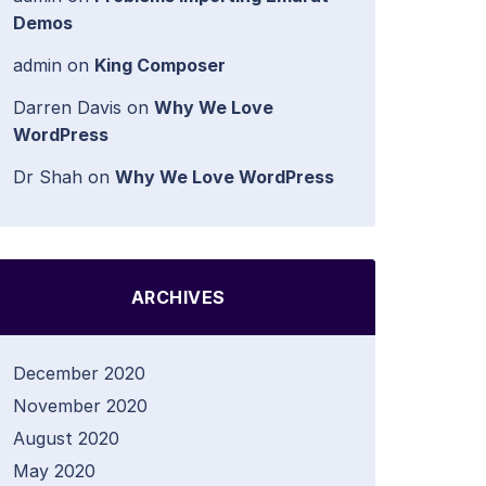
Demos
admin
on
King Composer
Darren Davis
on
Why We Love
WordPress
Dr Shah
on
Why We Love WordPress
ARCHIVES
December 2020
November 2020
August 2020
May 2020