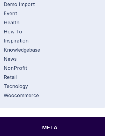
Demo Import
Event
Health
How To
Inspiration
Knowledgebase
News
NonProfit
Retail
Tecnology
Woocommerce
META