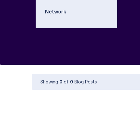
Network
Showing
0
of
0
Blog Posts