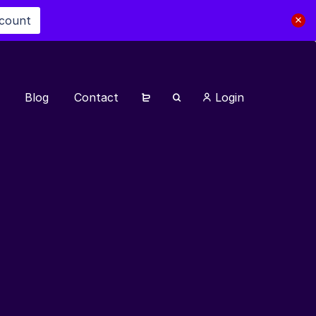
scount
Blog
Contact
Login