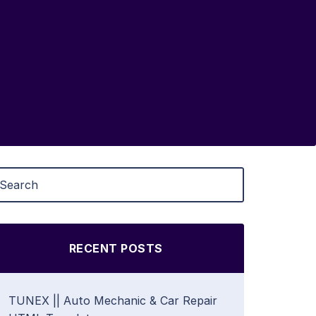
RECENT POSTS
TUNEX || Auto Mechanic & Car Repair