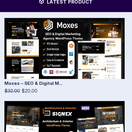
LATEST PRODUCT
Moxes – SEO & Digital M...
$32.00
$20.00