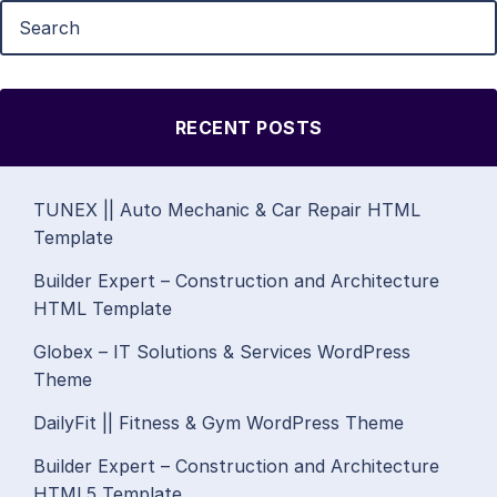
RECENT POSTS
TUNEX || Auto Mechanic & Car Repair HTML
Template
Builder Expert – Construction and Architecture
HTML Template
Globex – IT Solutions & Services WordPress
Theme
DailyFit || Fitness & Gym WordPress Theme
Builder Expert – Construction and Architecture
HTML5 Template