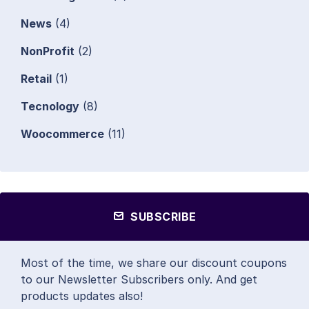
News
(4)
NonProfit
(2)
Retail
(1)
Tecnology
(8)
Woocommerce
(11)
SUBSCRIBE
Most of the time, we share our discount coupons
to our Newsletter Subscribers only. And get
products updates also!