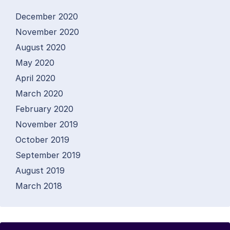
December 2020
November 2020
August 2020
May 2020
April 2020
March 2020
February 2020
November 2019
October 2019
September 2019
August 2019
March 2018