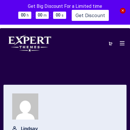
Get Big Discount For a Limited time
:
:
Get Discount
0
0
0
0
0
0
h
m
s
Lindsay