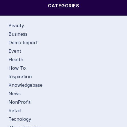
CATEGORIES
Beauty
Business
Demo Import
Event
Health
How To
Inspiration
Knowledgebase
News
NonProfit
Retail
Tecnology