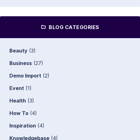
BLOG CATEGORIES
Beauty
(3)
Business
(27)
Demo Import
(2)
Event
(1)
Health
(3)
How To
(4)
Inspiration
(4)
Knowledgebase
(4)