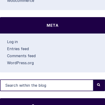
Woocommerce
META
Log in
Entries feed
Comments feed
WordPress.org