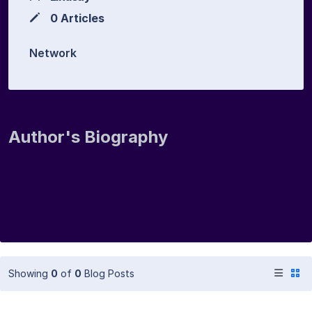
0 Articles
Network
Author's Biography
Showing
0
of
0
Blog Posts