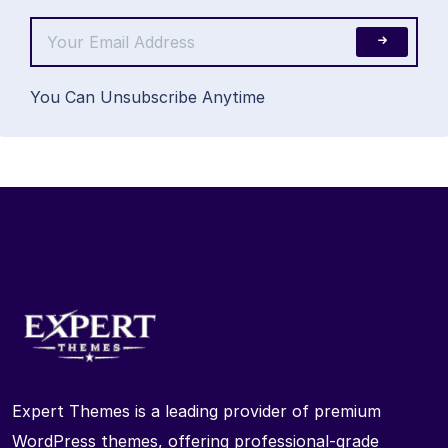
You Can Unsubscribe Anytime
Expert Themes is a leading provider of premium
WordPress themes, offering professional-grade