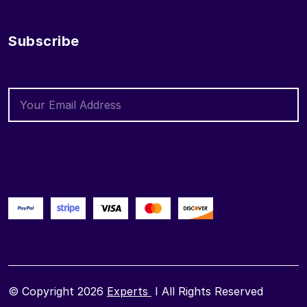
Subscribe
© Copyright 2026
Experts
I All Rights Reserved