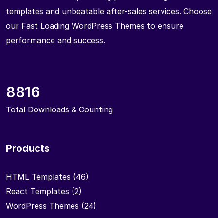
templates and unbeatable after-sales services. Choose
our Fast Loading WordPress Themes to ensure
performance and success.
8816
Total Downloads & Counting
Products
HTML Templates
(46)
React Templates
(2)
WordPress Themes
(24)