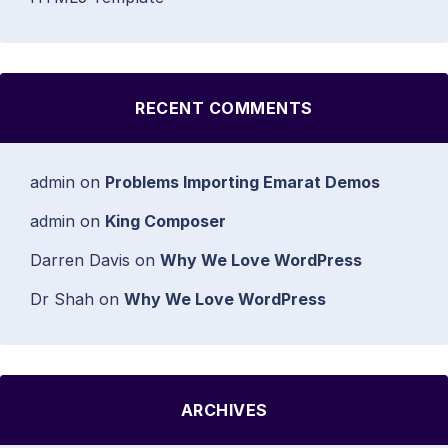
RECENT COMMENTS
admin
on
Problems Importing Emarat Demos
admin
on
King Composer
Darren Davis
on
Why We Love WordPress
Dr Shah
on
Why We Love WordPress
ARCHIVES