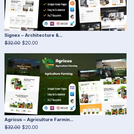
Signex – Architecture &...
$32.00
$20.00
Agricus – Agriculture Farmin...
$32.00
$20.00