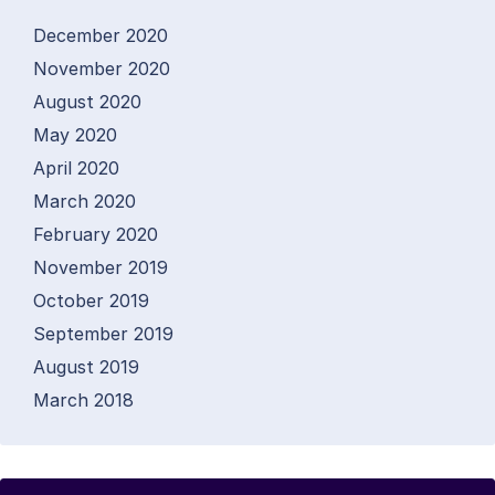
December 2020
November 2020
August 2020
May 2020
April 2020
March 2020
February 2020
November 2019
October 2019
September 2019
August 2019
March 2018