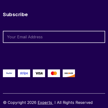
Subscribe
© Copyright 2026
Experts
I All Rights Reserved