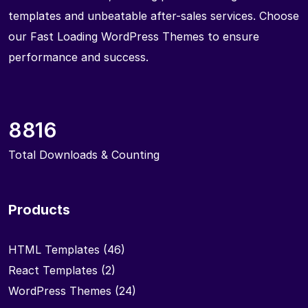
templates and unbeatable after-sales services. Choose
our Fast Loading WordPress Themes to ensure
performance and success.
8816
Total Downloads & Counting
Products
HTML Templates
(46)
React Templates
(2)
WordPress Themes
(24)