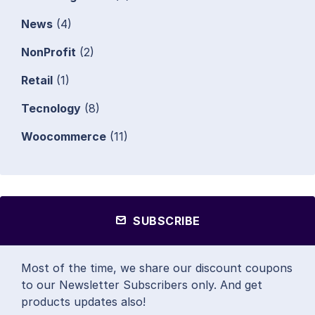
News
(4)
NonProfit
(2)
Retail
(1)
Tecnology
(8)
Woocommerce
(11)
SUBSCRIBE
Most of the time, we share our discount coupons
to our Newsletter Subscribers only. And get
products updates also!