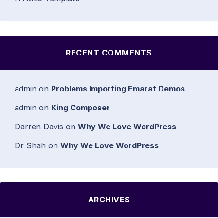
RECENT COMMENTS
admin
on
Problems Importing Emarat Demos
admin
on
King Composer
Darren Davis
on
Why We Love WordPress
Dr Shah
on
Why We Love WordPress
ARCHIVES