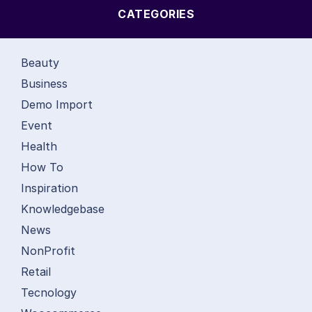
CATEGORIES
Beauty
Business
Demo Import
Event
Health
How To
Inspiration
Knowledgebase
News
NonProfit
Retail
Tecnology