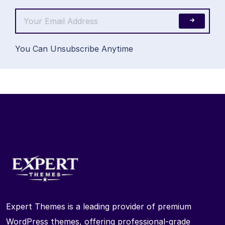
You Can Unsubscribe Anytime
Expert Themes is a leading provider of premium
WordPress themes, offering professional-grade