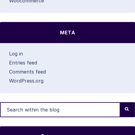
Woocommerce
META
Log in
Entries feed
Comments feed
WordPress.org