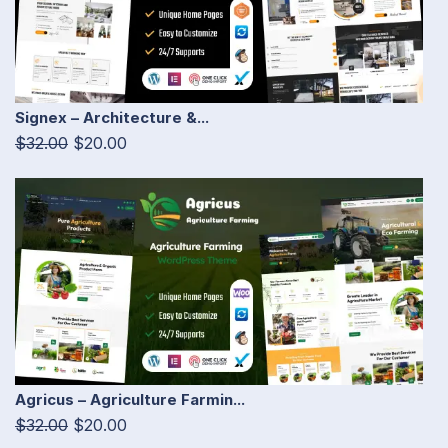
Signex – Architecture &...
$32.00
$20.00
Agricus – Agriculture Farmin...
$32.00
$20.00