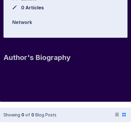
0 Articles
Network
Author's Biography
Showing
0
of
0
Blog Posts