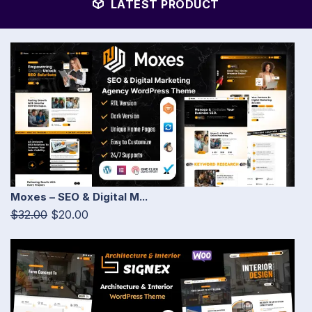
LATEST PRODUCT
Moxes – SEO & Digital M...
$32.00
$20.00