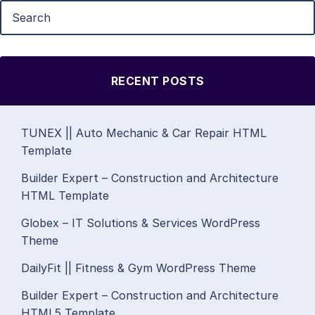
RECENT POSTS
TUNEX || Auto Mechanic & Car Repair HTML
Template
Builder Expert – Construction and Architecture
HTML Template
Globex – IT Solutions & Services WordPress
Theme
DailyFit || Fitness & Gym WordPress Theme
Builder Expert – Construction and Architecture
HTML5 Template