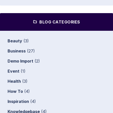
BLOG CATEGORIES
Beauty
(3)
Business
(27)
Demo Import
(2)
Event
(1)
Health
(3)
How To
(4)
Inspiration
(4)
Knowledgebase
(4)