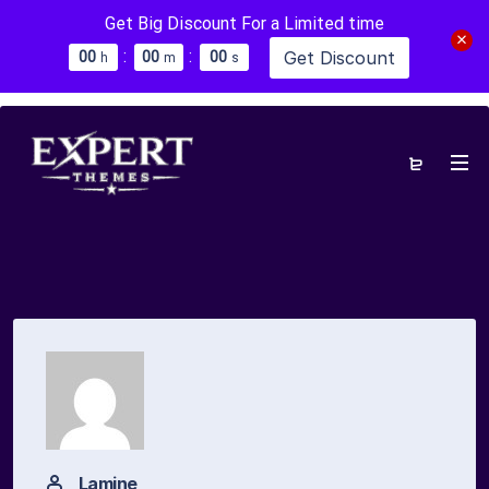
Get Big Discount For a Limited time
:
:
Get Discount
0
0
0
0
0
0
h
m
s
Lamine