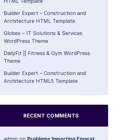
HTML Template
Builder Expert – Construction and
Architecture HTML Template
Globex – IT Solutions & Services
WordPress Theme
DailyFit || Fitness & Gym WordPress
Theme
Builder Expert – Construction and
Architecture HTML5 Template
RECENT COMMENTS
admin
on
Problems Importing Emarat