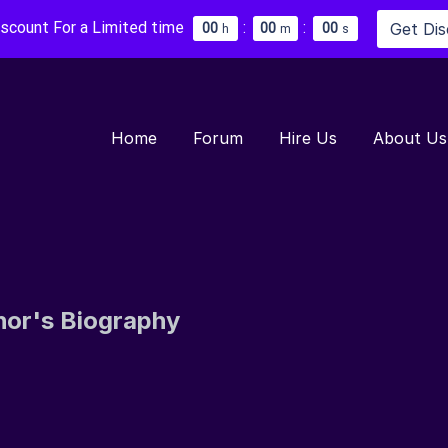
iscount For a Limited time
:
:
Get Di
0
0
0
0
0
0
h
m
s
Home
Forum
Hire Us
About Us
hor's Biography