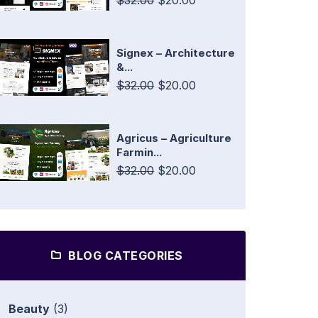
$32.00
$20.00
Signex – Architecture
&...
$32.00
$20.00
Agricus – Agriculture
Farmin...
$32.00
$20.00
BLOG CATEGORIES
Beauty
(3)