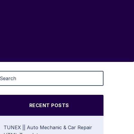
RECENT POSTS
TUNEX || Auto Mechanic & Car Repair