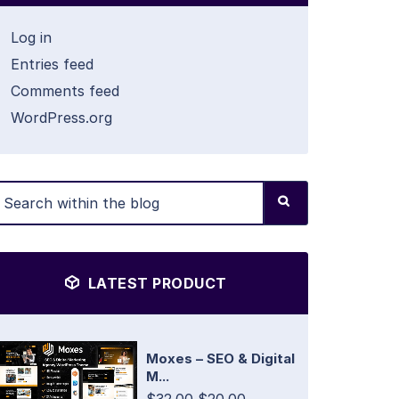
Log in
Entries feed
Comments feed
WordPress.org
LATEST PRODUCT
Moxes – SEO & Digital
M...