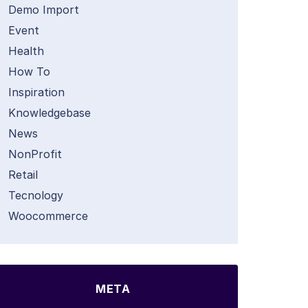
Demo Import
Event
Health
How To
Inspiration
Knowledgebase
News
NonProfit
Retail
Tecnology
Woocommerce
META