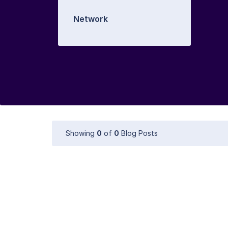
Network
Showing
0
of
0
Blog Posts