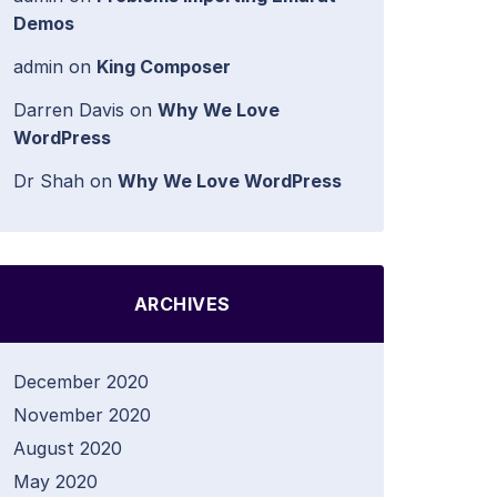
Demos
admin
on
King Composer
Darren Davis
on
Why We Love
WordPress
Dr Shah
on
Why We Love WordPress
ARCHIVES
December 2020
November 2020
August 2020
May 2020