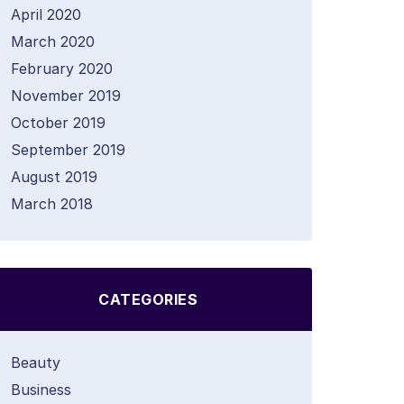
April 2020
March 2020
February 2020
November 2019
October 2019
September 2019
August 2019
March 2018
CATEGORIES
Beauty
Business