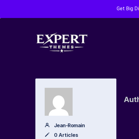
Get Big D
Aut
Jean-Romain
0 Articles