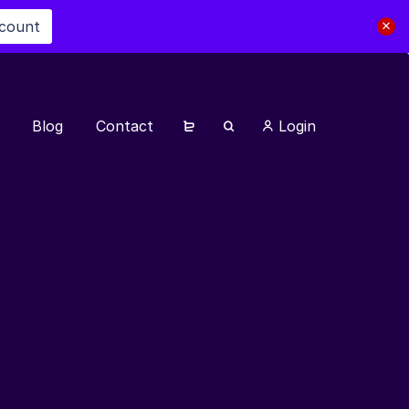
scount
Blog
Contact
Login