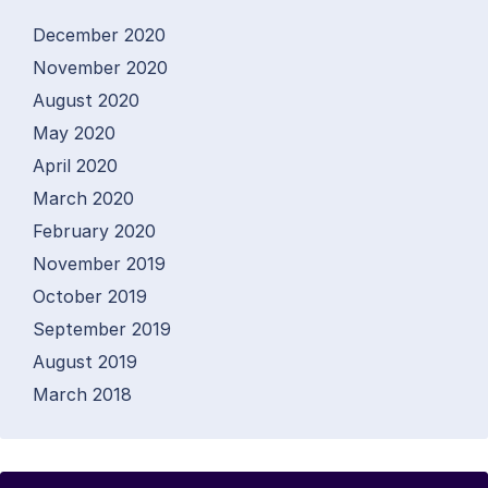
December 2020
November 2020
August 2020
May 2020
April 2020
March 2020
February 2020
November 2019
October 2019
September 2019
August 2019
March 2018