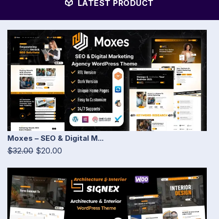
LATEST PRODUCT
Moxes – SEO & Digital M...
$32.00
$20.00