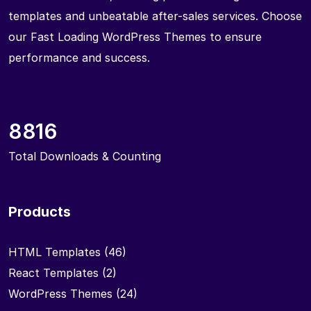
templates and unbeatable after-sales services. Choose
our Fast Loading WordPress Themes to ensure
performance and success.
8816
Total Downloads & Counting
Products
HTML Templates
(46)
React Templates
(2)
WordPress Themes
(24)