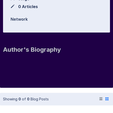
0 Articles
Network
Author's Biography
Showing
0
of
0
Blog Posts