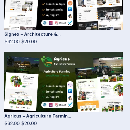
Signex – Architecture &...
$32.00
$20.00
Agricus – Agriculture Farmin...
$32.00
$20.00