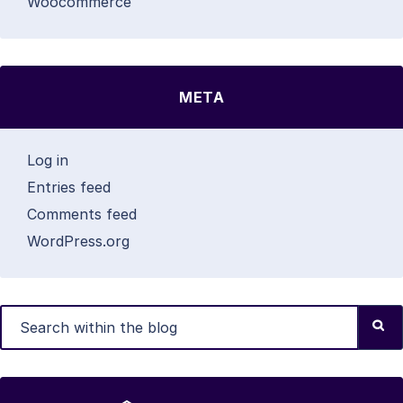
Woocommerce
META
Log in
Entries feed
Comments feed
WordPress.org