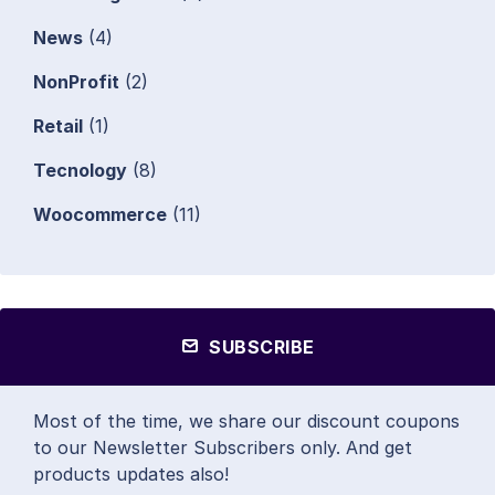
News
(4)
NonProfit
(2)
Retail
(1)
Tecnology
(8)
Woocommerce
(11)
SUBSCRIBE
Most of the time, we share our discount coupons
to our Newsletter Subscribers only. And get
products updates also!