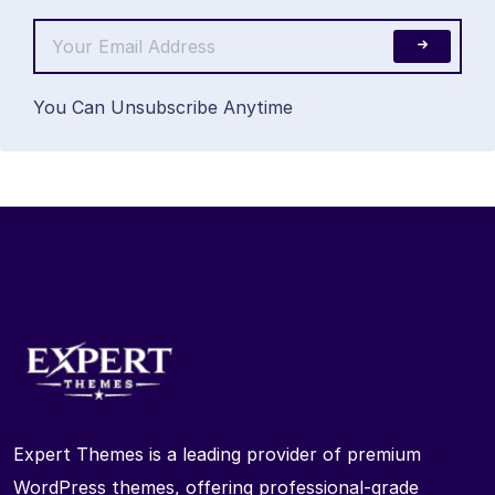
You Can Unsubscribe Anytime
Expert Themes is a leading provider of premium
WordPress themes, offering professional-grade