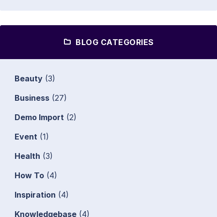
BLOG CATEGORIES
Beauty
(3)
Business
(27)
Demo Import
(2)
Event
(1)
Health
(3)
How To
(4)
Inspiration
(4)
Knowledgebase
(4)