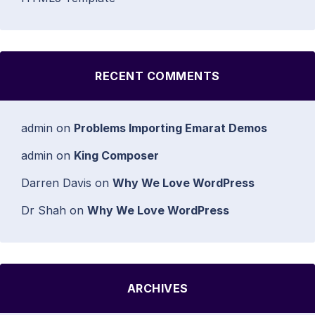
RECENT COMMENTS
admin
on
Problems Importing Emarat Demos
admin
on
King Composer
Darren Davis
on
Why We Love WordPress
Dr Shah
on
Why We Love WordPress
ARCHIVES