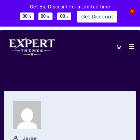
Get Big Discount For a Limited time
:
:
Get Discount
0
0
0
0
0
0
h
m
s
Jorge