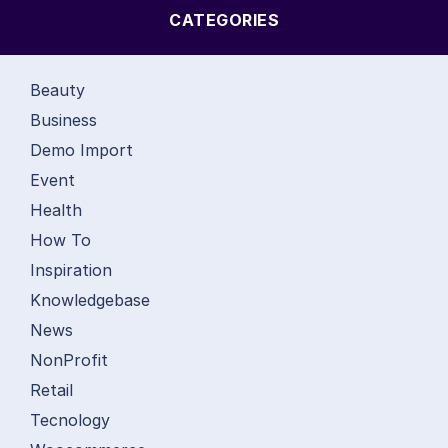
CATEGORIES
Beauty
Business
Demo Import
Event
Health
How To
Inspiration
Knowledgebase
News
NonProfit
Retail
Tecnology