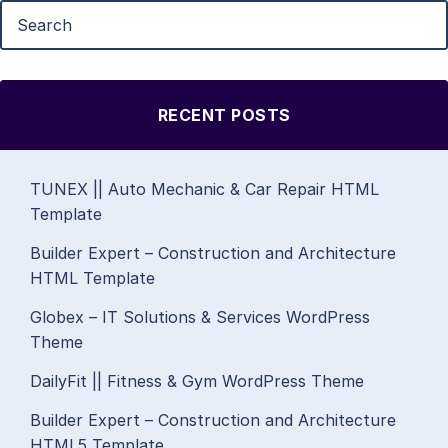
RECENT POSTS
TUNEX || Auto Mechanic & Car Repair HTML
Template
Builder Expert – Construction and Architecture
HTML Template
Globex – IT Solutions & Services WordPress
Theme
DailyFit || Fitness & Gym WordPress Theme
Builder Expert – Construction and Architecture
HTML5 Template