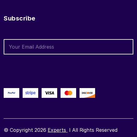
Subscribe
© Copyright 2026
Experts
I All Rights Reserved