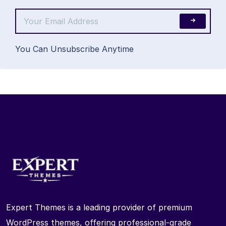
You Can Unsubscribe Anytime
Expert Themes is a leading provider of premium
WordPress themes, offering professional-grade