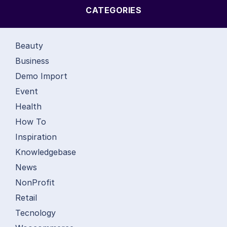
CATEGORIES
Beauty
Business
Demo Import
Event
Health
How To
Inspiration
Knowledgebase
News
NonProfit
Retail
Tecnology