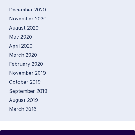
December 2020
November 2020
August 2020
May 2020
April 2020
March 2020
February 2020
November 2019
October 2019
September 2019
August 2019
March 2018