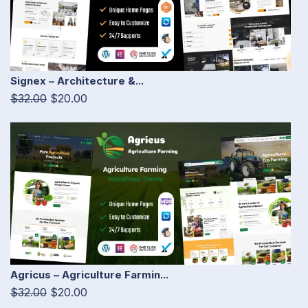
Signex – Architecture &...
$32.00
$20.00
Agricus – Agriculture Farmin...
$32.00
$20.00