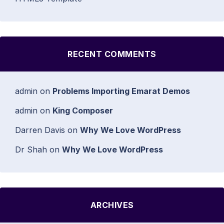
RECENT COMMENTS
admin
on
Problems Importing Emarat Demos
admin
on
King Composer
Darren Davis
on
Why We Love WordPress
Dr Shah
on
Why We Love WordPress
ARCHIVES