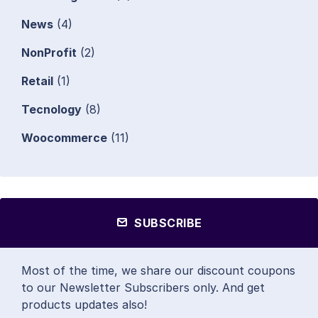
News
(4)
NonProfit
(2)
Retail
(1)
Tecnology
(8)
Woocommerce
(11)
SUBSCRIBE
Most of the time, we share our discount coupons
to our Newsletter Subscribers only. And get
products updates also!