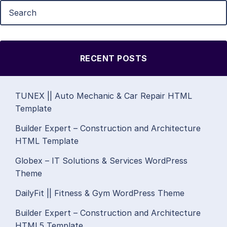
RECENT POSTS
TUNEX || Auto Mechanic & Car Repair HTML
Template
Builder Expert – Construction and Architecture
HTML Template
Globex – IT Solutions & Services WordPress
Theme
DailyFit || Fitness & Gym WordPress Theme
Builder Expert – Construction and Architecture
HTML5 Template