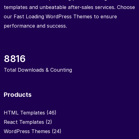
templates and unbeatable after-sales services. Choose
our Fast Loading WordPress Themes to ensure
performance and success.
8816
Total Downloads & Counting
Products
HTML Templates
(46)
React Templates
(2)
WordPress Themes
(24)