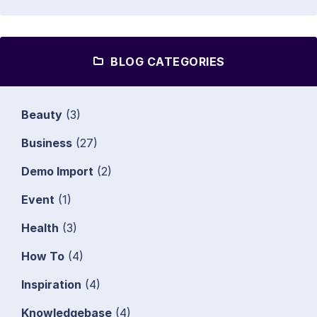
BLOG CATEGORIES
Beauty
(3)
Business
(27)
Demo Import
(2)
Event
(1)
Health
(3)
How To
(4)
Inspiration
(4)
Knowledgebase
(4)