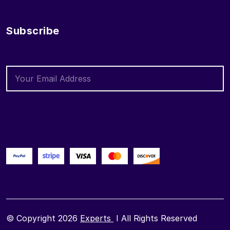
Subscribe
© Copyright 2026
Experts
I All Rights Reserved