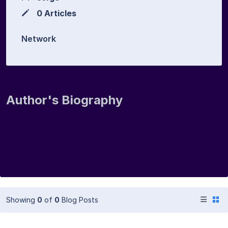
0 Articles
Network
Author's Biography
Showing
0
of
0
Blog Posts