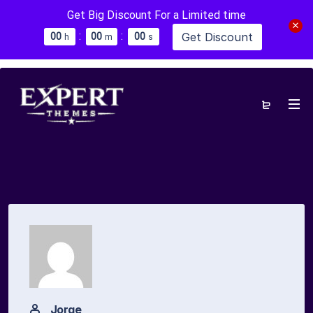
Get Big Discount For a Limited time
:
:
Get Discount
0
0
0
0
0
0
h
m
s
Jorge