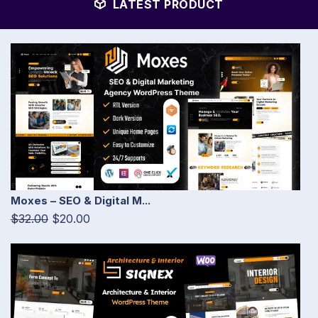
LATEST PRODUCT
Moxes – SEO & Digital M...
$32.00
$20.00