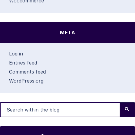
Woocommerce
META
Log in
Entries feed
Comments feed
WordPress.org