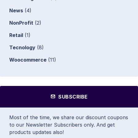
News
(4)
NonProfit
(2)
Retail
(1)
Tecnology
(8)
Woocommerce
(11)
SUBSCRIBE
Most of the time, we share our discount coupons
to our Newsletter Subscribers only. And get
products updates also!