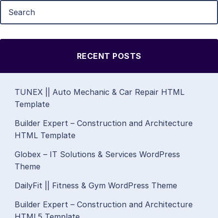
RECENT POSTS
TUNEX || Auto Mechanic & Car Repair HTML
Template
Builder Expert – Construction and Architecture
HTML Template
Globex – IT Solutions & Services WordPress
Theme
DailyFit || Fitness & Gym WordPress Theme
Builder Expert – Construction and Architecture
HTML5 Template