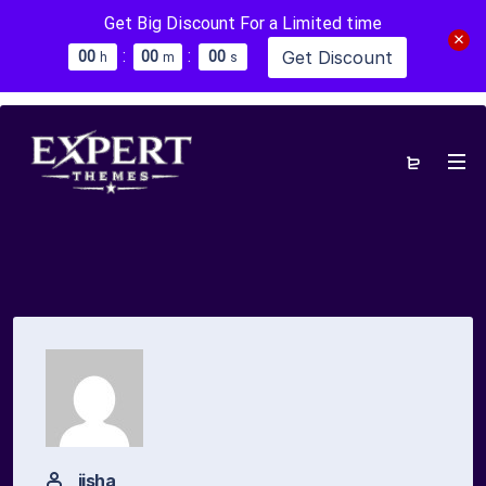
Get Big Discount For a Limited time
:
:
Get Discount
0
0
0
0
0
0
h
m
s
jisha