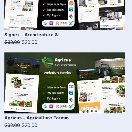
Signex – Architecture &...
$32.00
$20.00
Agricus – Agriculture Farmin...
$32.00
$20.00