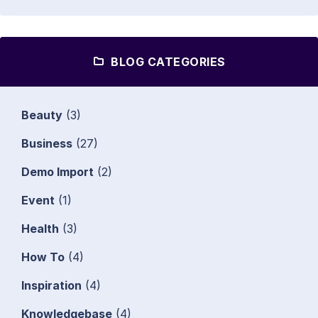
BLOG CATEGORIES
Beauty
(3)
Business
(27)
Demo Import
(2)
Event
(1)
Health
(3)
How To
(4)
Inspiration
(4)
Knowledgebase
(4)