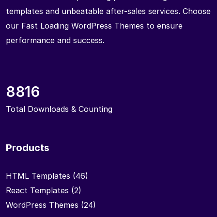
templates and unbeatable after-sales services. Choose
our Fast Loading WordPress Themes to ensure
performance and success.
8816
Total Downloads & Counting
Products
HTML Templates
(46)
React Templates
(2)
WordPress Themes
(24)