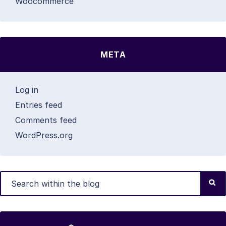
Woocommerce
META
Log in
Entries feed
Comments feed
WordPress.org