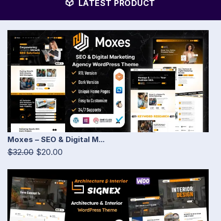
LATEST PRODUCT
Moxes – SEO & Digital M...
$32.00
$20.00