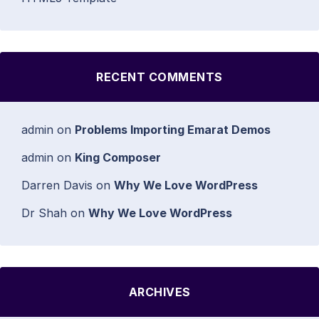
RECENT COMMENTS
admin
on
Problems Importing Emarat Demos
admin
on
King Composer
Darren Davis
on
Why We Love WordPress
Dr Shah
on
Why We Love WordPress
ARCHIVES