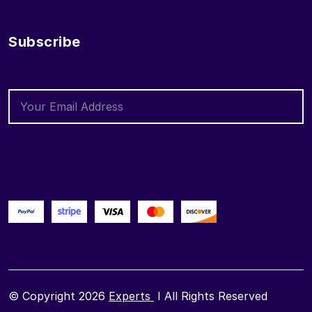
Subscribe
© Copyright 2026
Experts
I All Rights Reserved