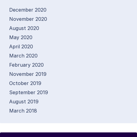
December 2020
November 2020
August 2020
May 2020
April 2020
March 2020
February 2020
November 2019
October 2019
September 2019
August 2019
March 2018