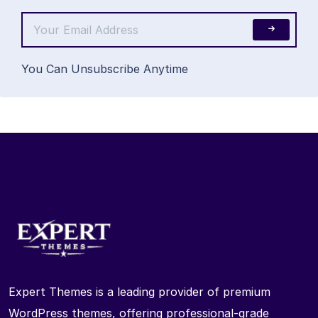
You Can Unsubscribe Anytime
Expert Themes is a leading provider of premium
WordPress themes, offering professional-grade