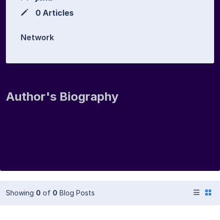
0 Articles
Network
Author's Biography
Showing
0
of
0
Blog Posts