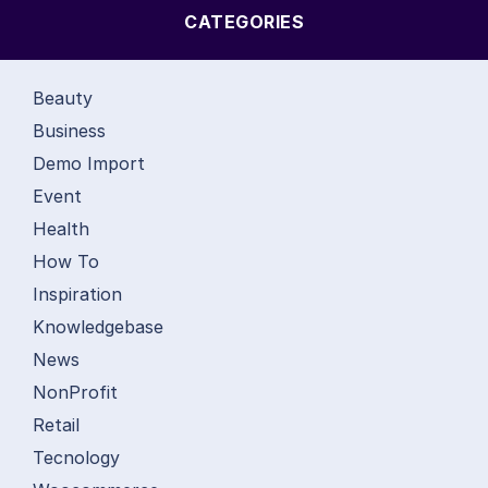
CATEGORIES
Beauty
Business
Demo Import
Event
Health
How To
Inspiration
Knowledgebase
News
NonProfit
Retail
Tecnology