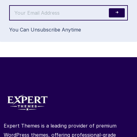
You Can Unsubscribe Anytime
Expert Themes is a leading provider of premium
WordPress themes, offering professional-grade