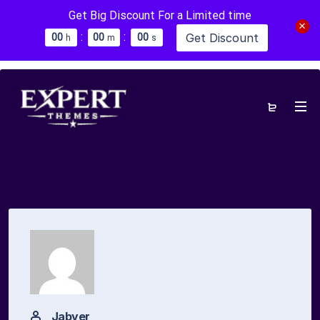
Get Big Discount For a Limited time
:
:
Get Discount
0
0
0
0
0
0
h
m
s
Jabyer