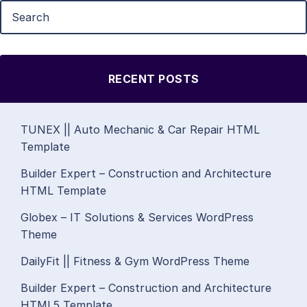
RECENT POSTS
TUNEX || Auto Mechanic & Car Repair HTML
Template
Builder Expert – Construction and Architecture
HTML Template
Globex – IT Solutions & Services WordPress
Theme
DailyFit || Fitness & Gym WordPress Theme
Builder Expert – Construction and Architecture
HTML5 Template