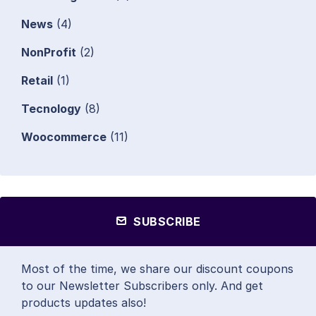
News
(4)
NonProfit
(2)
Retail
(1)
Tecnology
(8)
Woocommerce
(11)
SUBSCRIBE
Most of the time, we share our discount coupons
to our Newsletter Subscribers only. And get
products updates also!