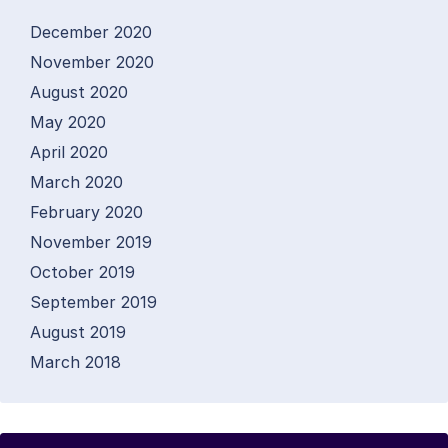
December 2020
November 2020
August 2020
May 2020
April 2020
March 2020
February 2020
November 2019
October 2019
September 2019
August 2019
March 2018