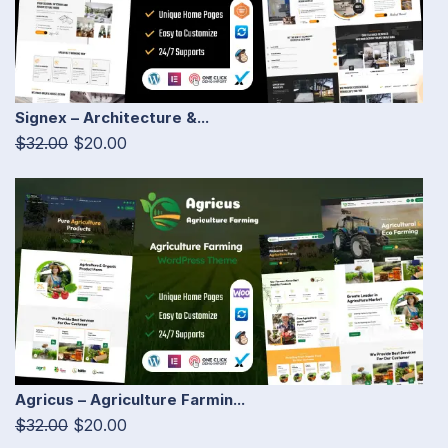
Signex – Architecture &...
$32.00
$20.00
Agricus – Agriculture Farmin...
$32.00
$20.00