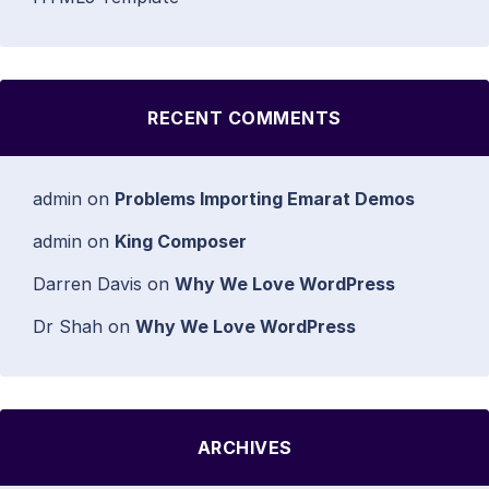
RECENT COMMENTS
admin
on
Problems Importing Emarat Demos
admin
on
King Composer
Darren Davis
on
Why We Love WordPress
Dr Shah
on
Why We Love WordPress
ARCHIVES