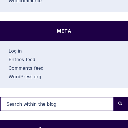
Woocommerce
META
Log in
Entries feed
Comments feed
WordPress.org