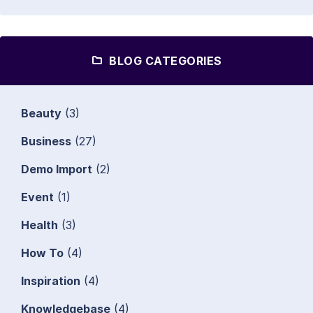
BLOG CATEGORIES
Beauty
(3)
Business
(27)
Demo Import
(2)
Event
(1)
Health
(3)
How To
(4)
Inspiration
(4)
Knowledgebase
(4)