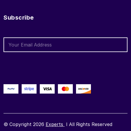
Subscribe
© Copyright 2026
Experts
I All Rights Reserved