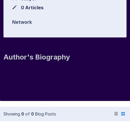
0 Articles
Network
Author's Biography
Showing
0
of
0
Blog Posts