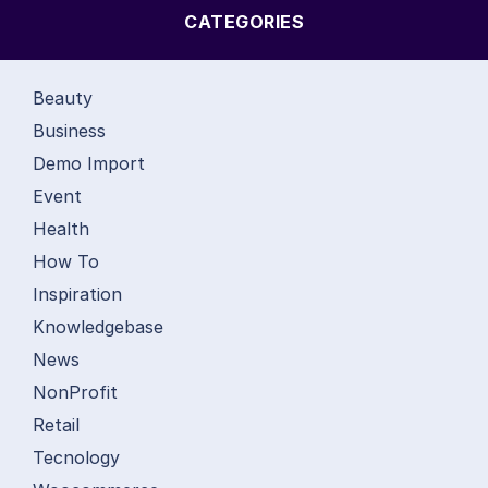
CATEGORIES
Beauty
Business
Demo Import
Event
Health
How To
Inspiration
Knowledgebase
News
NonProfit
Retail
Tecnology