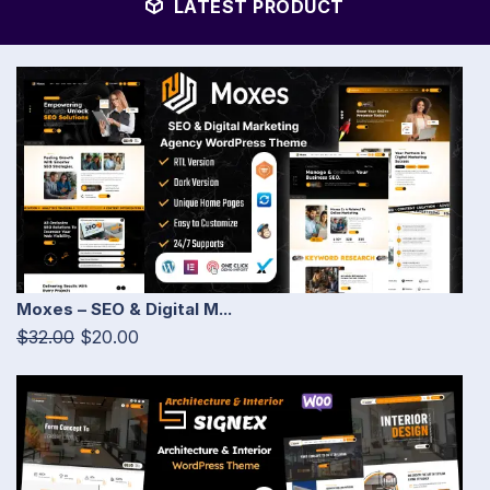
LATEST PRODUCT
Moxes – SEO & Digital M...
$32.00
$20.00