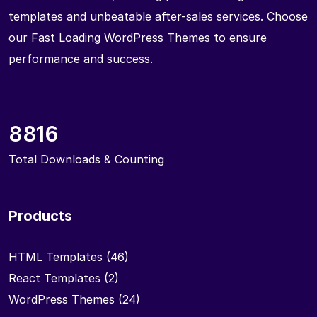
templates and unbeatable after-sales services. Choose
our Fast Loading WordPress Themes to ensure
performance and success.
8816
Total Downloads & Counting
Products
HTML Templates
(46)
React Templates
(2)
WordPress Themes
(24)