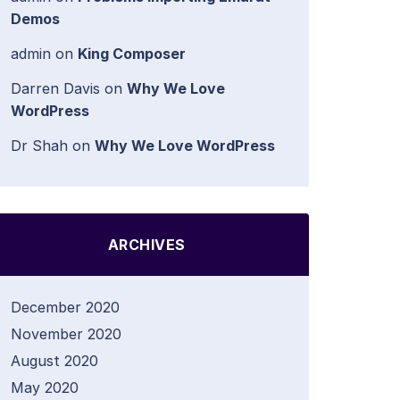
Demos
admin
on
King Composer
Darren Davis
on
Why We Love
WordPress
Dr Shah
on
Why We Love WordPress
ARCHIVES
December 2020
November 2020
August 2020
May 2020