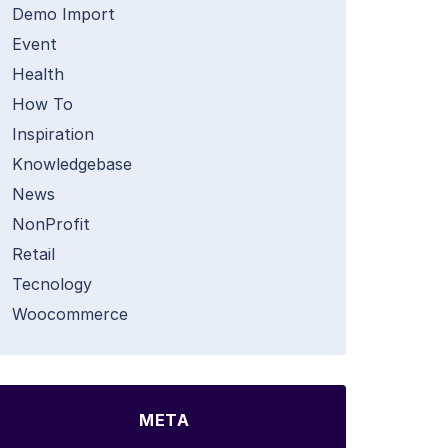
Demo Import
Event
Health
How To
Inspiration
Knowledgebase
News
NonProfit
Retail
Tecnology
Woocommerce
META