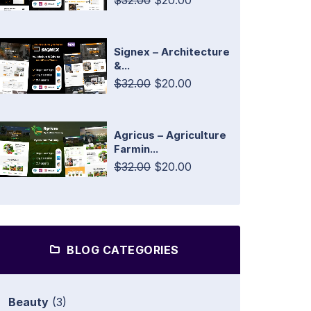
$32.00
$20.00
Signex – Architecture
&...
$32.00
$20.00
Agricus – Agriculture
Farmin...
$32.00
$20.00
BLOG CATEGORIES
Beauty
(3)