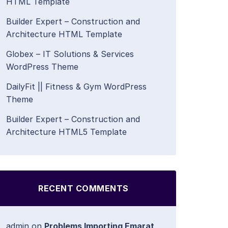
HTML Template
Builder Expert – Construction and
Architecture HTML Template
Globex – IT Solutions & Services
WordPress Theme
DailyFit || Fitness & Gym WordPress
Theme
Builder Expert – Construction and
Architecture HTML5 Template
RECENT COMMENTS
admin
on
Problems Importing Emarat