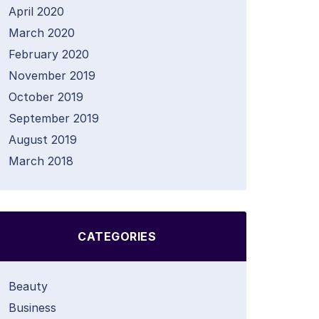
April 2020
March 2020
February 2020
November 2019
October 2019
September 2019
August 2019
March 2018
CATEGORIES
Beauty
Business