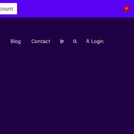
scount
Blog
Contact
Login