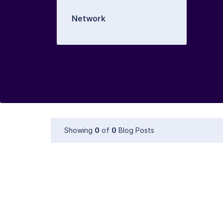
Network
Showing
0
of
0
Blog Posts