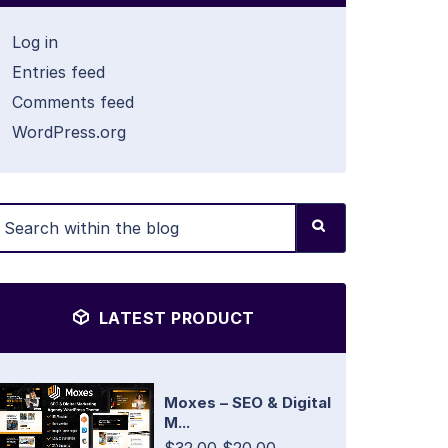
Log in
Entries feed
Comments feed
WordPress.org
LATEST PRODUCT
Moxes – SEO & Digital
M...