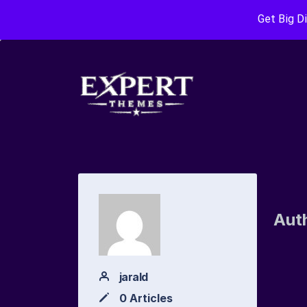
Get Big D
Aut
jarald
0 Articles