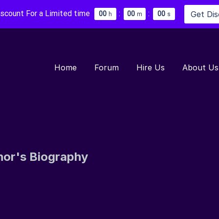
iscount For a Limited time
:
:
Get Di
0
0
0
0
0
0
h
m
s
Home
Forum
Hire Us
About Us
hor's Biography