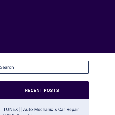
RECENT POSTS
TUNEX || Auto Mechanic & Car Repair