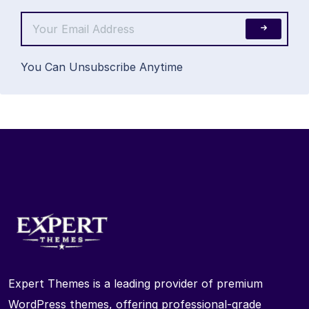
You Can Unsubscribe Anytime
Expert Themes is a leading provider of premium
WordPress themes, offering professional-grade