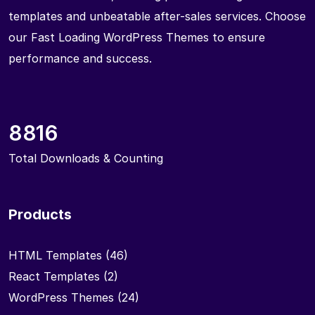
templates and unbeatable after-sales services. Choose
our Fast Loading WordPress Themes to ensure
performance and success.
8816
Total Downloads & Counting
Products
HTML Templates
(46)
React Templates
(2)
WordPress Themes
(24)