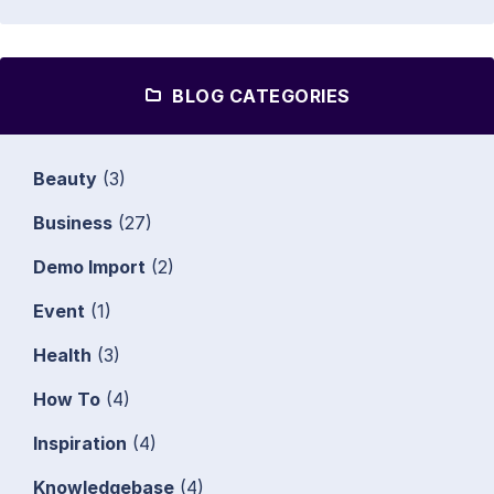
BLOG CATEGORIES
Beauty
(3)
Business
(27)
Demo Import
(2)
Event
(1)
Health
(3)
How To
(4)
Inspiration
(4)
Knowledgebase
(4)