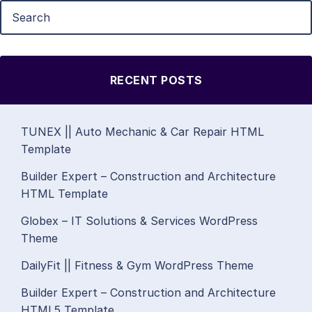
RECENT POSTS
TUNEX || Auto Mechanic & Car Repair HTML
Template
Builder Expert – Construction and Architecture
HTML Template
Globex – IT Solutions & Services WordPress
Theme
DailyFit || Fitness & Gym WordPress Theme
Builder Expert – Construction and Architecture
HTML5 Template