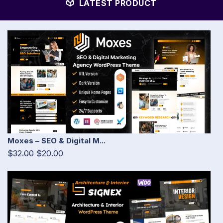
LATEST PRODUCT
Moxes – SEO & Digital M...
$32.00
$20.00