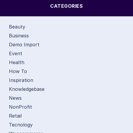
CATEGORIES
Beauty
Business
Demo Import
Event
Health
How To
Inspiration
Knowledgebase
News
NonProfit
Retail
Tecnology