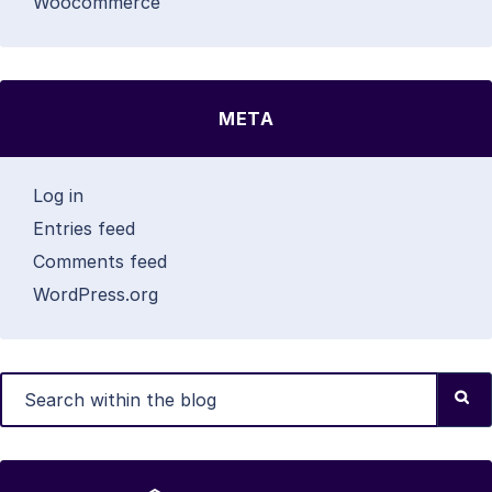
Woocommerce
META
Log in
Entries feed
Comments feed
WordPress.org