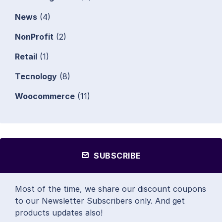
News
(4)
NonProfit
(2)
Retail
(1)
Tecnology
(8)
Woocommerce
(11)
SUBSCRIBE
Most of the time, we share our discount coupons
to our Newsletter Subscribers only. And get
products updates also!