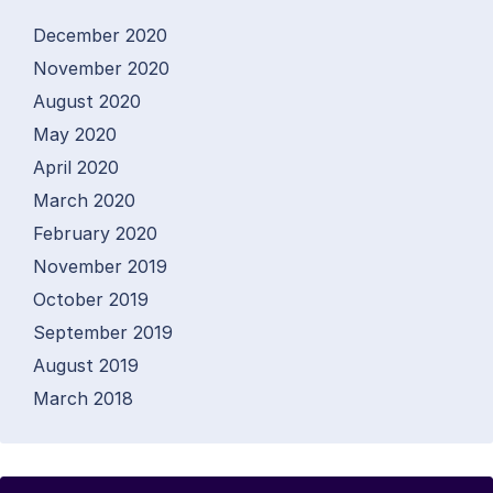
December 2020
November 2020
August 2020
May 2020
April 2020
March 2020
February 2020
November 2019
October 2019
September 2019
August 2019
March 2018