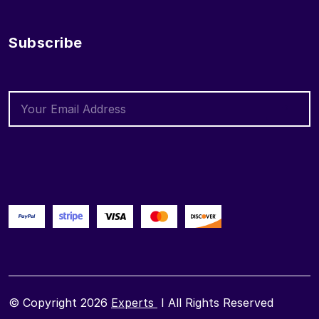
Subscribe
© Copyright 2026
Experts
I All Rights Reserved