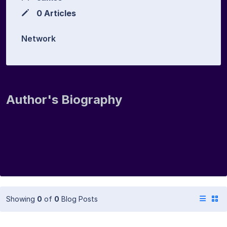
0 Articles
Network
Author's Biography
Showing
0
of
0
Blog Posts