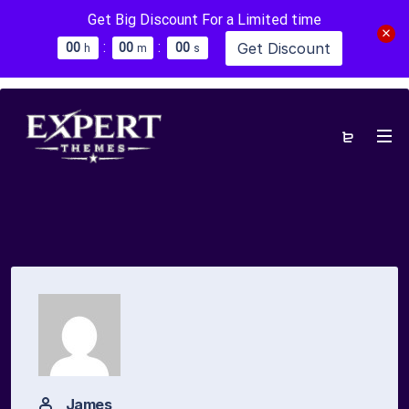
Get Big Discount For a Limited time
:
:
Get Discount
0
0
0
0
0
0
h
m
s
James