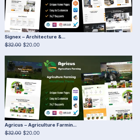
Signex – Architecture &...
$32.00
$20.00
Agricus – Agriculture Farmin...
$32.00
$20.00