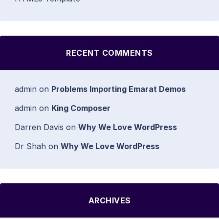
RECENT COMMENTS
admin
on
Problems Importing Emarat Demos
admin
on
King Composer
Darren Davis
on
Why We Love WordPress
Dr Shah
on
Why We Love WordPress
ARCHIVES