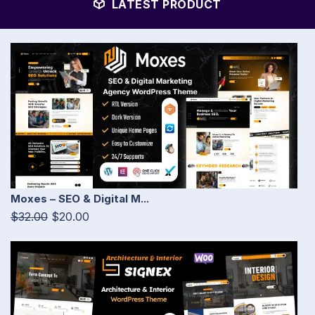
LATEST PRODUCT
Moxes – SEO & Digital M...
$32.00
$20.00