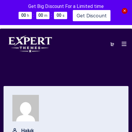
Get Big Discount For a Limited time
:
:
Get Discount
0
0
0
0
0
0
h
m
s
Haluk