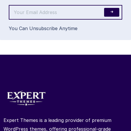
You Can Unsubscribe Anytime
Expert Themes is a leading provider of premium
WordPress themes, offering professional-grade