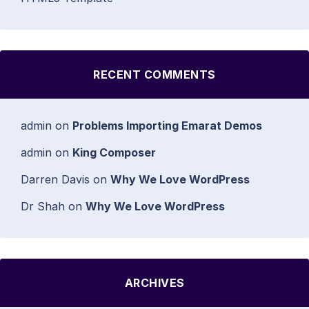
RECENT COMMENTS
admin
on
Problems Importing Emarat Demos
admin
on
King Composer
Darren Davis
on
Why We Love WordPress
Dr Shah
on
Why We Love WordPress
ARCHIVES