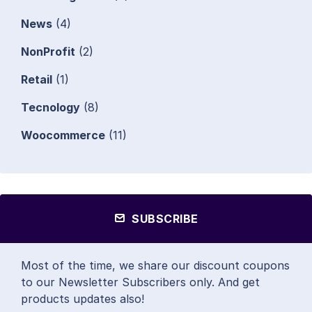
News
(4)
NonProfit
(2)
Retail
(1)
Tecnology
(8)
Woocommerce
(11)
SUBSCRIBE
Most of the time, we share our discount coupons
to our Newsletter Subscribers only. And get
products updates also!