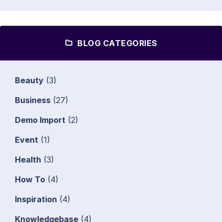
BLOG CATEGORIES
Beauty
(3)
Business
(27)
Demo Import
(2)
Event
(1)
Health
(3)
How To
(4)
Inspiration
(4)
Knowledgebase
(4)