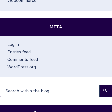
Woocommerce
META
Log in
Entries feed
Comments feed
WordPress.org