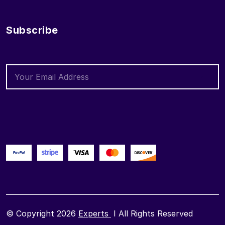
Subscribe
© Copyright 2026
Experts
I All Rights Reserved