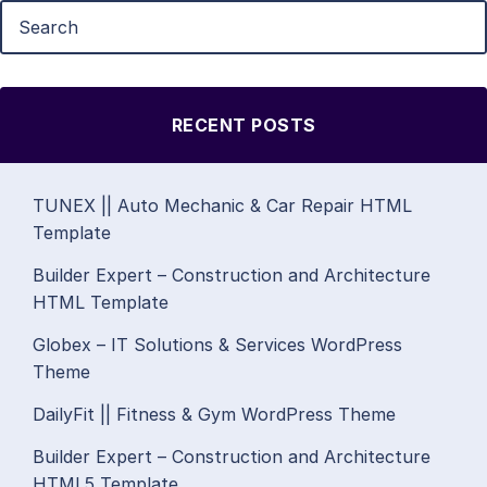
RECENT POSTS
TUNEX || Auto Mechanic & Car Repair HTML
Template
Builder Expert – Construction and Architecture
HTML Template
Globex – IT Solutions & Services WordPress
Theme
DailyFit || Fitness & Gym WordPress Theme
Builder Expert – Construction and Architecture
HTML5 Template