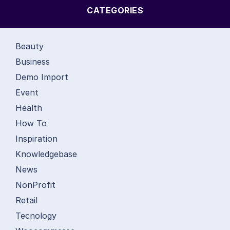
CATEGORIES
Beauty
Business
Demo Import
Event
Health
How To
Inspiration
Knowledgebase
News
NonProfit
Retail
Tecnology