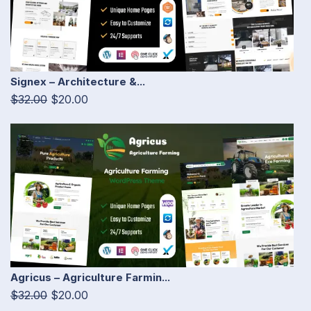
Signex – Architecture &...
$32.00
$20.00
Agricus – Agriculture Farmin...
$32.00
$20.00