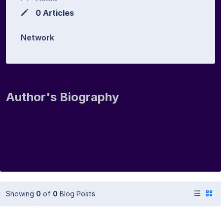
0 Articles
Network
Author's Biography
Showing
0
of
0
Blog Posts