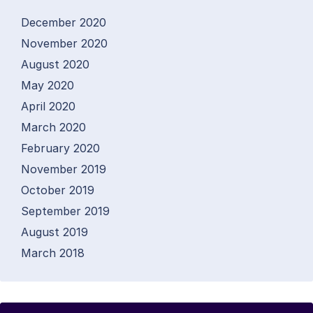
December 2020
November 2020
August 2020
May 2020
April 2020
March 2020
February 2020
November 2019
October 2019
September 2019
August 2019
March 2018