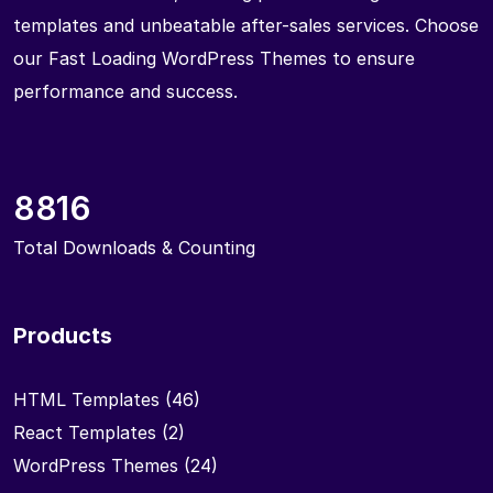
templates and unbeatable after-sales services. Choose
our Fast Loading WordPress Themes to ensure
performance and success.
8816
Total Downloads & Counting
Products
HTML Templates
(46)
React Templates
(2)
WordPress Themes
(24)