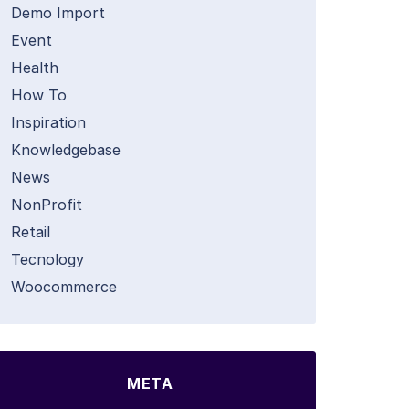
Demo Import
Event
Health
How To
Inspiration
Knowledgebase
News
NonProfit
Retail
Tecnology
Woocommerce
META