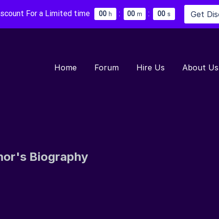
iscount For a Limited time
:
:
Get Di
0
0
0
0
0
0
h
m
s
Home
Forum
Hire Us
About Us
hor's Biography