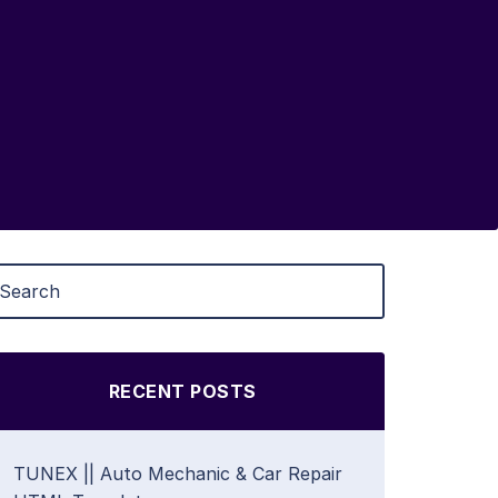
RECENT POSTS
TUNEX || Auto Mechanic & Car Repair