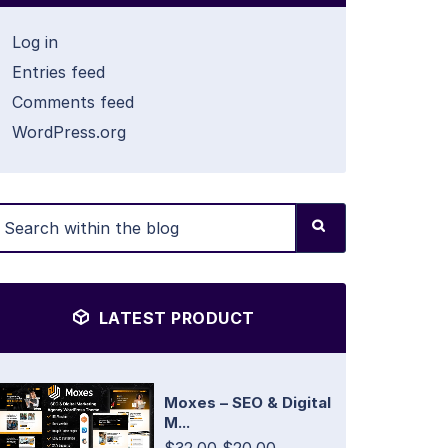
Log in
Entries feed
Comments feed
WordPress.org
LATEST PRODUCT
Moxes – SEO & Digital
M...