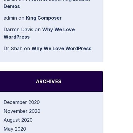
Demos
admin
on
King Composer
Darren Davis
on
Why We Love
WordPress
Dr Shah
on
Why We Love WordPress
ARCHIVES
December 2020
November 2020
August 2020
May 2020