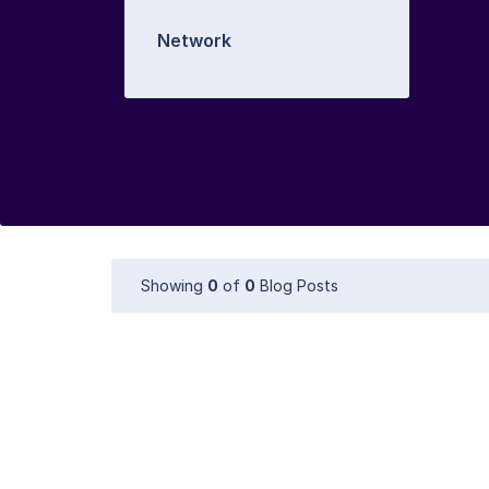
Network
Showing
0
of
0
Blog Posts