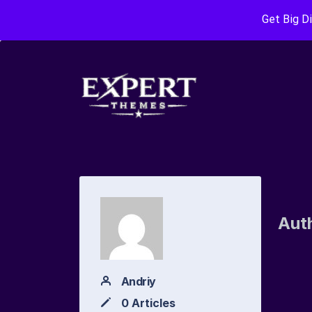
Get Big D
Aut
Andriy
0 Articles