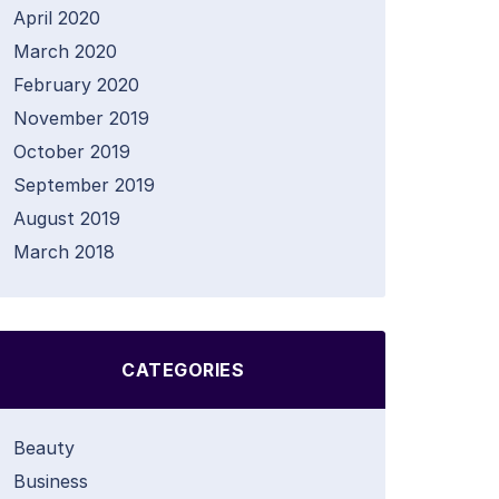
April 2020
March 2020
February 2020
November 2019
October 2019
September 2019
August 2019
March 2018
CATEGORIES
Beauty
Business