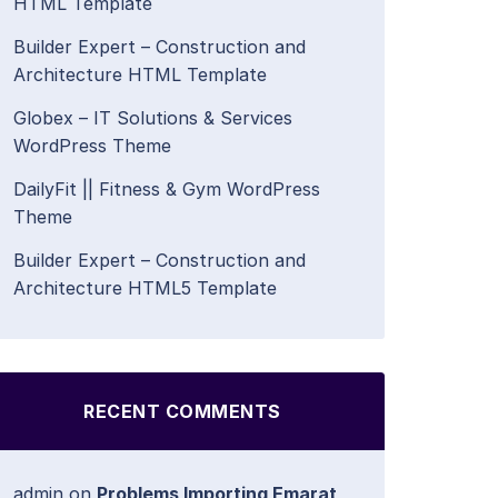
HTML Template
Builder Expert – Construction and
Architecture HTML Template
Globex – IT Solutions & Services
WordPress Theme
DailyFit || Fitness & Gym WordPress
Theme
Builder Expert – Construction and
Architecture HTML5 Template
RECENT COMMENTS
admin
on
Problems Importing Emarat