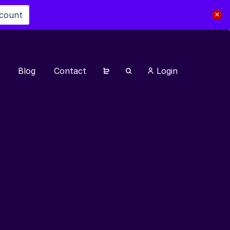
scount
Blog
Contact
Login