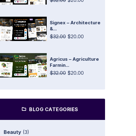
$32.00
$20.00
Signex – Architecture
&...
$32.00
$20.00
Agricus – Agriculture
Farmin...
$32.00
$20.00
BLOG CATEGORIES
Beauty
(3)