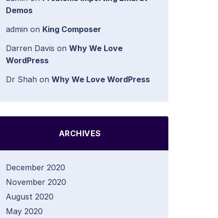
Demos
admin
on
King Composer
Darren Davis
on
Why We Love
WordPress
Dr Shah
on
Why We Love WordPress
ARCHIVES
December 2020
November 2020
August 2020
May 2020