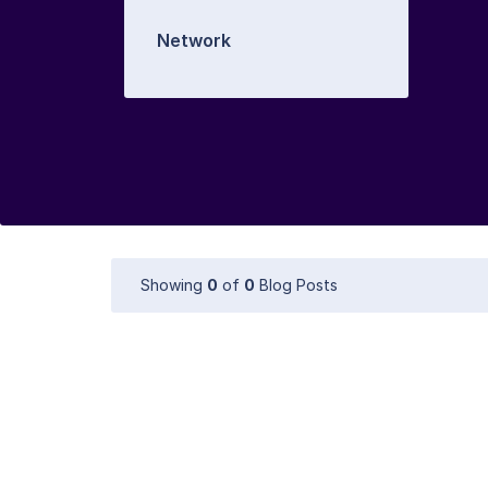
Network
Showing
0
of
0
Blog Posts