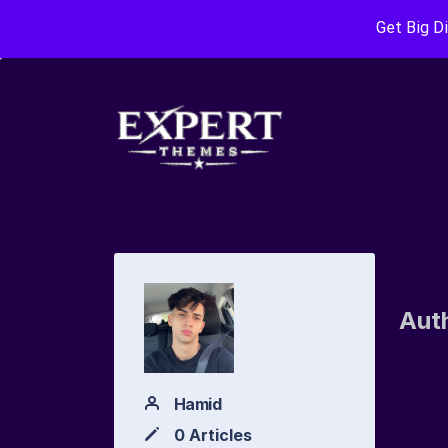
Get Big D
Aut
Hamid
0 Articles