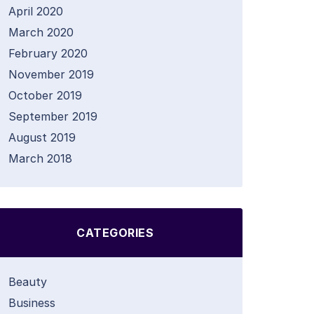
April 2020
March 2020
February 2020
November 2019
October 2019
September 2019
August 2019
March 2018
CATEGORIES
Beauty
Business