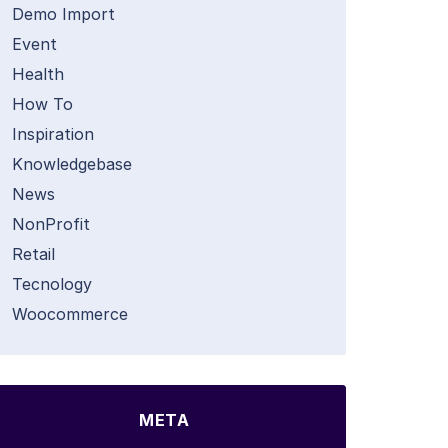
Demo Import
Event
Health
How To
Inspiration
Knowledgebase
News
NonProfit
Retail
Tecnology
Woocommerce
META