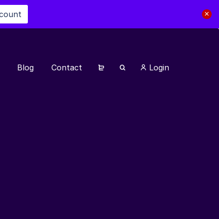
scount
Blog
Contact
Login