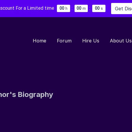
iscount For a Limited time
:
:
Get Di
0
0
0
0
0
0
h
m
s
Home
Forum
Hire Us
About Us
hor's Biography