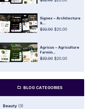
$32.00
$20.00
Signex – Architecture
&...
$32.00
$20.00
Agricus – Agriculture
Farmin...
$32.00
$20.00
BLOG CATEGORIES
Beauty
(3)