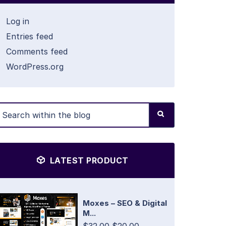
Log in
Entries feed
Comments feed
WordPress.org
LATEST PRODUCT
Moxes – SEO & Digital
M...