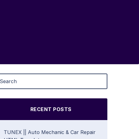
RECENT POSTS
TUNEX || Auto Mechanic & Car Repair