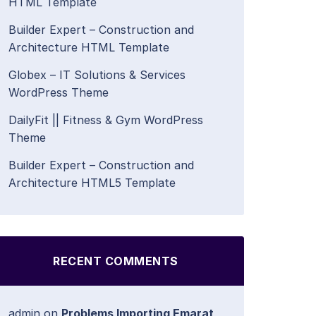
HTML Template
Builder Expert – Construction and
Architecture HTML Template
Globex – IT Solutions & Services
WordPress Theme
DailyFit || Fitness & Gym WordPress
Theme
Builder Expert – Construction and
Architecture HTML5 Template
RECENT COMMENTS
admin
on
Problems Importing Emarat