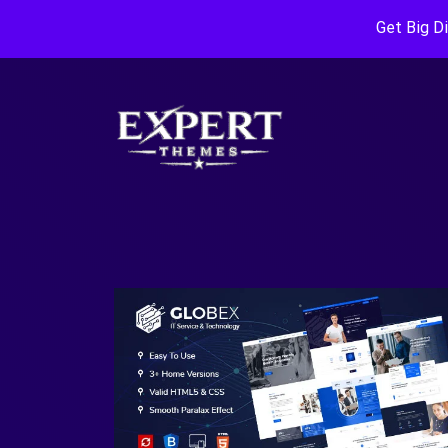
Get Big D