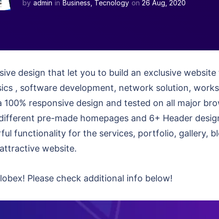
by
admin
in
Business
,
Tecnology
on
26 Aug, 2020
ive design that let you to build an exclusive websit
sics , software development, network solution, work
t’s a 100% responsive design and tested on all major b
ifferent pre-made homepages and 6+ Header designs 
ful functionality for the services, portfolio, gallery,
attractive website.
obex! Please check additional info below!