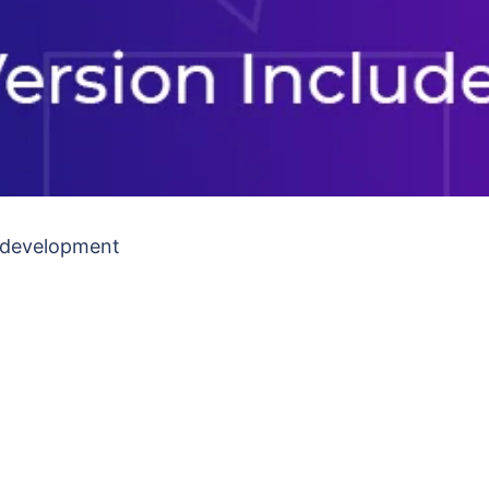
b development