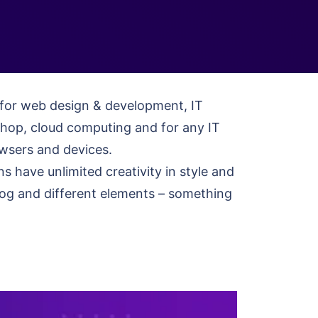
e for web design & development, IT
shop, cloud computing and for any IT
rowsers and devices.
have unlimited creativity in style and
 blog and different elements – something