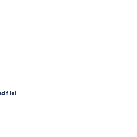
d file!