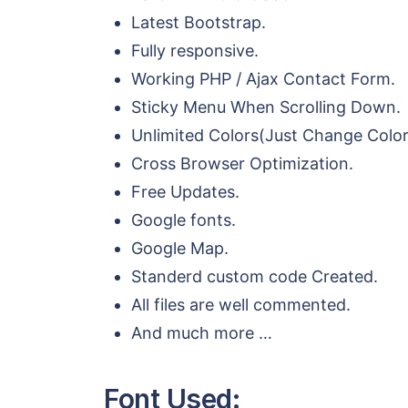
Latest Bootstrap.
Fully responsive.
Working PHP / Ajax Contact Form.
Sticky Menu When Scrolling Down.
Unlimited Colors(Just Change Colo
Cross Browser Optimization.
Free Updates.
Google fonts.
Google Map.
Standerd custom code Created.
All files are well commented.
And much more …
Font Used: