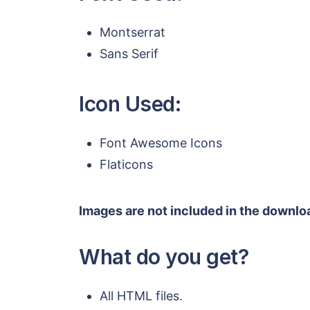
Montserrat
Sans Serif
Icon Used:
Font Awesome Icons
Flaticons
Images are not included in the downloa
What do you get?
All HTML files.