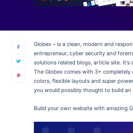
Globex – is a clean, modern and respons
entrepreneur, cyber security and foren
solutions related blogs, article site. I
The Globex comes with 3+ completely d
colors, flexible layouts and super power
you would possibly thought to build an 
Build your own website with amazing Gl