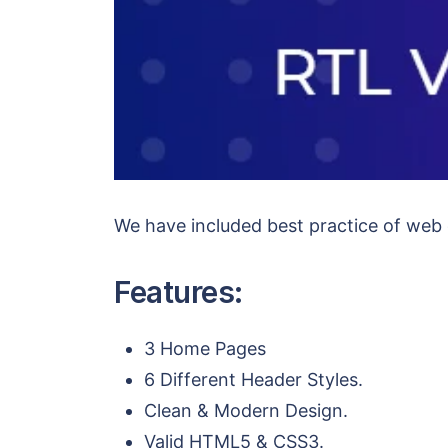
We have included best practice of we
Features:
3 Home Pages
6 Different Header Styles.
Clean & Modern Design.
Valid HTML5 & CSS3.