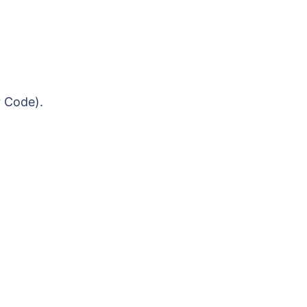
r Code).