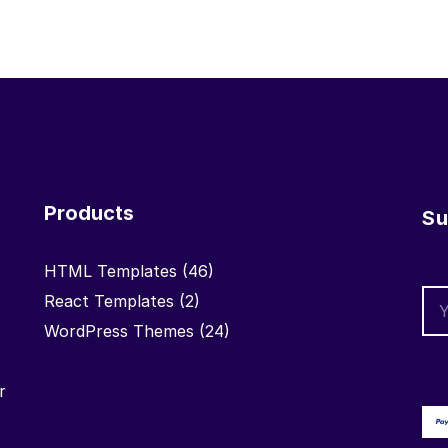
Products
Su
HTML Templates
(46)
React Templates
(2)
WordPress Themes
(24)
r