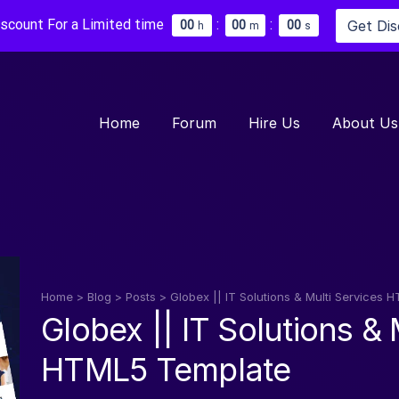
iscount For a Limited time
:
:
Get Di
0
0
0
0
0
0
h
m
s
Home
Forum
Hire Us
About Us
Home
>
Blog
>
Posts
>
Globex || IT Solutions & Multi Services
Globex || IT Solutions & 
HTML5 Template