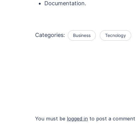
Documentation.
Categories:
Business
Tecnology
You must be
logged in
to post a comment