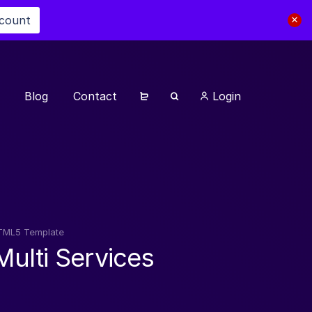
scount
Blog
Contact
Login
 HTML5 Template
Multi Services