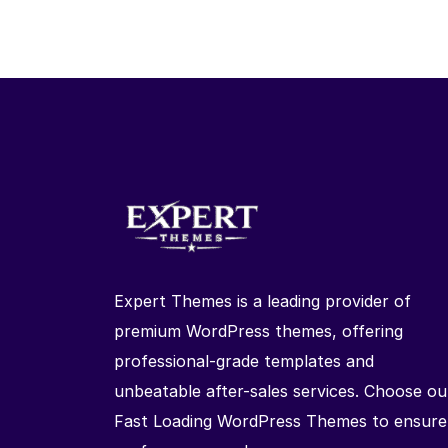
Expert Themes is a leading provider of
premium WordPress themes, offering
professional-grade templates and
unbeatable after-sales services. Choose ou
Fast Loading WordPress Themes to ensure