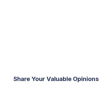
Share Your Valuable Opinions