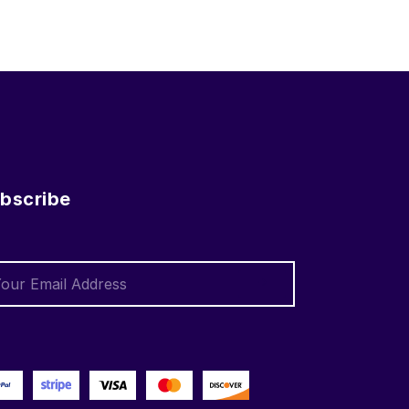
bscribe