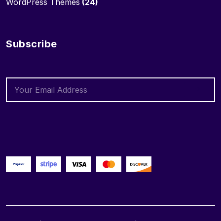
WordPress Themes
(24)
Subscribe