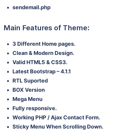
sendemail.php
Main Features of Theme:
3 Different Home pages.
Clean & Modern Design.
Valid HTML5 & CSS3.
Latest Bootstrap – 4.1.1
RTL Suported
BOX Version
Mega Menu
Fully responsive.
Working PHP / Ajax Contact Form.
Sticky Menu When Scrolling Down.