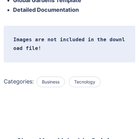
Global Gardens Template
Detailed Documentation
Images are not included in the downl
oad file!
Categories:
Business
Tecnology