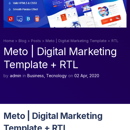
Home
>
Blog
>
Posts
>
Meto | Digital Marketing Template + RTL
Meto | Digital Marketing
Template + RTL
by
admin
in
Business
,
Tecnology
on
02 Apr, 2020
Meto | Digital Marketing
Template + RTL