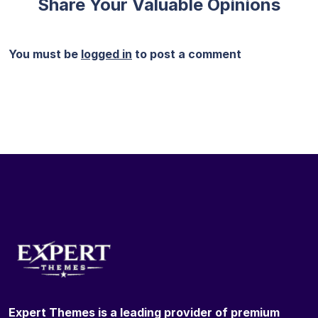
Share Your Valuable Opinions
You must be
logged in
to post a comment
Expert Themes is a leading provider of premium