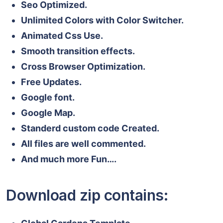
Seo Optimized.
Unlimited Colors with Color Switcher.
Animated Css Use.
Smooth transition effects.
Cross Browser Optimization.
Free Updates.
Google font.
Google Map.
Standerd custom code Created.
All files are well commented.
And much more Fun….
Download zip contains: