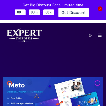
Get Big Discount For a Limited time
:
:
Get Discount
0
0
0
0
0
0
h
m
s