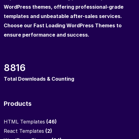
WordPress themes, offering professional-grade
templates and unbeatable after-sales services.
Choose our Fast Loading WordPress Themes to
ensure performance and success.
8816
Total Downloads & Counting
Products
HTML Templates
(46)
React Templates
(2)