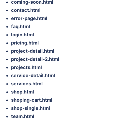
coming-soon.html
contact.html
error-page.html
faq.html
login.html
pricing.html
project-detail.html
project-detail-2.html
projects.html
service-detail.html
services.html
shop.html
shoping-cart.html
shop-single.html
team.html