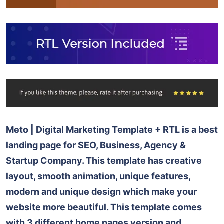
Meto | Digital Marketing Template + RTL is a best
landing page for SEO, Business, Agency &
Startup Company. This template has creative
layout, smooth animation, unique features,
modern and unique design which make your
website more beautiful. This template comes
with 3 different home pages version and