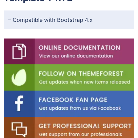
– Compatible with Bootstrap 4.x