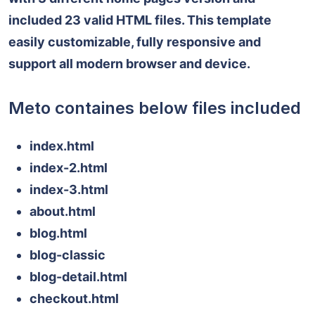
included 23 valid HTML files. This template
easily customizable, fully responsive and
support all modern browser and device.
Meto containes below files included
index.html
index-2.html
index-3.html
about.html
blog.html
blog-classic
blog-detail.html
checkout.html