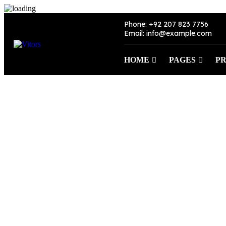
Phone: +92 207 823 7756
Email: info@example.com
HOME
PAGES
P