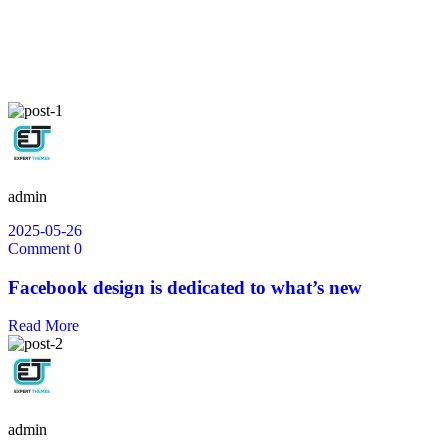
admin
2025-05-26
Comment 0
Facebook design is dedicated to what’s new
Read More
admin