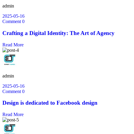
admin
2025-05-16
Comment 0
Crafting a Digital Identity: The Art of Agency
Read More
admin
2025-05-16
Comment 0
Design is dedicated to Facebook design
Read More