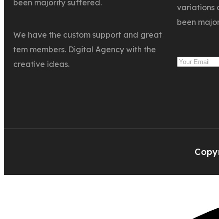
been majority suffered.
variations 
been major
We have the custom support and great
tem members. Digital Agency with the
creative ideas.
Copyr