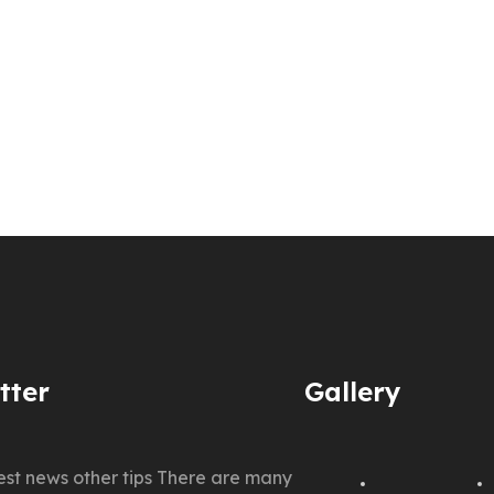
tter
Gallery
test news other tips There are many