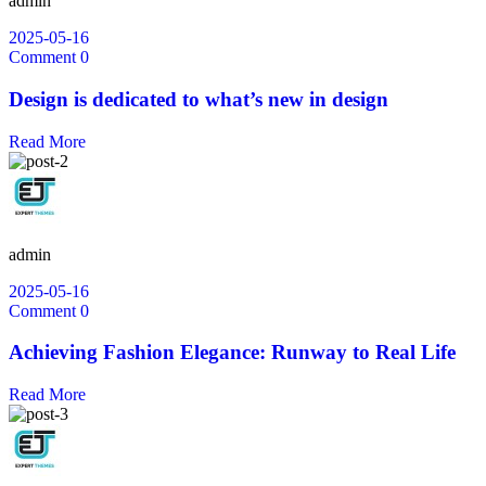
admin
2025-05-16
Comment 0
Design is dedicated to what’s new in design
Read More
admin
2025-05-16
Comment 0
Achieving Fashion Elegance: Runway to Real Life
Read More