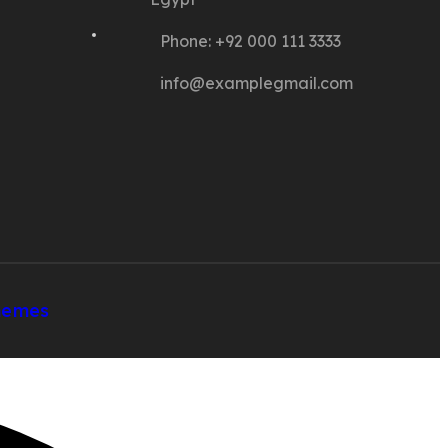
Phone: +92 000 111 3333
info@examplegmail.com
hemes