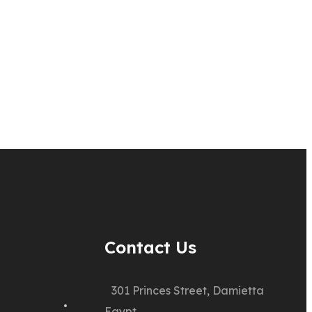
Contact Us
301 Princes Street, Damietta
Egypt