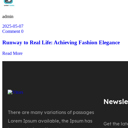
admin
2025-05-07
Comment 0
Runway to Real Life: Achieving Fashion Elegance
Read More
Newsle
There are many variations of passages
Lorem Ipsum available, the Ipsum has
Get the la