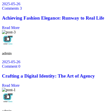
2025-05-26
Comments 3
Achieving Fashion Elegance: Runway to Real Life
Read More
admin
2025-05-26
Comment 0
Crafting a Digital Identity: The Art of Agency
Read More