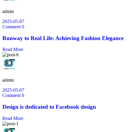
admin
2025-05-07
Comment 0
Runway to Real Life: Achieving Fashion Elegance
Read More
admin
2025-05-07
Comment 0
Design is dedicated to Facebook design
Read More