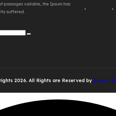
of passages vailable, the Ipsum has
ity suffered.
ights 2026. All Rights are Reserved by
Expert T