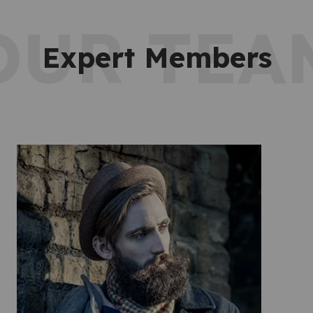
OUR TEA
Expert Members