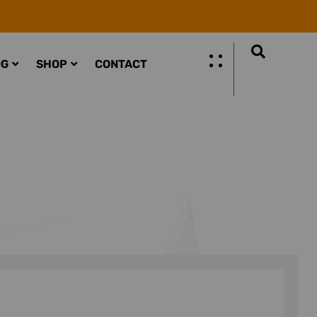
OG
SHOP
CONTACT