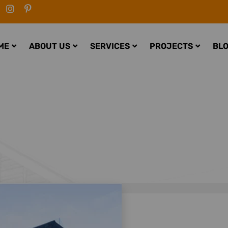
ME
ABOUT US
SERVICES
PROJECTS
BL