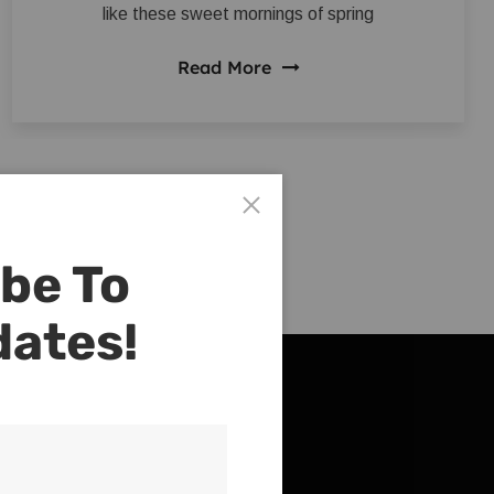
like these sweet mornings of spring
Read More
be To
dates!