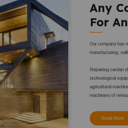
Any C
For An
Our company has ma
manufacturing, sall
Repairing cardan sh
technological equi
agricultural machin
machinery of verio
Read More