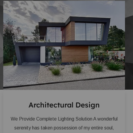
Architectural Design
We Provide Complete Lighting Solution A wonderful
serenity has taken possession of my entire soul,