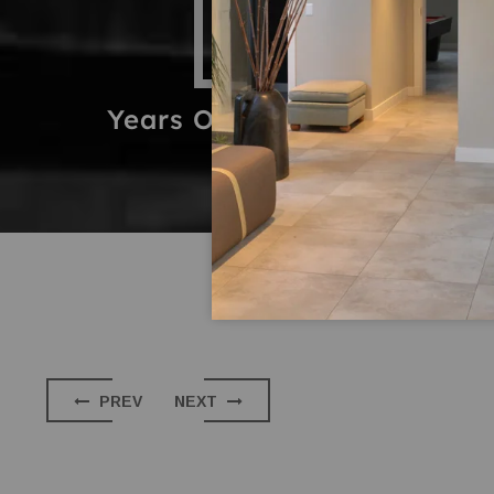
14
2
Years Of Experience
Proje
PREV
NEXT