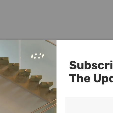
Subscri
The Up