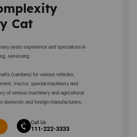
omplexity
y Cat
ny years experience and specializes in
ing, serviceing
afts (cardans) for various vehicles,
pment, tractor, special machinery and
ery of verious machinery and agricultural
us domestic and foreign manufacturers.
Call Us
111-222-3333