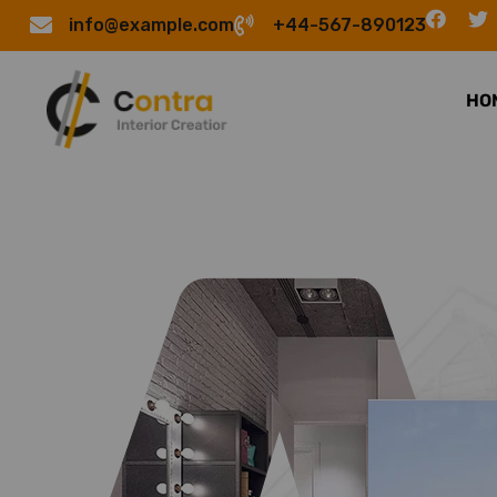
info@example.com
+44-567-890123
HO