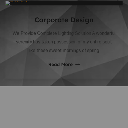
Corporate Design
We Provide Complete Lighting Solution A wonderful
serenity has taken possession of my entire soul,
like these sweet mornings of spring
Read More