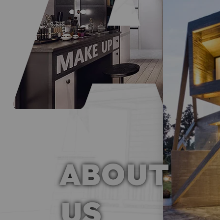
ABOUT
US