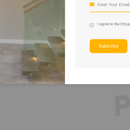
37
11
k
1
I agree to the
Priva
ct Taken
Twitter Follower
Awards
Subscribe