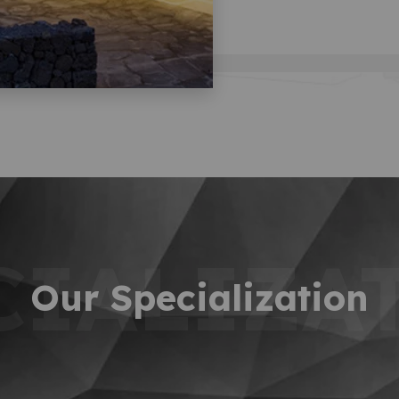
CIALIZA
Our Specialization