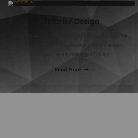
Interior Design
We Provide Complete Lighting Solution A wonderful
serenity has taken possession of my entire soul,
like these sweet mornings of spring
Read More