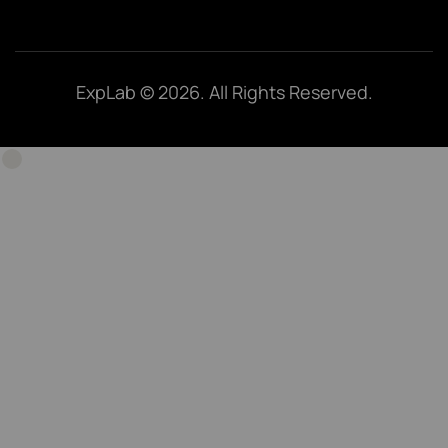
ExpLab © 2026. All Rights Reserved.