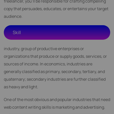
freelancer, you'll be responsible for crafting compelling
copy that persuades, educates, or entertains your target
audience.
Skill
industry, group of productive enterprises or
organizations that produce or supply goods, services, or
sources of income. In economics, industries are
generally classified as primary, secondary, tertiary, and
quaternary; secondary industries are further classified
as heavy and light.
One of the most obvious and popular industries that need
web content writing skills is marketing and advertising.