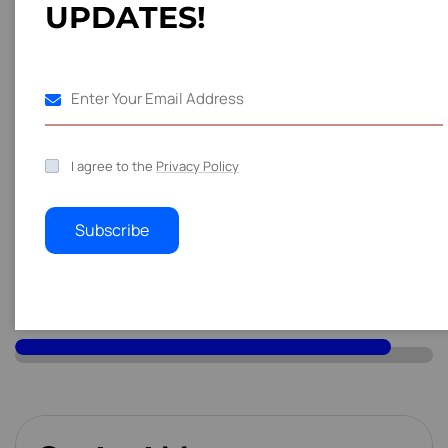
U
P
D
A
T
E
S
!
web content writing skills is marketing and advertising.
S
k
i
l
l
s
Industry Forge Innovations
70
%
I agree to the
Privacy Policy
Machina Works Service
80
%
Subscribe
Industrial Pulse Solution
90
%