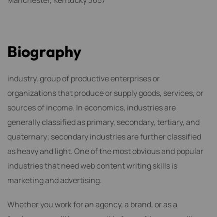
Manchester, Kentucky 3657
B
i
o
g
r
a
p
h
y
industry, group of productive enterprises or
organizations that produce or supply goods, services, or
sources of income. In economics, industries are
generally classified as primary, secondary, tertiary, and
quaternary; secondary industries are further classified
as heavy and light. One of the most obvious and popular
industries that need web content writing skills is
marketing and advertising.
Whether you work for an agency, a brand, or as a