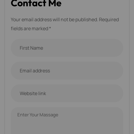
C
o
n
t
a
c
t
M
e
Your email address will not be published. Required
fields are marked *