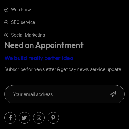
Web Flow
SEO service
Social Marketing
Need an Appointment
We build really better idea
Subscribe for newsletter & get day news, service update