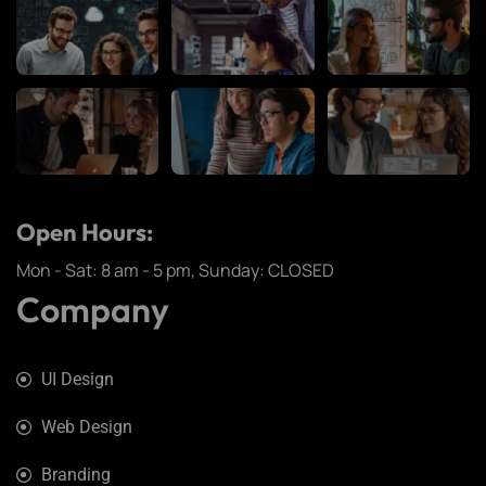
Open Hours:
Mon - Sat: 8 am - 5 pm, Sunday: CLOSED
Company
UI Design
Web Design
Branding