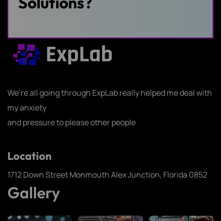
Solutions?
Us
We’re all going through ExpLab really helped me deal with
my anxiety
and pressure to please other people
Location
1712 Down Street Monmouth Alex Junction, Florida 0852
Gallery