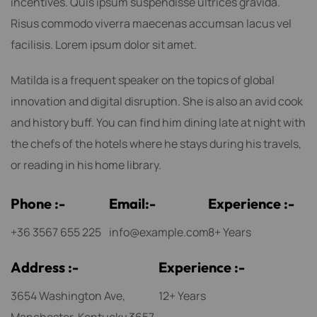
incentives. Quis ipsum suspendisse ultrices gravida.
Risus commodo viverra maecenas accumsan lacus vel
facilisis. Lorem ipsum dolor sit amet.
Matilda is a frequent speaker on the topics of global
innovation and digital disruption. She is also an avid cook
and history buff. You can find him dining late at night with
the chefs of the hotels where he stays during his travels,
or reading in his home library.
P
h
o
n
e
:
-
E
m
a
i
l
:
-
E
x
p
e
r
i
e
n
c
e
:
-
+36 3567 655 225
info@example.com
8+ Years
A
d
d
r
e
s
s
:
-
E
x
p
e
r
i
e
n
c
e
:
-
3654 Washington Ave,
12+ Years