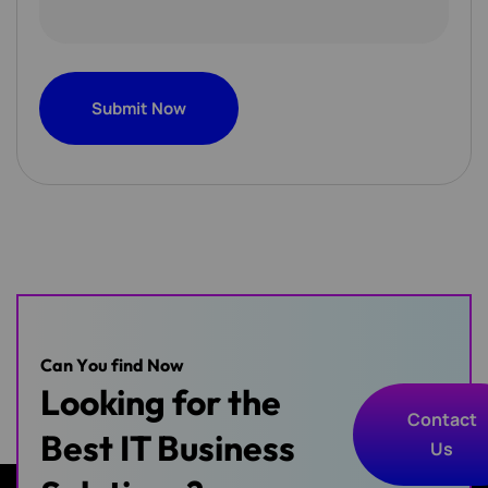
Submit Now
Submit Now
C
a
n
Y
o
u
f
i
n
d
N
o
w
Looking for the
Contact
Best IT Business
Us
Contact