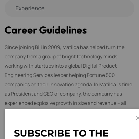
Experience
C
a
r
e
e
r
G
u
i
d
e
l
i
n
e
s
Since joining Bili in 2009, Matilda has helped turn the
company from a group of bright technology minds
working with startups into a global Digital Product
Engineering Services leader helping Fortune 500
companies on their innovation agenda. In Matilda`s time
as President and CEO of company, the company has
experienced explosive growth in size and revenue – all
while developing a culture that fosters engaged
employees around innovation.
S
U
B
S
C
R
I
B
E
T
O
T
H
E
One of the most obvious and popular industries that need