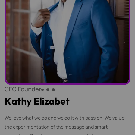
CEO Founder
K
a
t
h
y
E
l
i
z
a
b
e
t
We love what we do and we do it with passion. We value
the experimentation of the message and smart