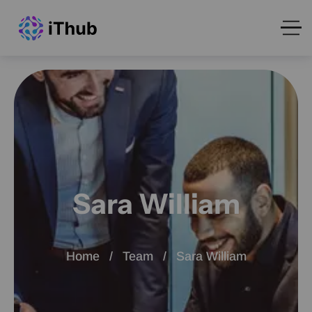
Sara William
Home
Team
Sara William