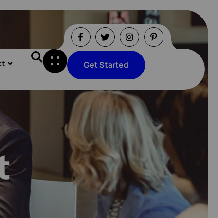
ct
Get Started
Get Started
t