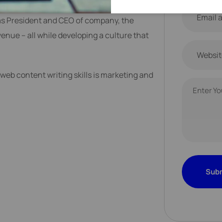
eering Services leader helping Fortune 500
as President and CEO of company, the
nue – all while developing a culture that
web content writing skills is marketing and
Sub
Sub