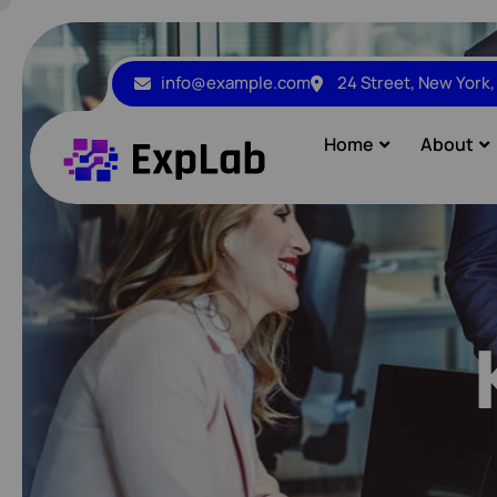
info@example.com
24 Street, New York
Home
About