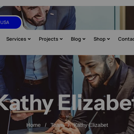
, USA
Services
Projects
Blog
Shop
Conta
Kathy Elizabe
Home
Team
Kathy Elizabet