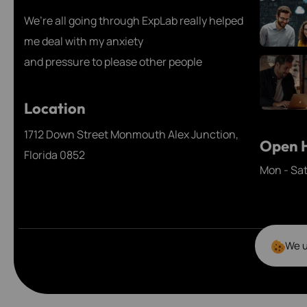
We’re all going through ExpLab really helped
me deal with my anxiety
and pressure to please other people
Location
1712 Down Street Monmouth Alex Junction,
Open H
Florida 0852
Mon - Sa
We u