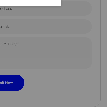
mit Now
mit Now