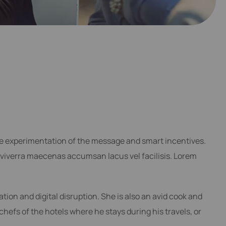
he experimentation of the message and smart incentives.
viverra maecenas accumsan lacus vel facilisis. Lorem
ation and digital disruption. She is also an avid cook and
 chefs of the hotels where he stays during his travels, or