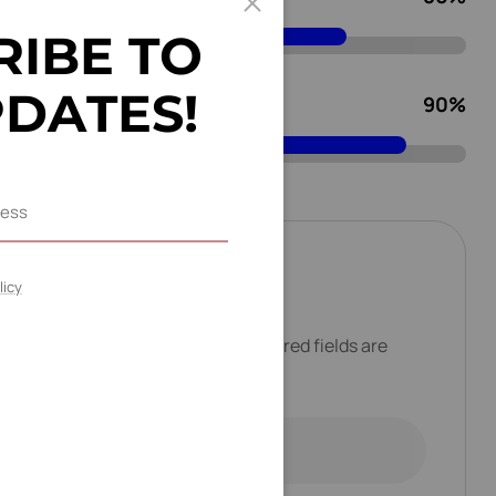
R
I
B
E
T
O
P
D
A
T
E
S
!
Pulse Solution
90
%
a
c
t
M
e
licy
address will not be published. Required fields are