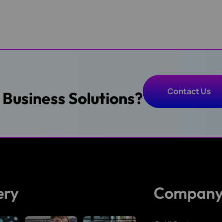
Contact Us
T Business Solutions?
Contact Us
ery
Compan