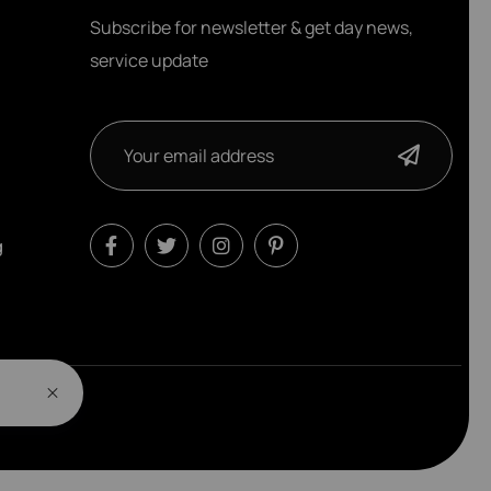
Subscribe for newsletter & get day news,
service update
g