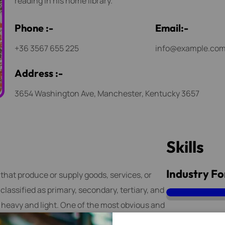
reading in his home library.
P
h
o
n
e
:
-
E
m
a
i
l
:
-
+36 3567 655 225
info@example.co
A
d
d
r
e
s
s
:
-
3654 Washington Ave, Manchester, Kentucky 3657
S
k
i
l
l
s
Industry Fo
 that produce or supply goods, services, or
lassified as primary, secondary, tertiary, and
s heavy and light. One of the most obvious and
 marketing and advertising.
Machina Wo