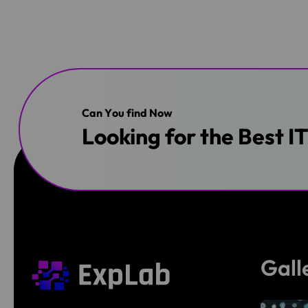
C
a
n
Y
o
u
f
i
n
d
N
o
w
Looking for the Best I
Gall