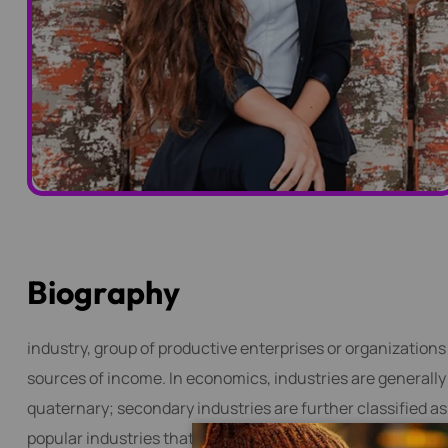
B
i
o
g
r
a
p
h
y
industry, group of productive enterprises or organizations
sources of income. In economics, industries are generally c
quaternary; secondary industries are further classified a
popular industries that need web content writing skills is