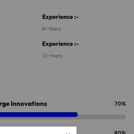
E
x
p
e
r
i
e
n
c
e
:
-
m
8+ Years
E
x
p
e
r
i
e
n
c
e
:
-
12+ Years
rge Innovations
70
%
rks Service
80
%