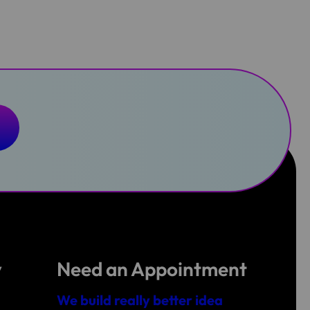
y
Need an Appointment
We build really better idea