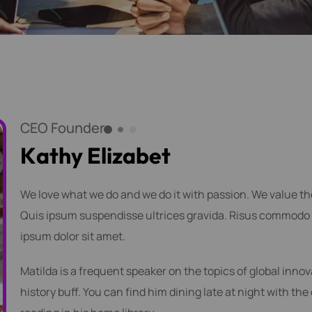
CEO Founder
K
a
t
h
y
E
l
i
z
a
b
e
t
We love what we do and we do it with passion. We value t
Quis ipsum suspendisse ultrices gravida. Risus commodo 
ipsum dolor sit amet.
Matilda is a frequent speaker on the topics of global innov
history buff. You can find him dining late at night with the