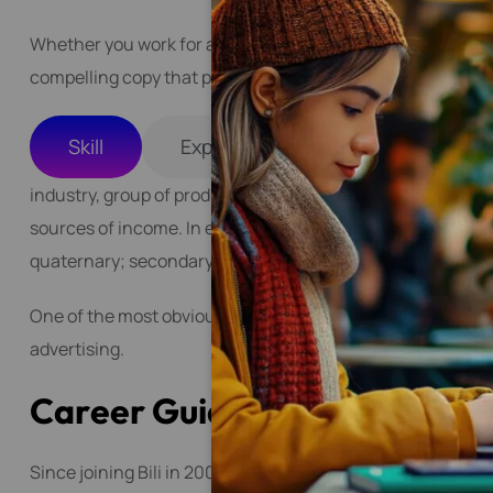
Whether you work for an agency, a brand, or as a freelancer
compelling copy that persuades, educates, or entertains 
Skill
Experience
industry, group of productive enterprises or organizations
sources of income. In economics, industries are generally c
quaternary; secondary industries are further classified as
One of the most obvious and popular industries that need 
advertising.
C
a
r
e
e
r
G
u
i
d
e
l
i
n
e
s
Since joining Bili in 2009, Matilda has helped turn the c