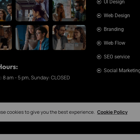
UI Design
Web Design
Branding
Web Flow
SEO service
ours:
Social Marketin
t: 8 am - 5 pm, Sunday: CLOSED
se cookies to give you the best experience.
Cookie Policy
ExpLab © 2026. All Rights Reserved.