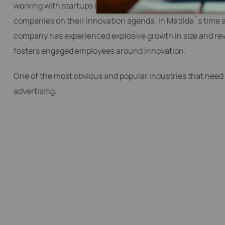
working with startups into a global Digital Product Engin
companies on their innovation agenda. In Matilda`s time 
company has experienced explosive growth in size and reve
fosters engaged employees around innovation.
One of the most obvious and popular industries that need 
advertising.