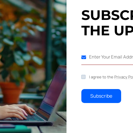
S
U
B
S
C
, you'll be responsible for crafting
your target audience.
T
H
E
U
Industrial 
 that produce or supply goods, services, or
lassified as primary, secondary, tertiary, and
 heavy and light.
C
o
n
t
I agree to the
Privacy Po
web content writing skills is marketing and
Your email 
Subscribe
marked *
ompany from a group of bright technology minds