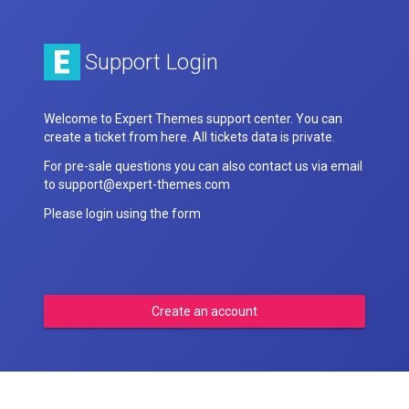
Support Login
Welcome to Expert Themes support center. You can
create a ticket from here. All tickets data is private.
For pre-sale questions you can also contact us via email
to support@expert-themes.com
Please login using the form
Create an account