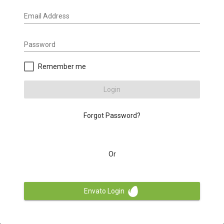
Email Address
Password
Remember me
Login
Forgot Password?
Or
Envato Login