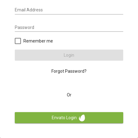
Email Address
Password
Remember me
Login
Forgot Password?
Or
Envato Login