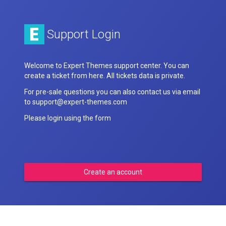
Support Login
Welcome to Expert Themes support center. You can
create a ticket from here. All tickets data is private.
For pre-sale questions you can also contact us via email
to support@expert-themes.com
Please login using the form
Create an account