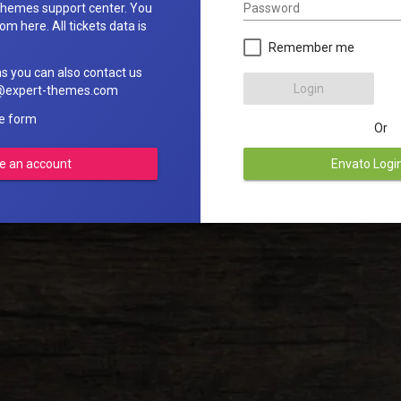
Password
hemes support center. You
om here. All tickets data is
Remember me
ns you can also contact us
Login
rt@expert-themes.com
he form
Or
e an account
Envato Logi