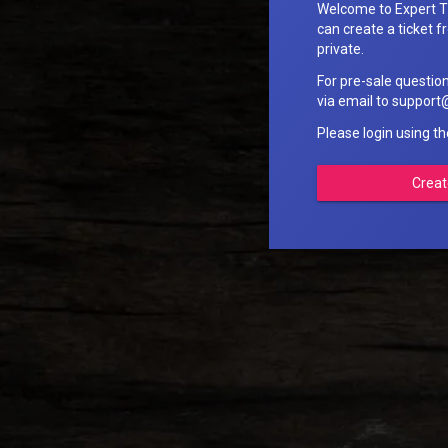
Welcome to Expert T
can create a ticket fr
private.
For pre-sale questio
via email to suppo
Please login using t
Creat