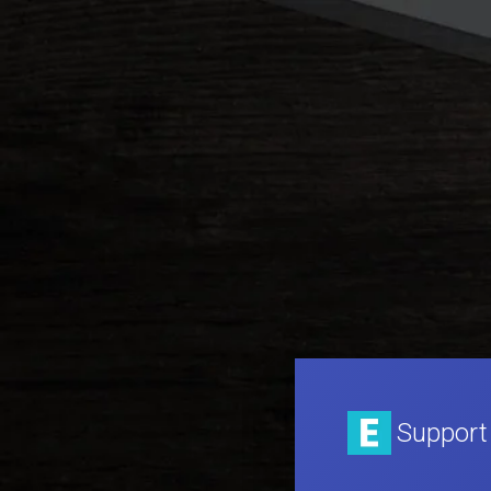
Support