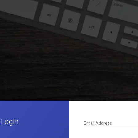
 Login
Email Address