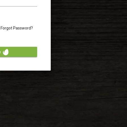
Forgot Password?
n