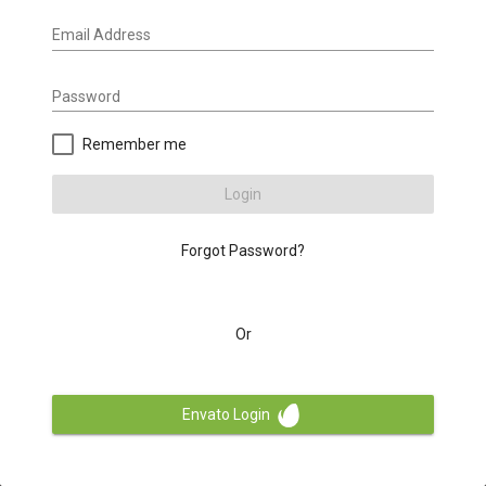
Email Address
Password
Remember me
Login
Forgot Password?
Or
Envato Login