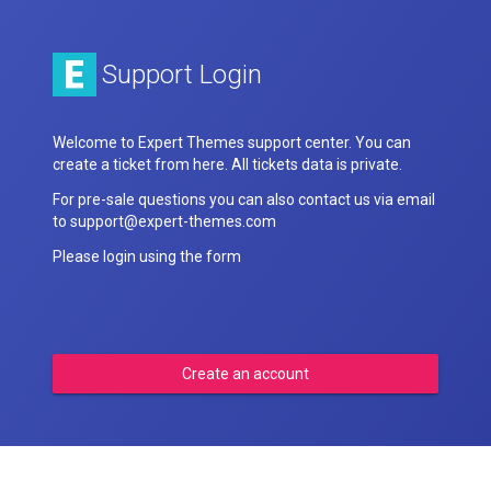
Support Login
Welcome to Expert Themes support center. You can
create a ticket from here. All tickets data is private.
For pre-sale questions you can also contact us via email
to support@expert-themes.com
Please login using the form
Create an account