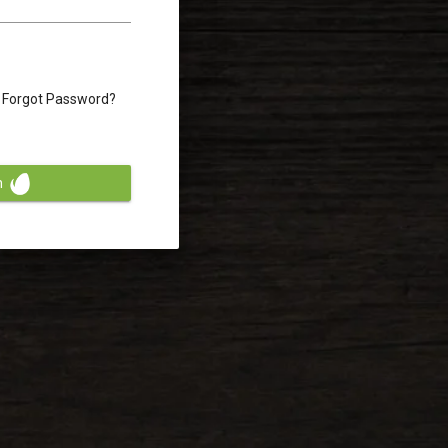
Forgot Password?
n