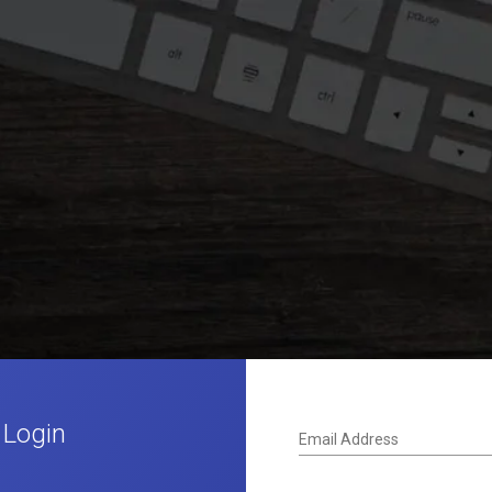
 Login
Email Address