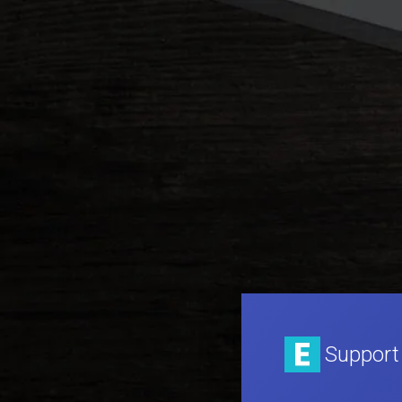
Support