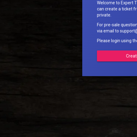
Welcome to Expert T
can create a ticket fr
private.
For pre-sale questio
via email to suppo
Please login using t
Creat