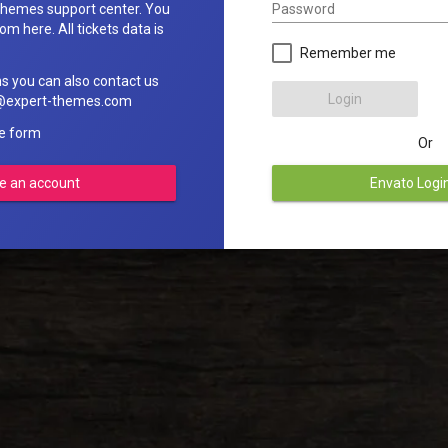
Password
hemes support center. You
om here. All tickets data is
Remember me
ns you can also contact us
Login
rt@expert-themes.com
he form
Or
e an account
Envato Logi