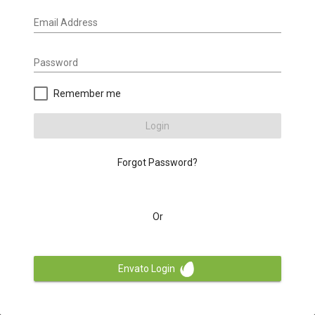
Email Address
Password
Remember me
Login
Forgot Password?
Or
Envato Login