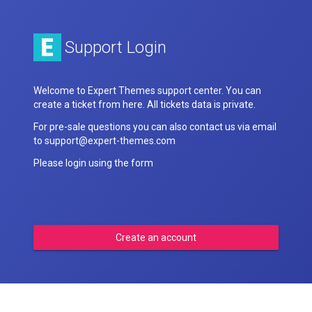
Support Login
Welcome to Expert Themes support center. You can
create a ticket from here. All tickets data is private.
For pre-sale questions you can also contact us via email
to support@expert-themes.com
Please login using the form
Create an account